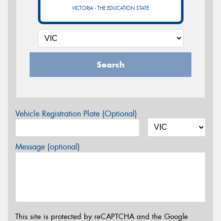
VICTORIA - THE EDUCATION STATE
Search
Vehicle Registration Plate (Optional)
Message (optional)
This site is protected by reCAPTCHA and the Google