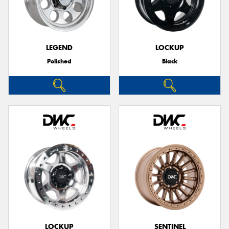
LEGEND
LOCKUP
Polished
Black
LOCKUP
SENTINEL