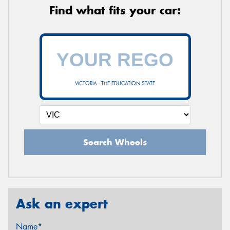
Find what fits your car:
VICTORIA - THE EDUCATION STATE
Search Wheels
Ask an expert
Name*