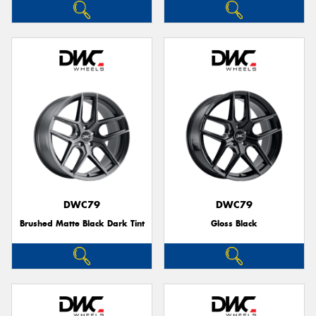
DWC79
DWC79
Brushed Matte Black Dark Tint
Gloss Black