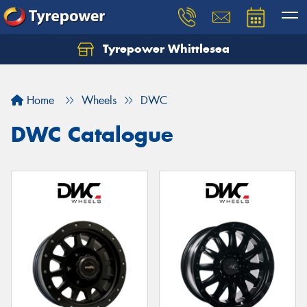
Tyrepower Whittlesea
Home
Wheels
DWC
DWC Catalogue