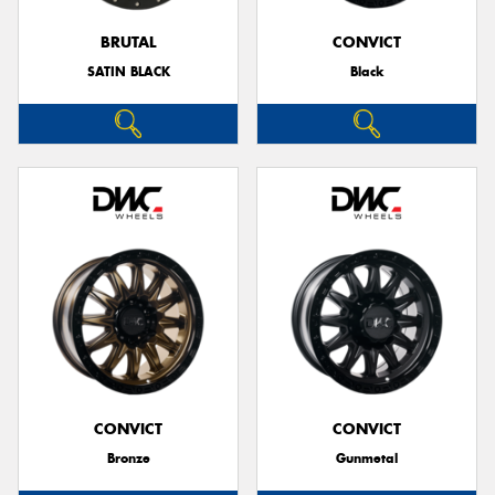
BRUTAL
CONVICT
SATIN BLACK
Black
CONVICT
CONVICT
Bronze
Gunmetal