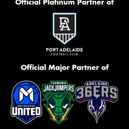
Official Platinum Partner of
Official Major Partner of