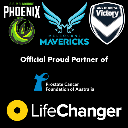
Official Proud Partner of