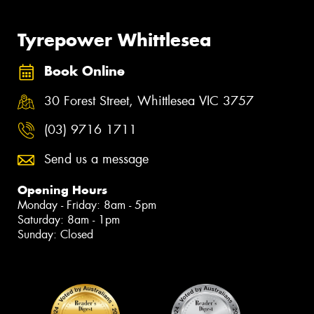
Tyrepower Whittlesea
Book Online
30 Forest Street, Whittlesea VIC 3757
(03) 9716 1711
Send us a message
Opening Hours
Monday - Friday: 8am - 5pm
Saturday: 8am - 1pm
Sunday: Closed