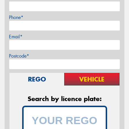
Phone*
Email*
Postcode*
REGO
VEHICLE
Search by licence plate: