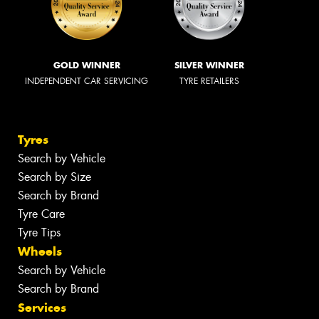
GOLD WINNER
SILVER WINNER
INDEPENDENT CAR SERVICING
TYRE RETAILERS
Tyres
Search by Vehicle
Search by Size
Search by Brand
Tyre Care
Tyre Tips
Wheels
Search by Vehicle
Search by Brand
Services