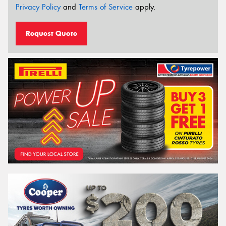
Privacy Policy
and
Terms of Service
apply.
Request Quote