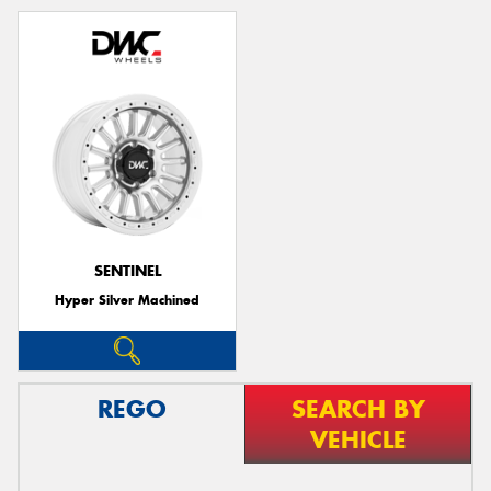
SENTINEL
Hyper Silver Machined
REGO
SEARCH BY
VEHICLE