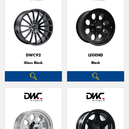
DWC92
LEGEND
Gloss Black
Black