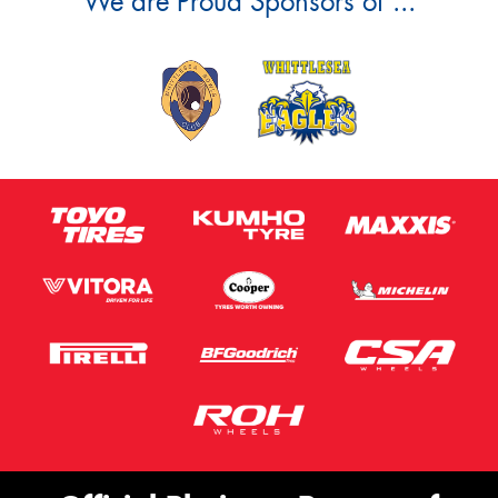
We are Proud Sponsors of ...