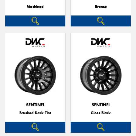
Machined
Bronze
SENTINEL
SENTINEL
Brushed Dark Tint
Gloss Black