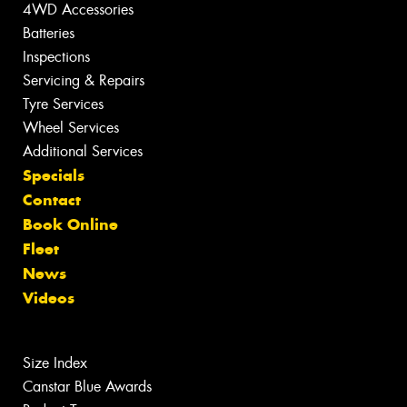
4WD Accessories
Batteries
Inspections
Servicing & Repairs
Tyre Services
Wheel Services
Additional Services
Specials
Contact
Book Online
Fleet
News
Videos
Size Index
Canstar Blue Awards