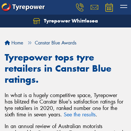
Tyrepower Whittlesea
Home
Canstar Blue Awards
Tyrepower tops tyre
retailers in Canstar Blue
ratings.
In what is a hugely competitive space, Tyrepower
has blitzed the Canstar Blue's satisfaction ratings for
tyre retailers in 2020, ranked number one for the
sixth time in seven years.
See the results
.
In an annual review of Australian motorists