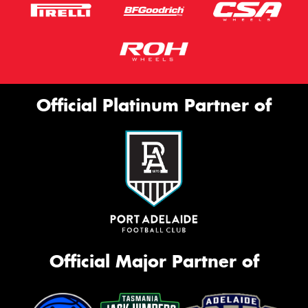
Official Platinum Partner of
Official Major Partner of