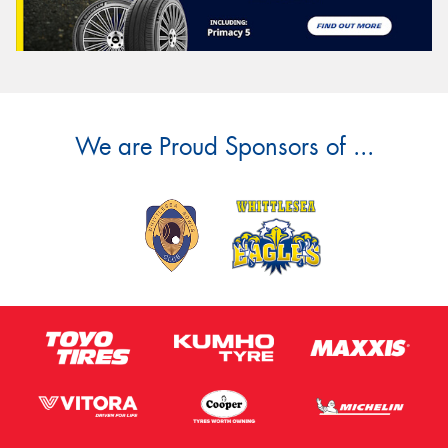
We are Proud Sponsors of ...