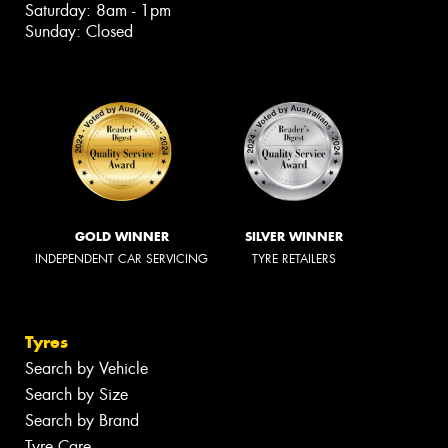
Saturday: 8am - 1pm
Sunday: Closed
GOLD WINNER
SILVER WINNER
INDEPENDENT CAR SERVICING
TYRE RETAILERS
Tyres
Search by Vehicle
Search by Size
Search by Brand
Tyre Care