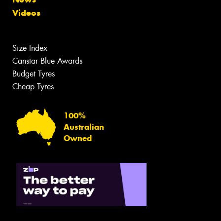
Videos
Size Index
Canstar Blue Awards
Budget Tyres
Cheap Tyres
100%
Australian
Owned