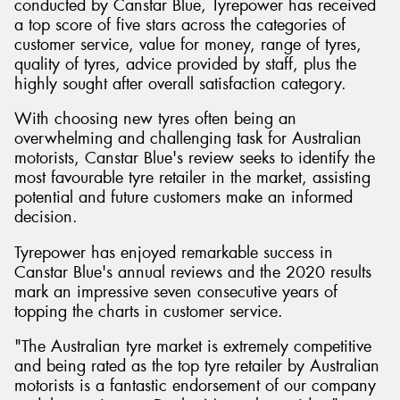
conducted by Canstar Blue, Tyrepower has received
a top score of five stars across the categories of
customer service, value for money, range of tyres,
quality of tyres, advice provided by staff, plus the
highly sought after overall satisfaction category.
With choosing new tyres often being an
overwhelming and challenging task for Australian
motorists, Canstar Blue's review seeks to identify the
most favourable tyre retailer in the market, assisting
potential and future customers make an informed
decision.
Tyrepower has enjoyed remarkable success in
Canstar Blue's annual reviews and the 2020 results
mark an impressive seven consecutive years of
topping the charts in customer service.
"The Australian tyre market is extremely competitive
and being rated as the top tyre retailer by Australian
motorists is a fantastic endorsement of our company