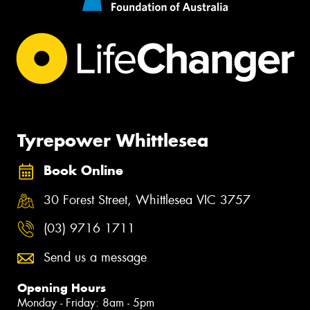
Tyrepower Whittlesea
Book Online
30 Forest Street, Whittlesea VIC 3757
(03) 9716 1711
Send us a message
Opening Hours
Monday - Friday: 8am - 5pm