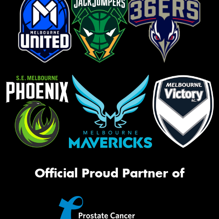
Official Proud Partner of