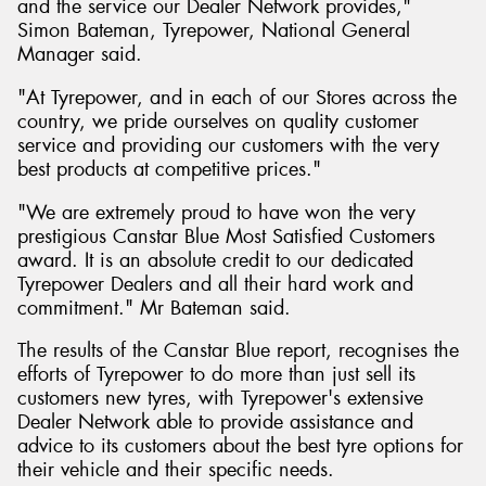
and the service our Dealer Network provides,"
Simon Bateman, Tyrepower, National General
Manager said.
"At Tyrepower, and in each of our Stores across the
country, we pride ourselves on quality customer
service and providing our customers with the very
best products at competitive prices."
"We are extremely proud to have won the very
prestigious Canstar Blue Most Satisfied Customers
award. It is an absolute credit to our dedicated
Tyrepower Dealers and all their hard work and
commitment." Mr Bateman said.
The results of the Canstar Blue report, recognises the
efforts of Tyrepower to do more than just sell its
customers new tyres, with Tyrepower's extensive
Dealer Network able to provide assistance and
advice to its customers about the best tyre options for
their vehicle and their specific needs.