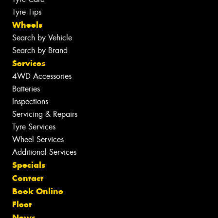
Tyre Tips
Wheels
Search by Vehicle
Search by Brand
Services
4WD Accessories
Batteries
Inspections
Servicing & Repairs
Tyre Services
Wheel Services
Additional Services
Specials
Contact
Book Online
Fleet
News