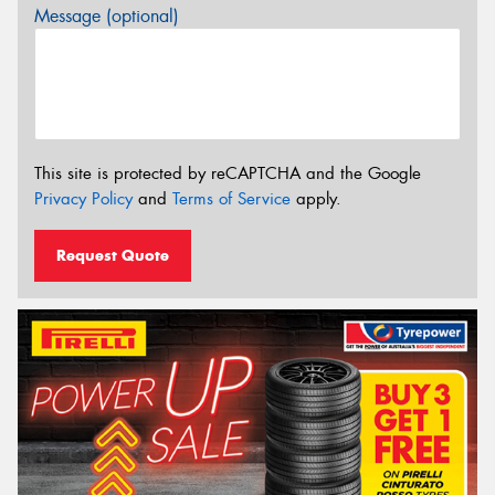
Message (optional)
This site is protected by reCAPTCHA and the Google
Privacy Policy
and
Terms of Service
apply.
Request Quote