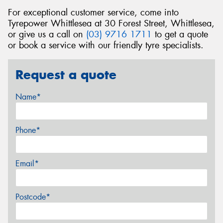
For exceptional customer service, come into
Tyrepower Whittlesea at 30 Forest Street, Whittlesea,
or give us a call on
(03) 9716 1711
to get a quote
or book a service with our friendly tyre specialists.
Request a quote
Name*
Phone*
Email*
Postcode*