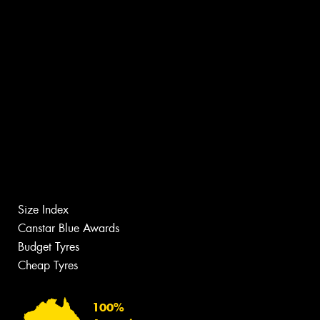
Size Index
Canstar Blue Awards
Budget Tyres
Cheap Tyres
100%