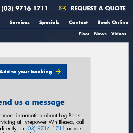
(03) 9716 1711
REQUEST A QUOTE
Services
Specials
Contact
Book Online
Fleet
News
Videos
Add to your booking
end us a message
r more information about Log Book
rvicing at Tyrepower Whittlesea, call
 directly on
(03) 9716 1711
or use