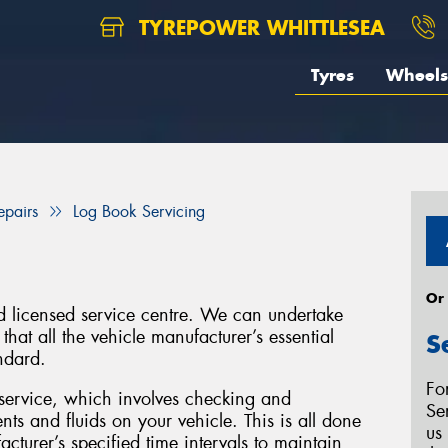
TYREPOWER WHITTLESEA
Tyres
Wheels
epairs
Log Book Servicing
Or
d licensed service centre. We can undertake
hat all the vehicle manufacturer’s essential
S
ndard.
Fo
service, which involves checking and
Se
ts and fluids on your vehicle. This is all done
us
turer’s specified time intervals to maintain