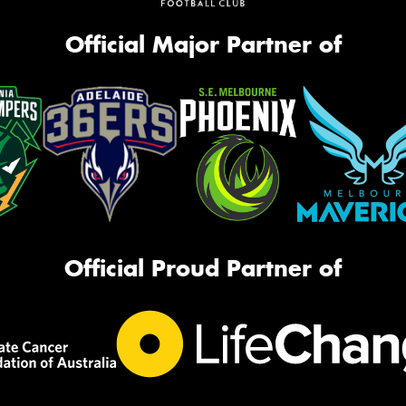
Official Major Partner of
Official Proud Partner of