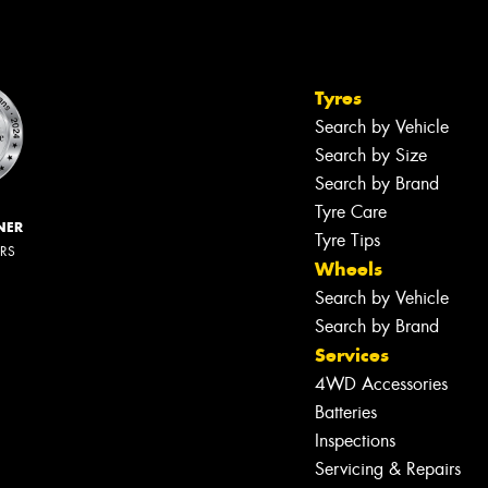
Tyres
Search by Vehicle
Search by Size
Search by Brand
Tyre Care
NER
Tyre Tips
ERS
Wheels
Search by Vehicle
Search by Brand
Services
4WD Accessories
Batteries
Inspections
Servicing & Repairs