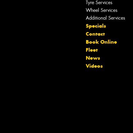
Tyre Services
Wheel Services
Additional Services
Specials
Contact
Book Online
Fleet
News
Videos