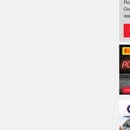
Thi
Go
app