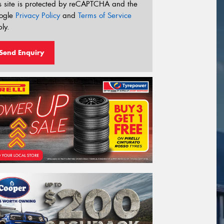
s site is protected by reCAPTCHA and the
ogle
Privacy Policy
and
Terms of Service
ly.
Send Enquiry