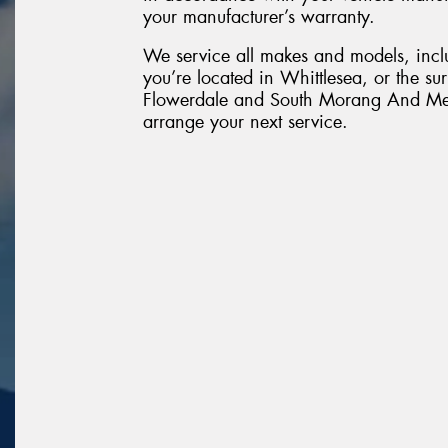
your manufacturer’s warranty.
We service all makes and models, inc
you’re located in Whittlesea, or the su
Flowerdale and South Morang And Mer
arrange your next service.