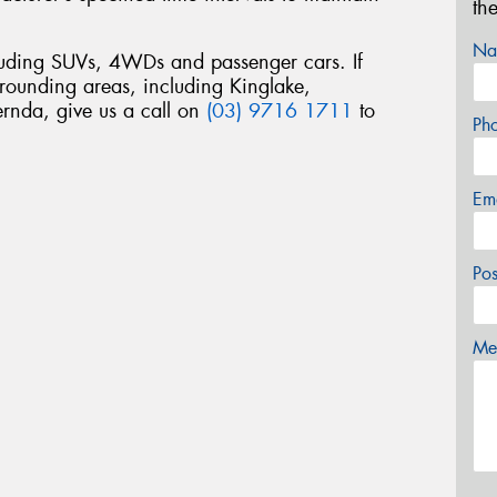
th
Na
luding SUVs, 4WDs and passenger cars. If
rrounding areas, including Kinglake,
nda, give us a call on
(03) 9716 1711
to
Ph
Em
Po
Mes