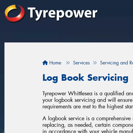
Home
Services
Servicing and R
Log Book Servicing
Tyrepower Whittlesea is a qualified an
your logbook servicing and will ensure t
requirements are met to the highest sta
A logbook service is a comprehensive 
replacing, as needed, certain componen
in accordance with your vehicle manufac