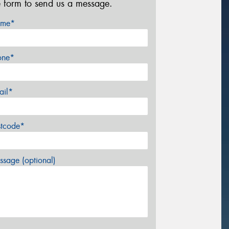
e form to send us a message.
me*
one*
ail*
stcode*
sage (optional)