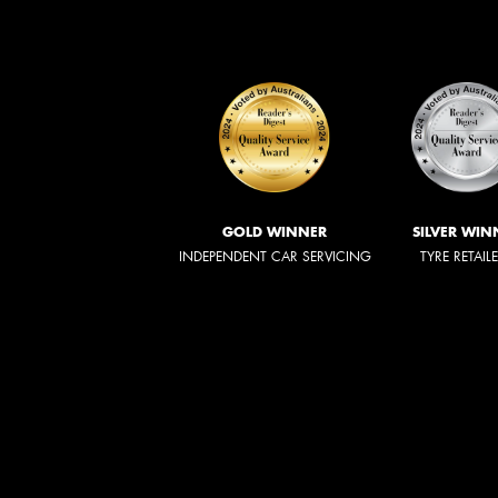
GOLD WINNER
SILVER WIN
INDEPENDENT CAR SERVICING
TYRE RETAIL