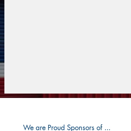
We are Proud Sponsors of ...