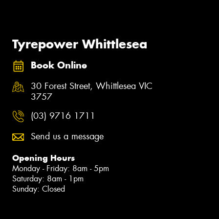
Tyrepower Whittlesea
Book Online
30 Forest Street, Whittlesea VIC
3757
(03) 9716 1711
Send us a message
Opening Hours
Monday - Friday: 8am - 5pm
Saturday: 8am - 1pm
Sunday: Closed