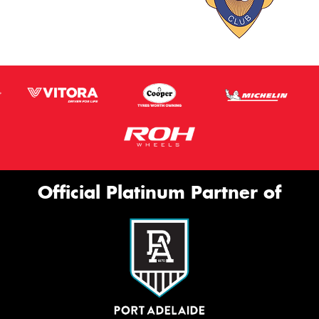
Official Platinum Partner of