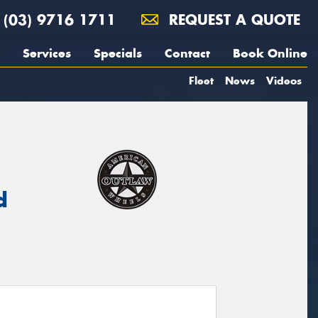
(03) 9716 1711
REQUEST A QUOTE
Services
Specials
Contact
Book Online
Fleet
News
Videos
d