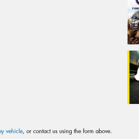
y vehicle
, or contact us using the form above.