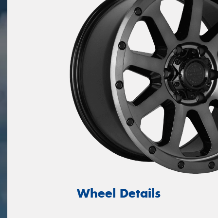
Wheel Details