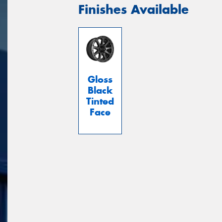
Finishes Available
Gloss
Black
Tinted
Face