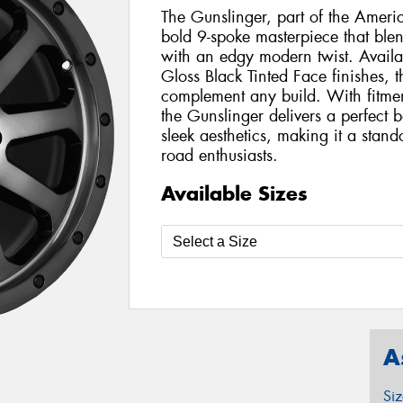
The Gunslinger, part of the Amer
bold 9-spoke masterpiece that blen
with an edgy modern twist. Availa
Gloss Black Tinted Face finishes, th
complement any build. With fitmen
the Gunslinger delivers a perfect 
sleek aesthetics, making it a stando
road enthusiasts.
Available Sizes
A
Si