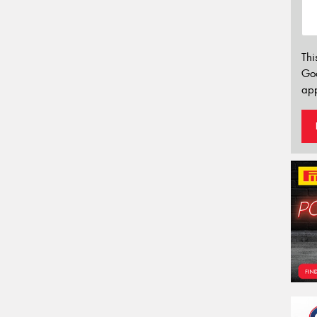
Thi
Go
app