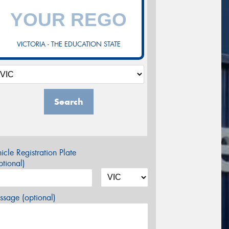
VICTORIA - THE EDUCATION STATE
Search
icle Registration Plate
tional)
sage (optional)