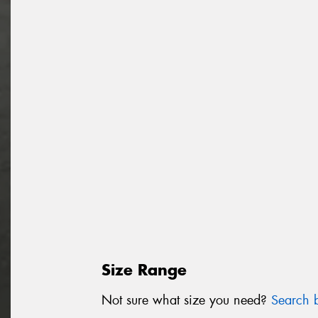
Size Range
Not sure what size you need?
Search b