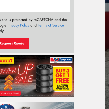
s site is protected by reCAPTCHA and the
ogle
Privacy Policy
and
Terms of Service
ly.
Request Quote