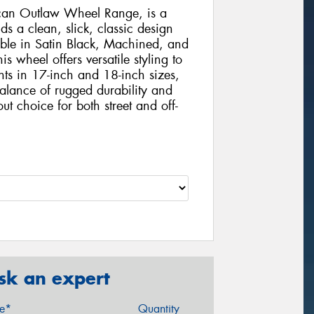
ican Outlaw Wheel Range, is a
ds a clean, slick, classic design
ble in Satin Black, Machined, and
is wheel offers versatile styling to
ts in 17-inch and 18-inch sizes,
balance of rugged durability and
ut choice for both street and off-
sk an expert
ze*
Quantity