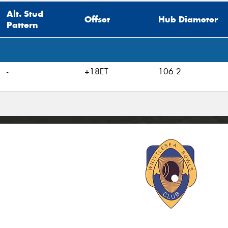
Alt. Stud
Offset
Hub Diameter
Pattern
-
+18ET
106.2