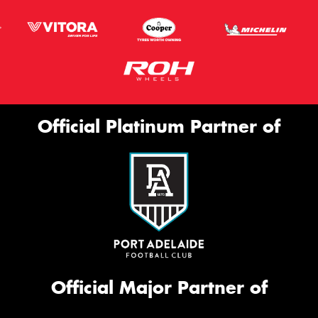
Official Platinum Partner of
Official Major Partner of