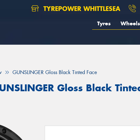
TYREPOWER WHITTLESEA
Tyres
Wheels
w
GUNSLINGER Gloss Black Tinted Face
UNSLINGER Gloss Black Tinte