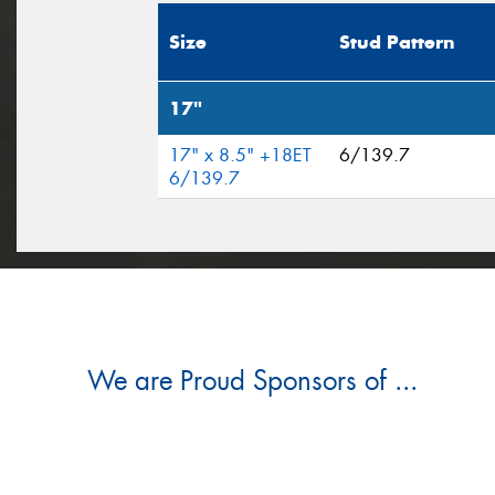
Size
Stud Pattern
17"
17" x 8.5" +18ET
6/139.7
6/139.7
We are Proud Sponsors of ...