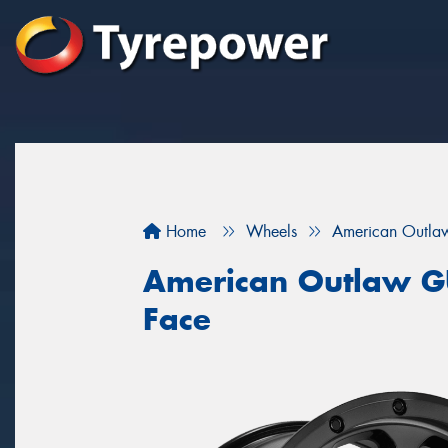
Home
Wheels
American Outla
American Outlaw G
Face