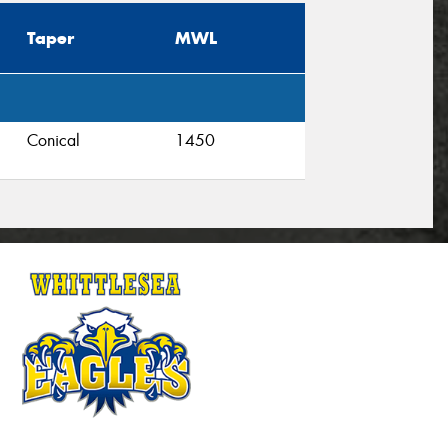
Taper
MWL
Conical
1450