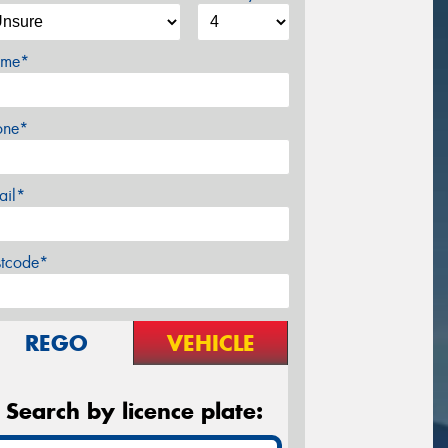
me*
one*
ail*
stcode*
REGO
VEHICLE
Search by licence plate: