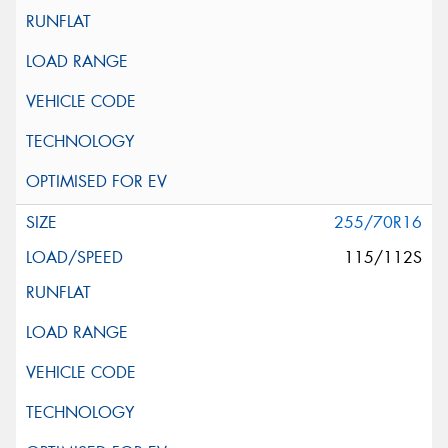
255/70R16
115/112S