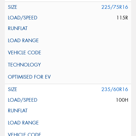
225/75R16
115R
235/60R16
100H