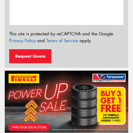
This site is protected by reCAPTCHA and the Google
Privacy Policy
and
Terms of Service
apply.
Request Quote