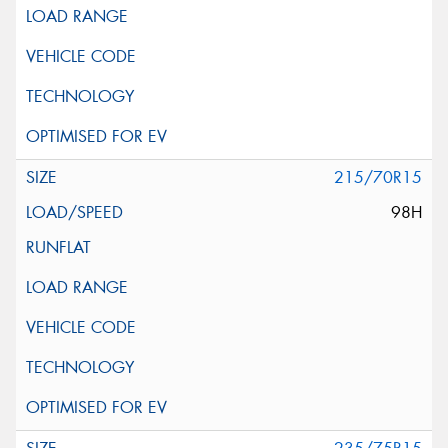
215/70R15
98H