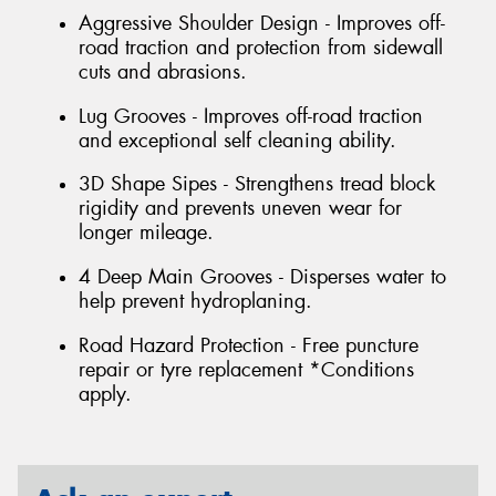
Aggressive Shoulder Design - Improves off-
road traction and protection from sidewall
cuts and abrasions.
Lug Grooves - Improves off-road traction
and exceptional self cleaning ability.
3D Shape Sipes - Strengthens tread block
rigidity and prevents uneven wear for
longer mileage.
4 Deep Main Grooves - Disperses water to
help prevent hydroplaning.
Road Hazard Protection - Free puncture
repair or tyre replacement *Conditions
apply.