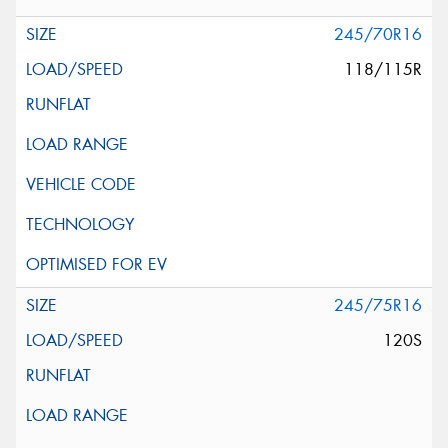
245/70R16
118/115R
245/75R16
120S