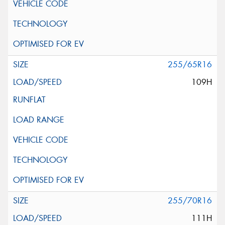
255/65R16
109H
255/70R16
111H