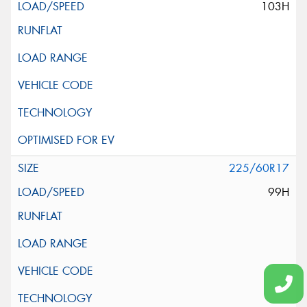
103H
225/60R17
99H