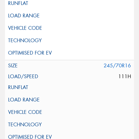
245/70R16
111H