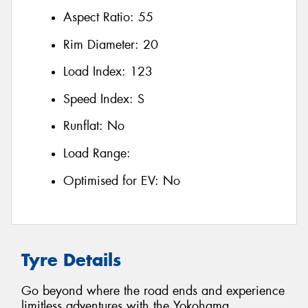
Aspect Ratio:
55
Rim Diameter:
20
Load Index:
123
Speed Index:
S
Runflat:
No
Load Range:
Optimised for EV:
No
Tyre Details
Go beyond where the road ends and experience
limitless adventures with the Yokohama