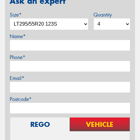
Ask an expert
Size*
Quantity
Name*
Phone*
Email*
Postcode*
REGO
VEHICLE