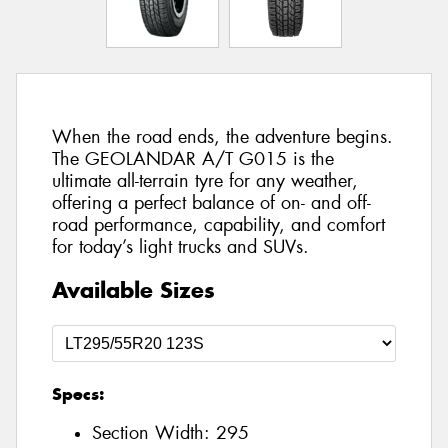
When the road ends, the adventure begins.
The GEOLANDAR A/T G015 is the
ultimate all-terrain tyre for any weather,
offering a perfect balance of on- and off-
road performance, capability, and comfort
for today’s light trucks and SUVs.
Available Sizes
Specs:
Section Width:
295