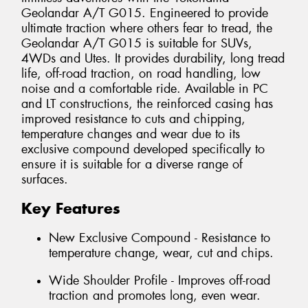
Geolandar A/T G015. Engineered to provide
ultimate traction where others fear to tread, the
Geolandar A/T G015 is suitable for SUVs,
4WDs and Utes. It provides durability, long tread
life, off-road traction, on road handling, low
noise and a comfortable ride. Available in PC
and LT constructions, the reinforced casing has
improved resistance to cuts and chipping,
temperature changes and wear due to its
exclusive compound developed specifically to
ensure it is suitable for a diverse range of
surfaces.
Key Features
New Exclusive Compound - Resistance to
temperature change, wear, cut and chips.
Wide Shoulder Profile - Improves off-road
traction and promotes long, even wear.