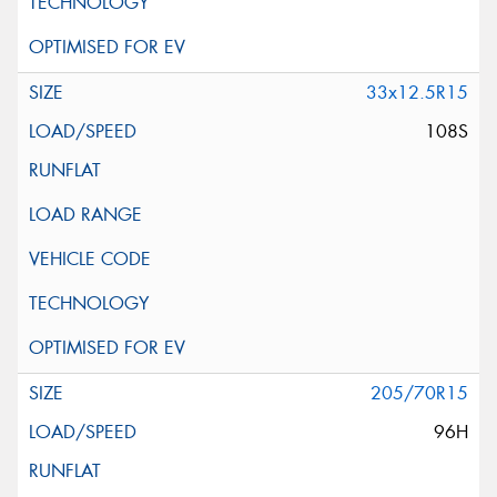
33x12.5R15
108S
205/70R15
96H