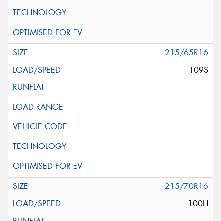
215/65R16
109S
215/70R16
100H