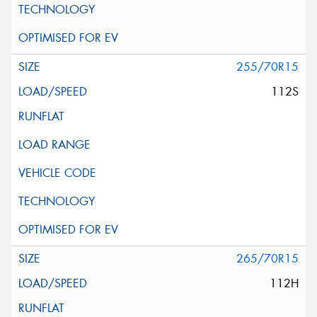
255/70R15
112S
265/70R15
112H