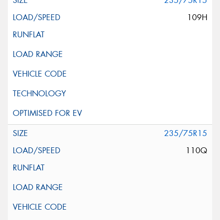
235/75R15
109H
235/75R15
110Q