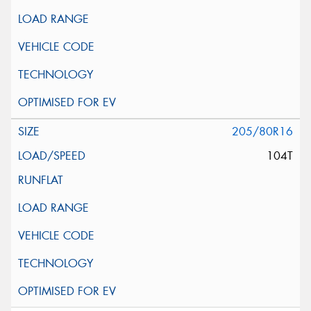
205/80R16
104T