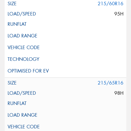
215/60R16
95H
215/65R16
98H