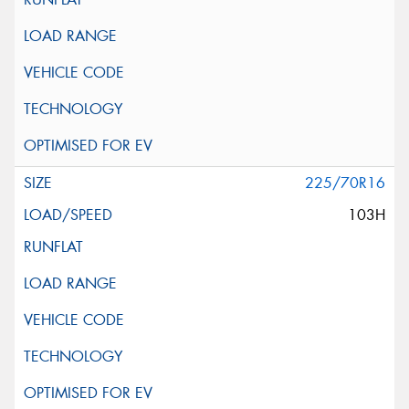
225/70R16
103H