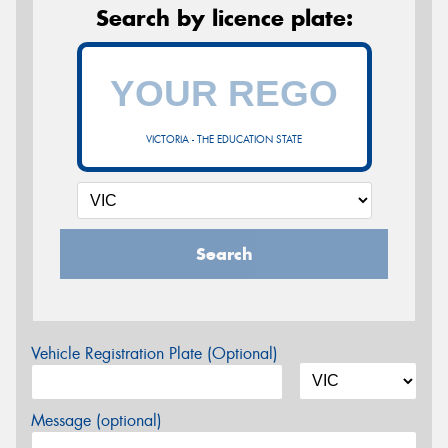
Search by licence plate:
VICTORIA - THE EDUCATION STATE
Search
Vehicle Registration Plate (Optional)
Message (optional)