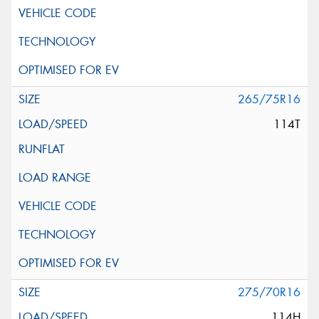
265/75R16
114T
275/70R16
114H