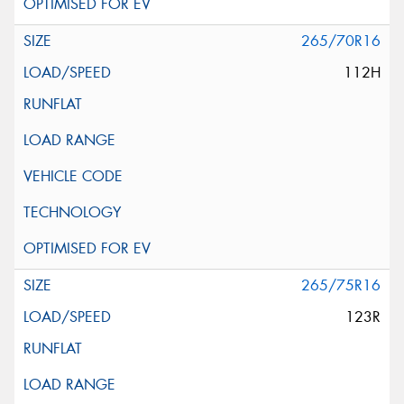
265/70R16
112H
265/75R16
123R