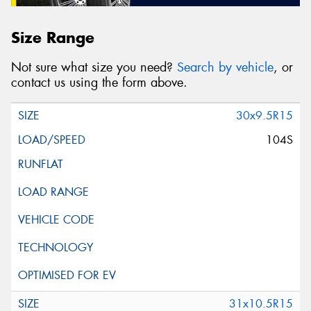
Size Range
Not sure what size you need?
Search by vehicle
, or
contact us using the form above.
30x9.5R15
104S
31x10.5R15