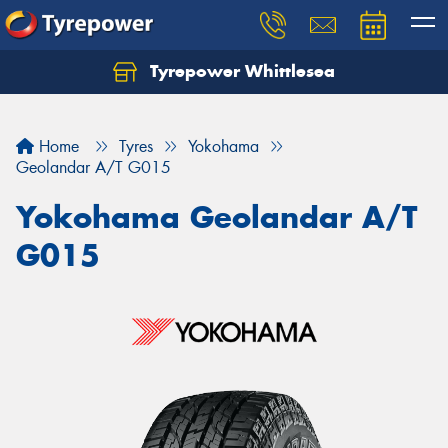
Tyrepower Whittlesea
Home
Tyres
Yokohama
Geolandar A/T G015
Yokohama Geolandar A/T
G015