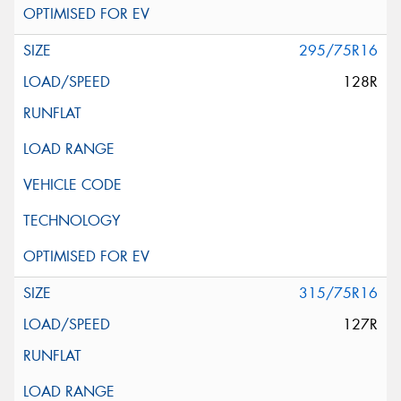
295/75R16
128R
315/75R16
127R