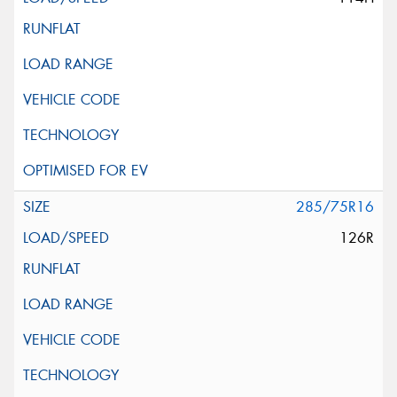
285/75R16
126R