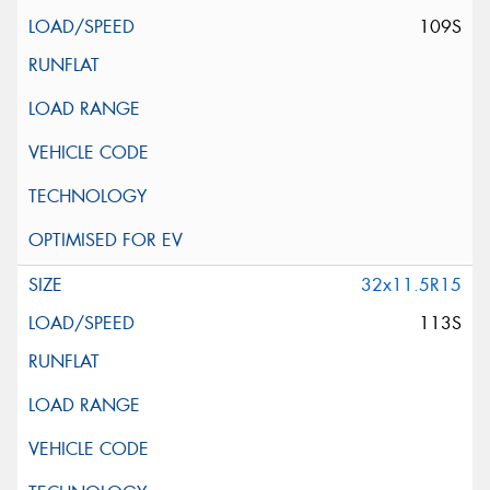
109S
32x11.5R15
113S