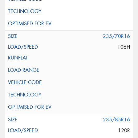
235/70R16
106H
235/85R16
120R