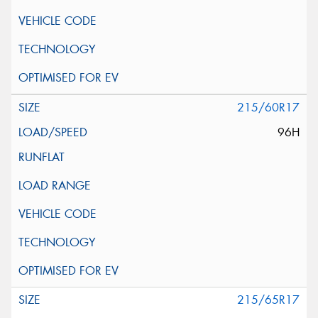
215/60R17
96H
215/65R17