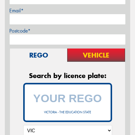
Email*
Postcode*
REGO
VEHICLE
Search by licence plate:
VICTORIA - THE EDUCATION STATE