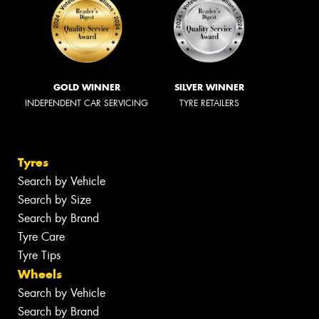
GOLD WINNER
SILVER WINNER
INDEPENDENT CAR SERVICING
TYRE RETAILERS
Tyres
Search by Vehicle
Search by Size
Search by Brand
Tyre Care
Tyre Tips
Wheels
Search by Vehicle
Search by Brand