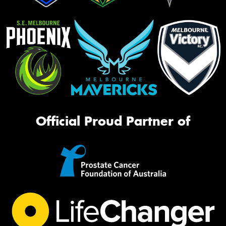
Official Proud Partner of