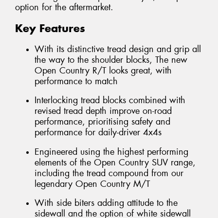
option for the aftermarket.
Key Features
With its distinctive tread design and grip all
the way to the shoulder blocks, The new
Open Country R/T looks great, with
performance to match
Interlocking tread blocks combined with
revised tread depth improve on-road
performance, prioritising safety and
performance for daily-driver 4x4s
Engineered using the highest performing
elements of the Open Country SUV range,
including the tread compound from our
legendary Open Country M/T
With side biters adding attitude to the
sidewall and the option of white sidewall