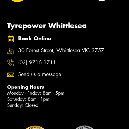
Tyrepower Whittlesea
Book Online
30 Forest Street, Whittlesea VIC 3757
(03) 9716 1711
Send us a message
Opening Hours
Monday - Friday: 8am - 5pm
Saturday: 8am - 1pm
Sunday: Closed