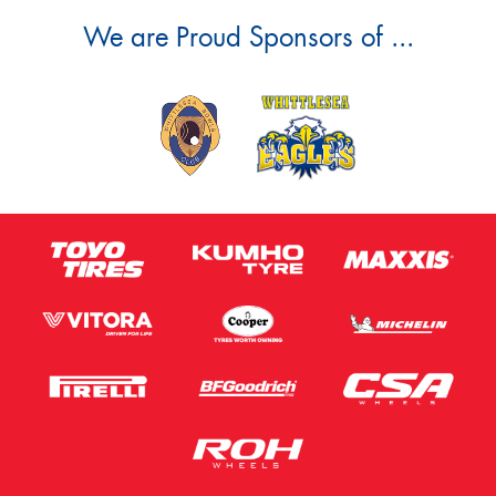
We are Proud Sponsors of ...