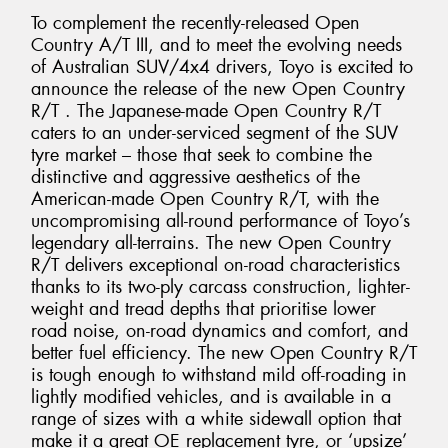
To complement the recently-released Open
Country A/T III, and to meet the evolving needs
of Australian SUV/4x4 drivers, Toyo is excited to
announce the release of the new Open Country
R/T . The Japanese-made Open Country R/T
caters to an under-serviced segment of the SUV
tyre market – those that seek to combine the
distinctive and aggressive aesthetics of the
American-made Open Country R/T, with the
uncompromising all-round performance of Toyo’s
legendary all-terrains. The new Open Country
R/T delivers exceptional on-road characteristics
thanks to its two-ply carcass construction, lighter-
weight and tread depths that prioritise lower
road noise, on-road dynamics and comfort, and
better fuel efficiency. The new Open Country R/T
is tough enough to withstand mild off-roading in
lightly modified vehicles, and is available in a
range of sizes with a white sidewall option that
make it a great OE replacement tyre, or ‘upsize’