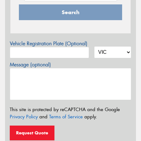
Search
Vehicle Registration Plate (Optional)
Message (optional)
This site is protected by reCAPTCHA and the Google
Privacy Policy
and
Terms of Service
apply.
Request Quote