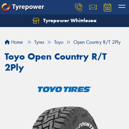
Tyrepower Whittlesea
Home
Tyres
Toyo
Open Country R/T 2Ply
Toyo Open Country R/T
2Ply