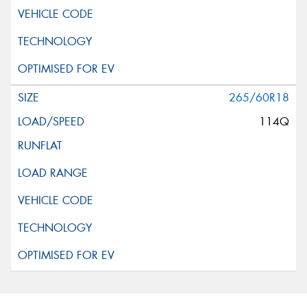
265/60R18
114Q