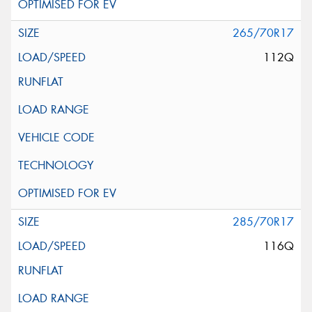
265/70R17
112Q
285/70R17
116Q