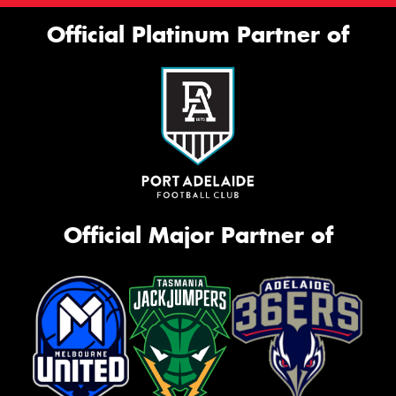
Official Platinum Partner of
Official Major Partner of