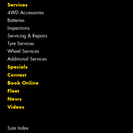
Services
4WD Accessories
Batteries
Inspections
Servicing & Repairs
Tyre Services
Wheel Services
Additional Services
Specials
Contact
Book Online
Fleet
News
Videos
Size Index