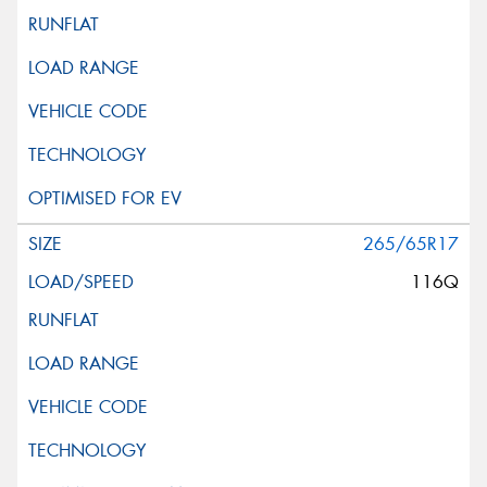
265/65R17
116Q