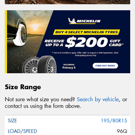
Size Range
Not sure what size you need?
Search by vehicle
, or
contact us using the form above.
195/80R15
96Q