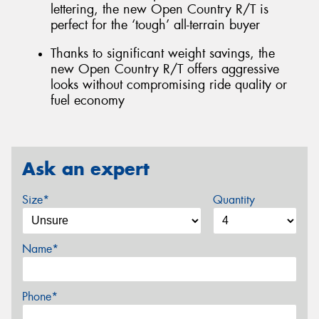
lettering, the new Open Country R/T is
perfect for the ‘tough’ all-terrain buyer
Thanks to significant weight savings, the
new Open Country R/T offers aggressive
looks without compromising ride quality or
fuel economy
Ask an expert
Size*
Quantity
Name*
Phone*