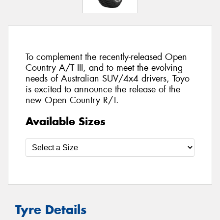
To complement the recently-released Open
Country A/T III, and to meet the evolving
needs of Australian SUV/4x4 drivers, Toyo
is excited to announce the release of the
new Open Country R/T.
Available Sizes
Tyre Details