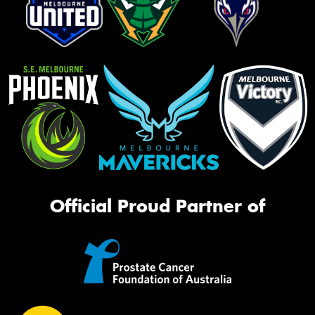
Official Proud Partner of