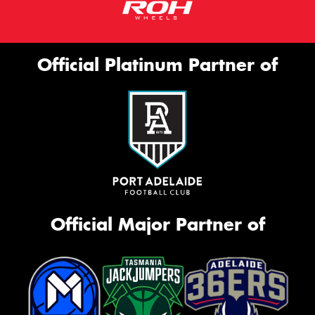
Official Platinum Partner of
Official Major Partner of