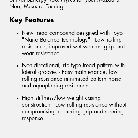
Neo, Maxx or Touring.
Key Features
New tread compound designed with Toyo
"Nano Balance Technology" - Low rolling
resistance, improved wet weather grip and
wear resistance
Non-directional, rib type tread pattern with
lateral grooves - Easy maintenance, low
rolling resistance,minimised pattern noise
and aquaplaning resistance
High stiffness/low weight casing
construction - Low rolling resistance without
compromising cornering grip and steering
response