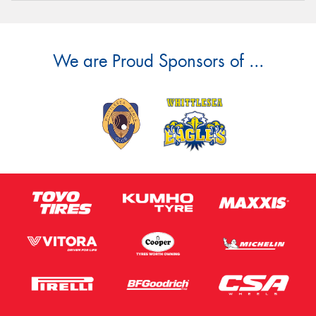
We are Proud Sponsors of ...