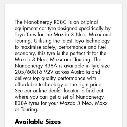
The NanoEnergy R38C is an original
equipment car tyre designed specifically by
Toyo Tires for the Mazda 3 Neo, Maxx and
Touring. Utilising the latest Toyo technology
to maximise safety, performance and fuel
economy, this tyre is the perfect fit for the
Mazda 3 Neo, Maxx and Touring. The
NanoEnergy R38A is available in tyre size
205/60R16 92V across Australia and
delivers top quality performance with
affordable technology at the right price.
See our online dealer locator to find out
where you can get a set of NanoEnergy
R38A tyres for your Mazda 3 Neo, Maxx
or Touring.
Available Sizes