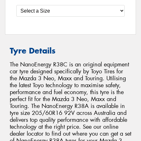
Tyre Details
The NanoEnergy R38C is an original equipment
car tyre designed specifically by Toyo Tires for
the Mazda 3 Neo, Maxx and Touring. Utilising
the latest Toyo technology to maximise safety,
performance and fuel economy, this tyre is the
perfect fit for the Mazda 3 Neo, Maxx and
Touring. The NanoEnergy R38A is available in
tyre size 205/60R16 92V across Australia and
delivers top quality performance with affordable
technology at the right price. See our online
dealer locator to find out where you can get a set
of NanoEnergy R38A tyres for your Mazda 3