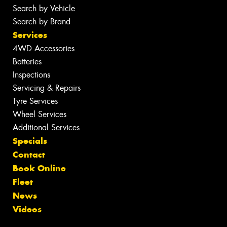
Search by Vehicle
Search by Brand
Services
4WD Accessories
Batteries
Inspections
Servicing & Repairs
Tyre Services
Wheel Services
Additional Services
Specials
Contact
Book Online
Fleet
News
Videos