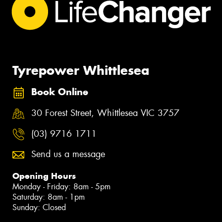
Tyrepower Whittlesea
Book Online
30 Forest Street, Whittlesea VIC 3757
(03) 9716 1711
Send us a message
Opening Hours
Monday - Friday: 8am - 5pm
Saturday: 8am - 1pm
Sunday: Closed