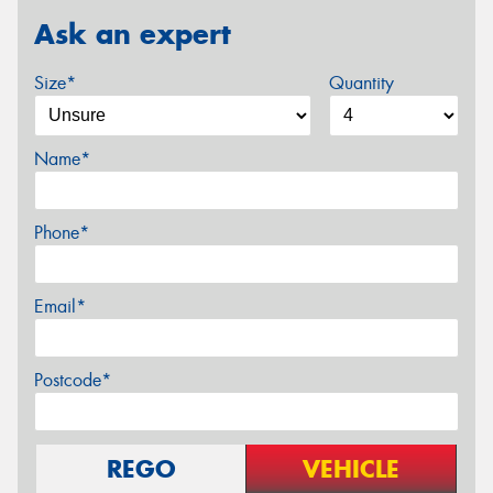
Ask an expert
Size*
Quantity
Name*
Phone*
Email*
Postcode*
REGO
VEHICLE