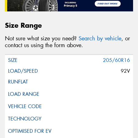
Size Range
Not sure what size you need?
Search by vehicle
, or
contact us using the form above.
205/60R16
92V