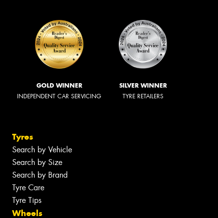
GOLD WINNER
SILVER WINNER
INDEPENDENT CAR SERVICING
TYRE RETAILERS
Tyres
Search by Vehicle
Search by Size
Search by Brand
Tyre Care
Tyre Tips
Wheels