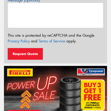
Message (optional)
This site is protected by reCAPTCHA and the Google
Privacy Policy
and
Terms of Service
apply.
Request Quote