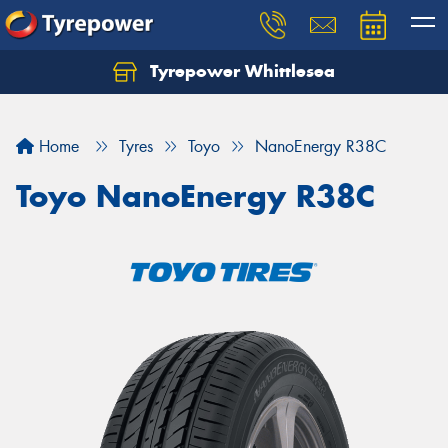
Tyrepower Whittlesea
Home
Tyres
Toyo
NanoEnergy R38C
Toyo NanoEnergy R38C