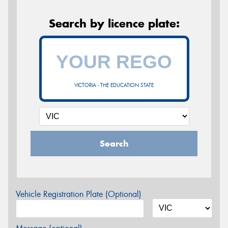
Search by licence plate:
VICTORIA - THE EDUCATION STATE
Search
Vehicle Registration Plate (Optional)