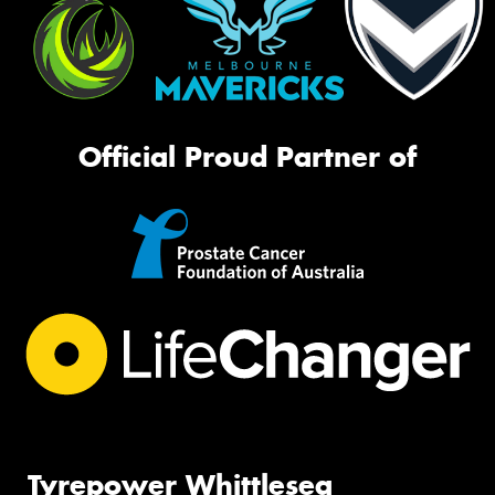
Official Proud Partner of
Tyrepower Whittlesea