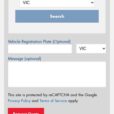
Search
Vehicle Registration Plate (Optional)
Message (optional)
This site is protected by reCAPTCHA and the Google
Privacy Policy
and
Terms of Service
apply.
Request Quote