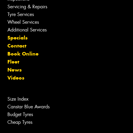
Servicing & Repairs
Tyre Services
Wheel Services
Additional Services
Specials
Contact
Book Online
Fleet
News
Videos
Size Index
Canstar Blue Awards
Budget Tyres
Cheap Tyres