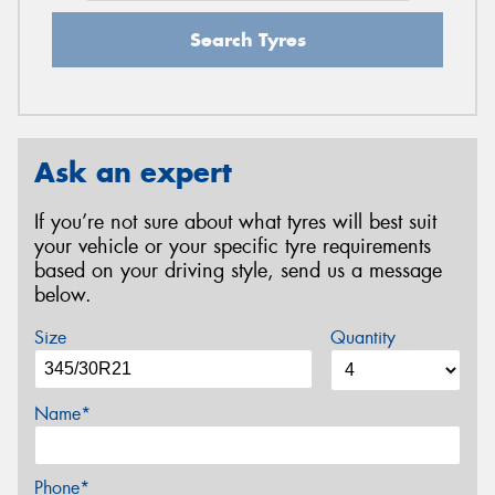
Search Tyres
Ask an expert
If you’re not sure about what tyres will best suit
your vehicle or your specific tyre requirements
based on your driving style, send us a message
below.
Size
Quantity
Name*
Phone*