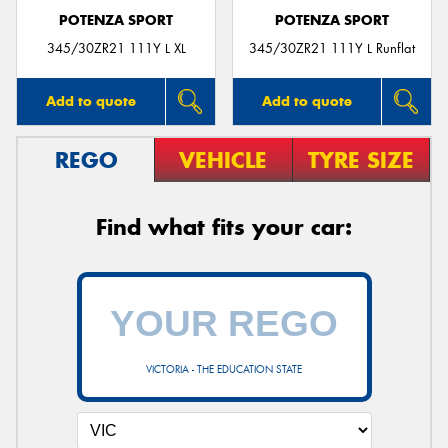
POTENZA SPORT
POTENZA SPORT
345/30ZR21 111Y L XL
345/30ZR21 111Y L Runflat
Add to quote
Add to quote
REGO
VEHICLE
TYRE SIZE
Find what fits your car:
VICTORIA - THE EDUCATION STATE