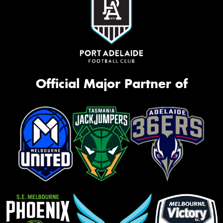
Official Major Partner of