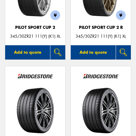
PILOT SPORT CUP 2
PILOT SPORT CUP 2 R
345/30ZR21 111(Y) (K1) XL
345/30ZR21 111(Y) (K1) XL
Add to quote
Add to quote