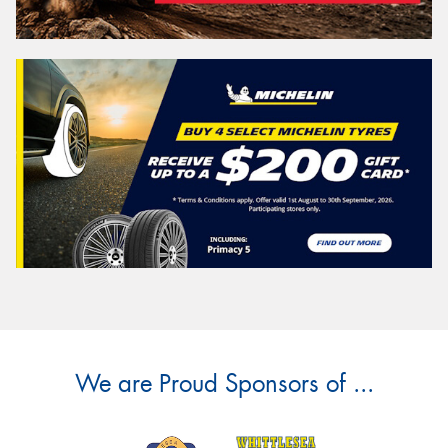
We are Proud Sponsors of ...