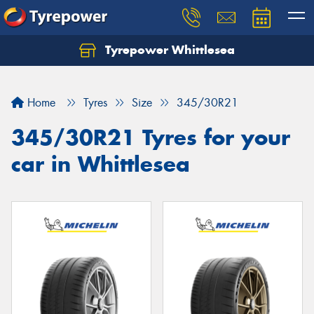
Tyrepower Whittlesea
Home
Tyres
Size
345/30R21
345/30R21 Tyres for your
car in Whittlesea