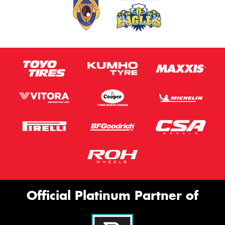
Official Platinum Partner of