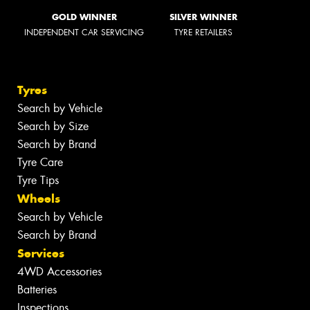
GOLD WINNER
SILVER WINNER
INDEPENDENT CAR SERVICING
TYRE RETAILERS
Tyres
Search by Vehicle
Search by Size
Search by Brand
Tyre Care
Tyre Tips
Wheels
Search by Vehicle
Search by Brand
Services
4WD Accessories
Batteries
Inspections