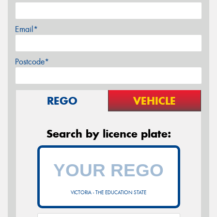
Email*
Postcode*
REGO
VEHICLE
Search by licence plate:
VICTORIA - THE EDUCATION STATE