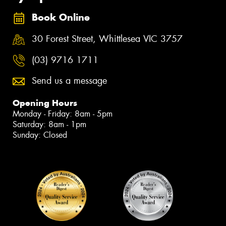
Book Online
30 Forest Street, Whittlesea VIC 3757
(03) 9716 1711
Send us a message
Opening Hours
Monday - Friday: 8am - 5pm
Saturday: 8am - 1pm
Sunday: Closed