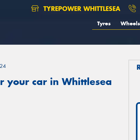
TYREPOWER WHITTLESEA
Tyres
Wheels
24
 your car in Whittlesea