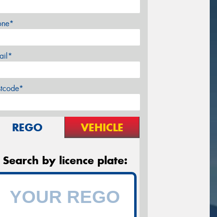
one*
ail*
stcode*
REGO
VEHICLE
Search by licence plate: