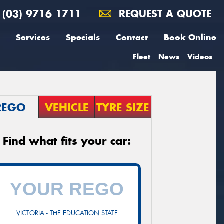
(03) 9716 1711
REQUEST A QUOTE
Services
Specials
Contact
Book Online
Fleet
News
Videos
REGO
VEHICLE
TYRE SIZE
Find what fits your car:
VICTORIA - THE EDUCATION STATE