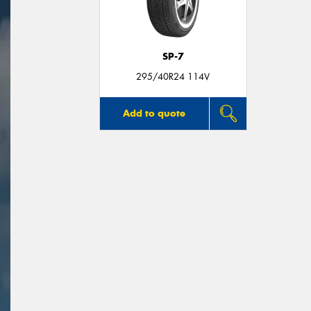
SP-7
295/40R24 114V
Add to quote