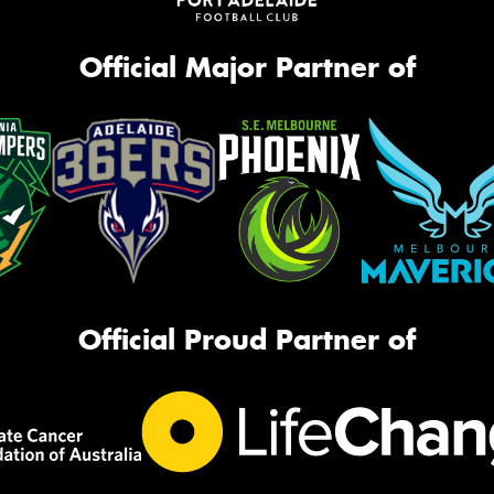
Official Major Partner of
Official Proud Partner of