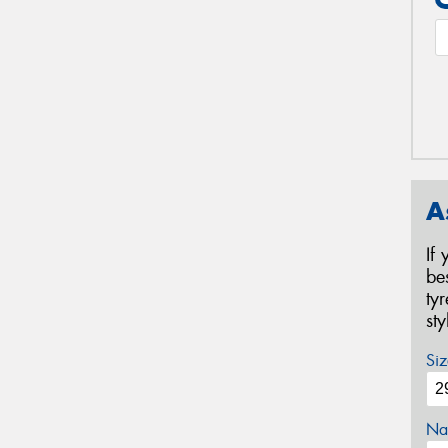
A
If
be
ty
st
Siz
Na