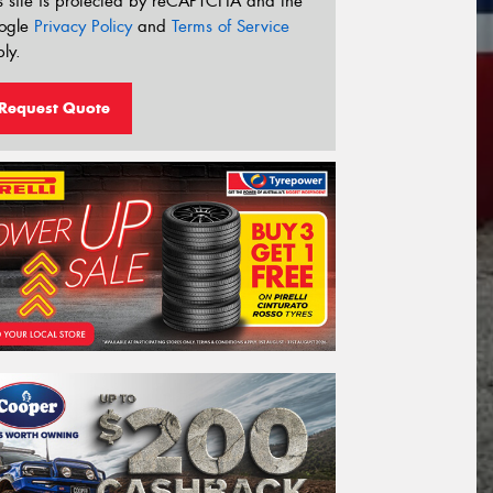
s site is protected by reCAPTCHA and the
ogle
Privacy Policy
and
Terms of Service
ly.
Request Quote