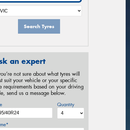
Search Tyres
sk an expert
 you’re not sure about what tyres will
st suit your vehicle or your specific
re requirements based on your driving
yle, send us a message below.
e
Quantity
me*