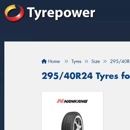
Home
Tyres
Size
295/40R
295/40R24 Tyres for