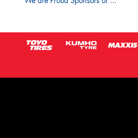
We are Proud Sponsors of ...