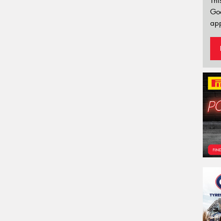
Thi
Go
app