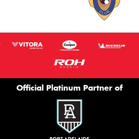
Official Platinum Partner of