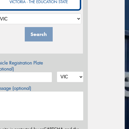
VICTORIA - THE EDUCATION STATE
Search
icle Registration Plate
tional)
sage (optional)