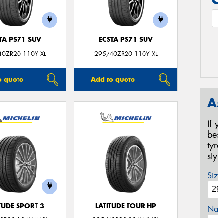
TA PS71 SUV
ECSTA PS71 SUV
40ZR20 110Y XL
295/40ZR20 110Y XL
o quote
Add to quote
A
If
be
ty
st
Siz
TUDE SPORT 3
LATITUDE TOUR HP
Na