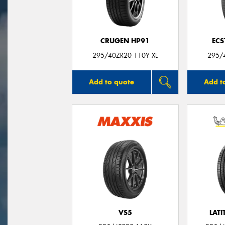
CRUGEN HP91
ECS
295/40ZR20 110Y XL
295/
Add to quote
Add t
VS5
LATI