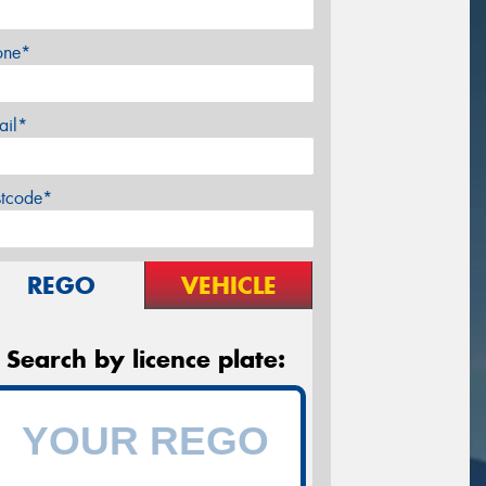
one*
ail*
stcode*
REGO
VEHICLE
Search by licence plate: