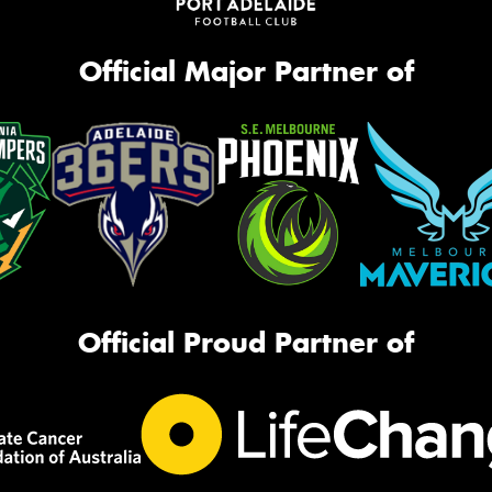
Official Major Partner of
Official Proud Partner of