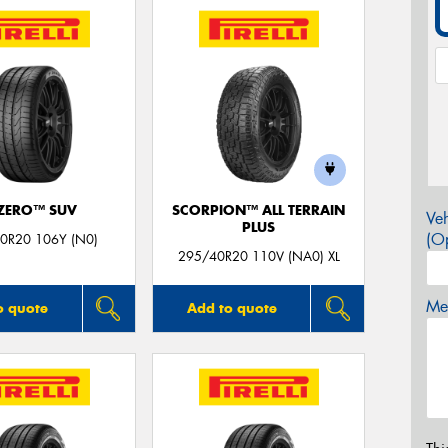
 ZERO™ SUV
SCORPION™ ALL TERRAIN
Veh
PLUS
(Op
0R20 106Y (N0)
295/40R20 110V (NA0) XL
Mes
o quote
Add to quote