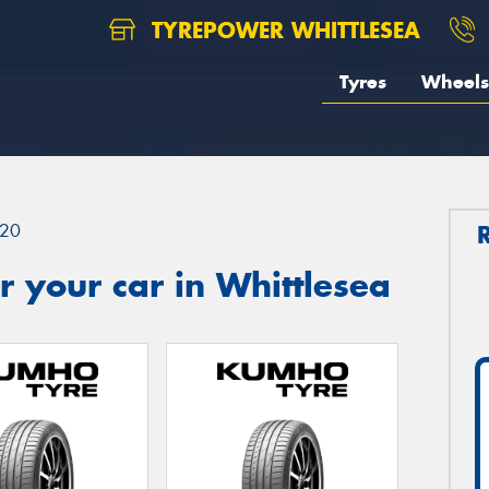
TYREPOWER WHITTLESEA
Tyres
Wheels
20
 your car in Whittlesea