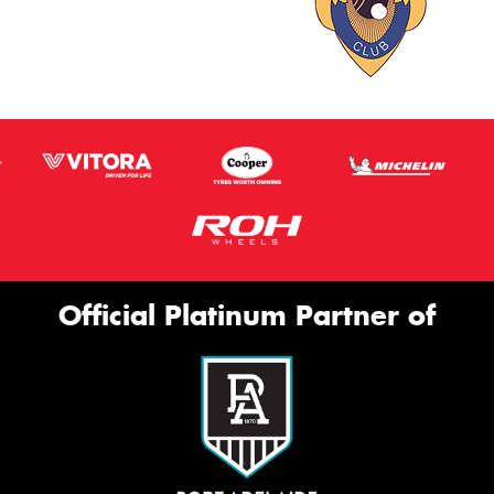
Official Platinum Partner of