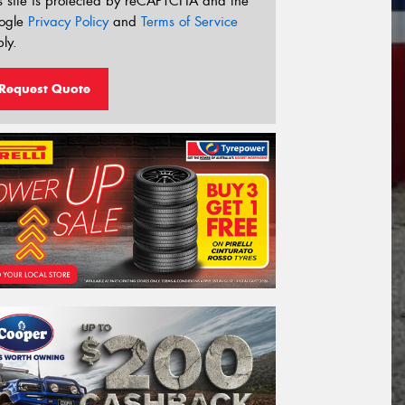
s site is protected by reCAPTCHA and the
ogle
Privacy Policy
and
Terms of Service
ly.
Request Quote