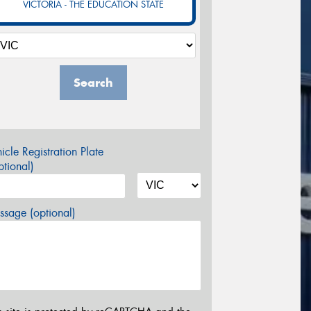
VICTORIA - THE EDUCATION STATE
Search
icle Registration Plate
tional)
sage (optional)