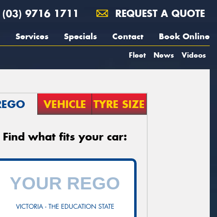
(03) 9716 1711
REQUEST A QUOTE
Services
Specials
Contact
Book Online
Fleet
News
Videos
REGO
VEHICLE
TYRE SIZE
Find what fits your car:
VICTORIA - THE EDUCATION STATE