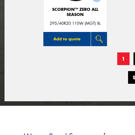
SCORPION™ ZERO ALL
SEASON
295/40R20 110W (MGT) XL
Add to quote
1