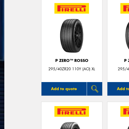
P ZERO™ ROSSO
P
295/40ZR20 110Y (AO) XL
295/4
Add to quote
Add t