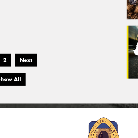
2
Next
Show All