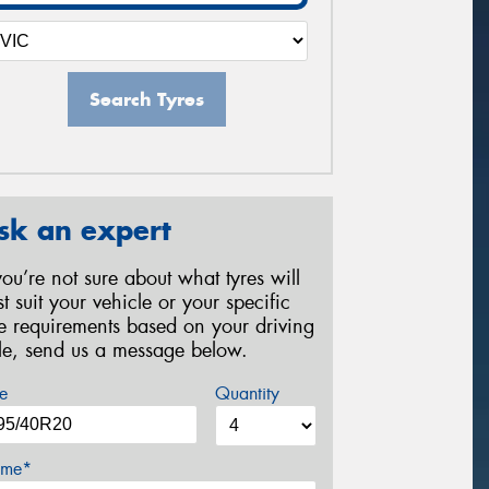
Search Tyres
sk an expert
 you’re not sure about what tyres will
st suit your vehicle or your specific
re requirements based on your driving
yle, send us a message below.
e
Quantity
me*