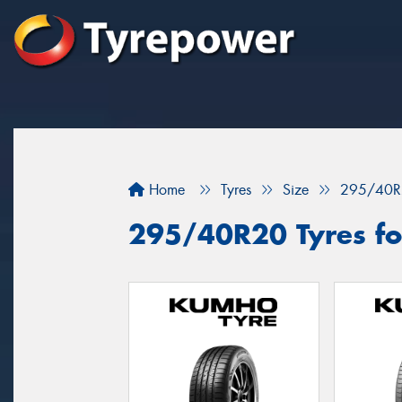
Home
Tyres
Size
295/40R
295/40R20 Tyres for