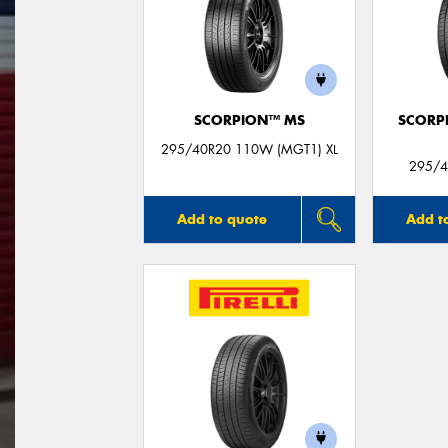
SCORPION™ MS
SCORP
295/40R20 110W (MGT1) XL
295/4
Add to quote
Add t