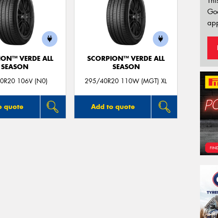
Thi
Go
app
ION™ VERDE ALL
SCORPION™ VERDE ALL
SEASON
SEASON
0R20 106V (N0)
295/40R20 110W (MGT) XL
o quote
Add to quote