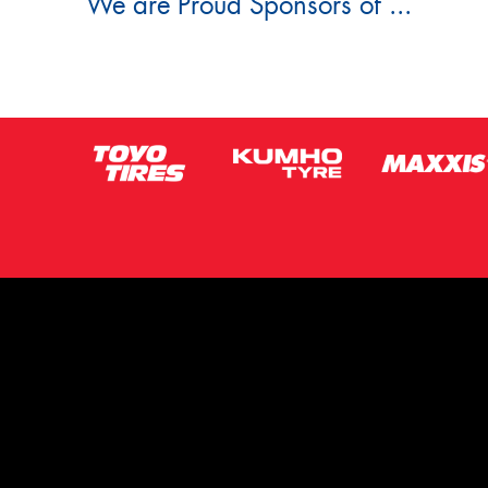
We are Proud Sponsors of ...