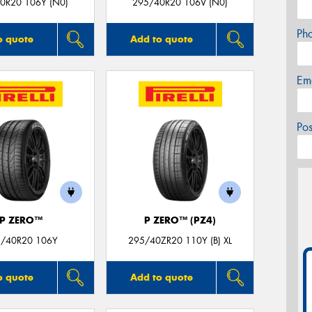
0R20 106Y (N0)
295/40R20 106V (N0)
Ph
o quote
Add to quote
Em
Po
P ZERO™
P ZERO™ (PZ4)
/40R20 106Y
295/40ZR20 110Y (B) XL
o quote
Add to quote