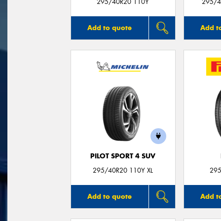
295/40R20 110Y
295/4
Add to quote
Add t
PILOT SPORT 4 SUV
295/40R20 110Y XL
295
Add to quote
Add t