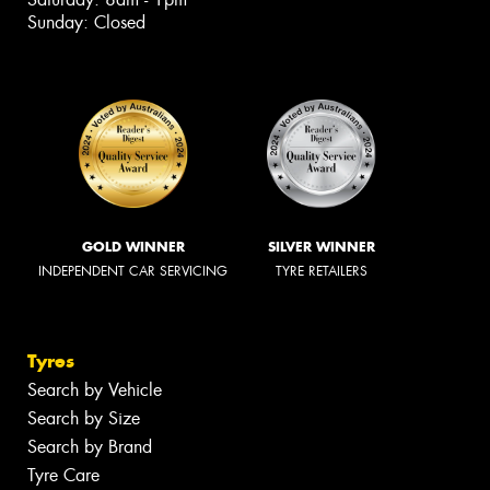
Sunday: Closed
GOLD WINNER
SILVER WINNER
INDEPENDENT CAR SERVICING
TYRE RETAILERS
Tyres
Search by Vehicle
Search by Size
Search by Brand
Tyre Care