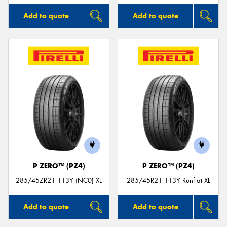
Add to quote
Add to quote
P ZERO™ (PZ4)
P ZERO™ (PZ4)
285/45ZR21 113Y (NC0) XL
285/45R21 113Y Runflat XL
Add to quote
Add to quote