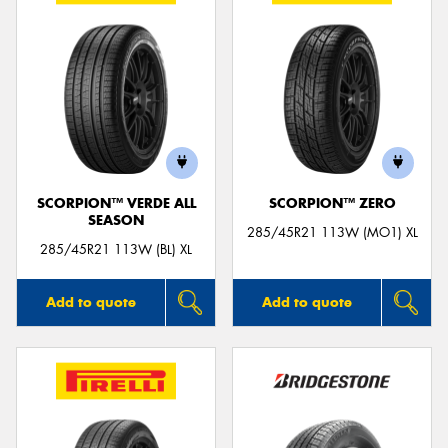
SCORPION™ VERDE ALL
SCORPION™ ZERO
SEASON
285/45R21 113W (MO1) XL
285/45R21 113W (BL) XL
Add to quote
Add to quote