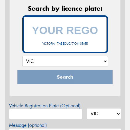
Search by licence plate:
VICTORIA - THE EDUCATION STATE
Search
Vehicle Registration Plate (Optional)
Message (optional)