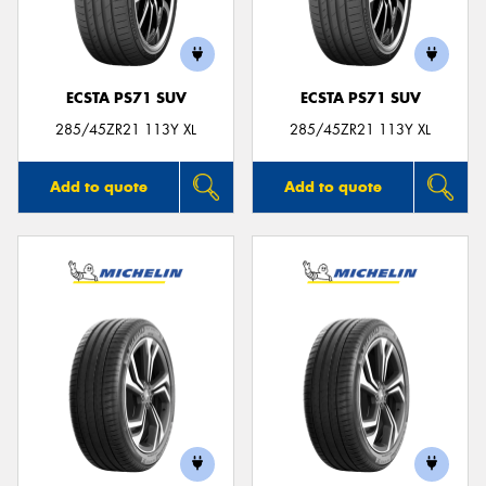
ECSTA PS71 SUV
ECSTA PS71 SUV
285/45ZR21 113Y XL
285/45ZR21 113Y XL
Add to quote
Add to quote