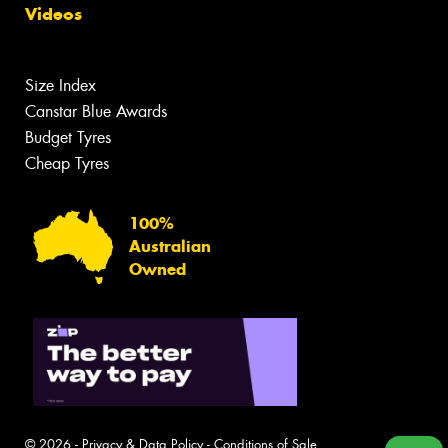
Videos
Size Index
Canstar Blue Awards
Budget Tyres
Cheap Tyres
100%
Australian
Owned
© 2026 -
Privacy & Data Policy
-
Conditions of Sale