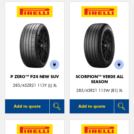
P ZERO™ PZ4 NEW SUV
SCORPION™ VERDE ALL
SEASON
285/45ZR21 113Y (L) XL
285/45R21 113W (B1) XL
Add to quote
Add to quote