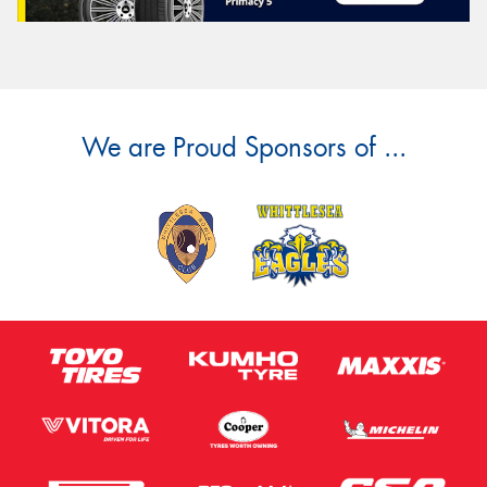
We are Proud Sponsors of ...