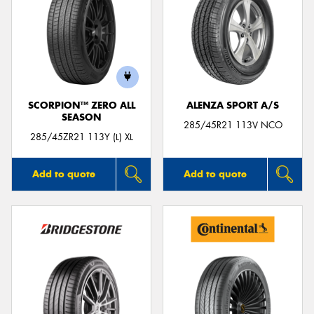
SCORPION™ ZERO ALL
ALENZA SPORT A/S
SEASON
285/45R21 113V NCO
285/45ZR21 113Y (L) XL
Add to quote
Add to quote