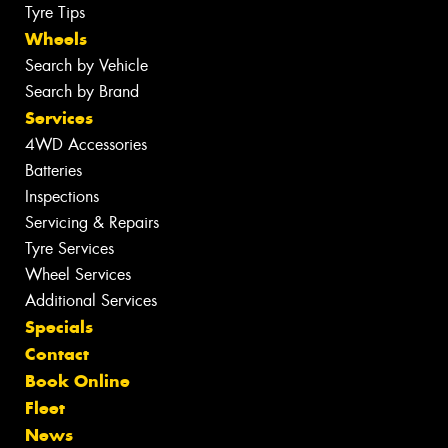
Tyre Tips
Wheels
Search by Vehicle
Search by Brand
Services
4WD Accessories
Batteries
Inspections
Servicing & Repairs
Tyre Services
Wheel Services
Additional Services
Specials
Contact
Book Online
Fleet
News