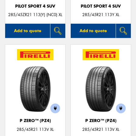
PILOT SPORT 4 SUV
PILOT SPORT 4 SUV
285/45ZR21 113(Y) (NC0) XL
285/45R21 113Y XL
Add to quote
Add to quote
P ZERO™ (PZ4)
P ZERO™ (PZ4)
285/45R21 113V XL
285/45R21 113V XL