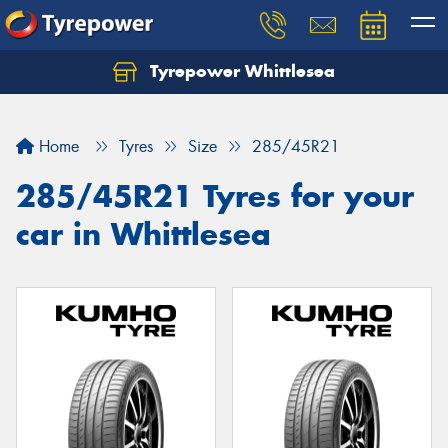
Tyrepower Whittlesea
Home
Tyres
Size
285/45R21
285/45R21 Tyres for your
car in Whittlesea