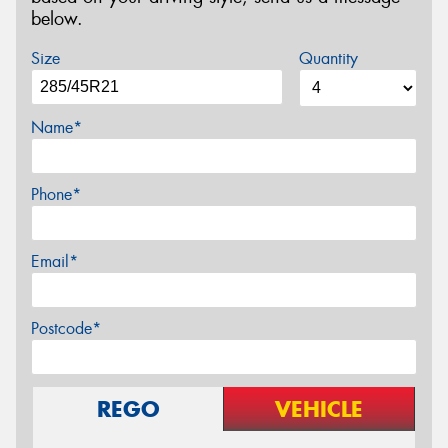
below.
Size
Quantity
Name*
Phone*
Email*
Postcode*
REGO
VEHICLE