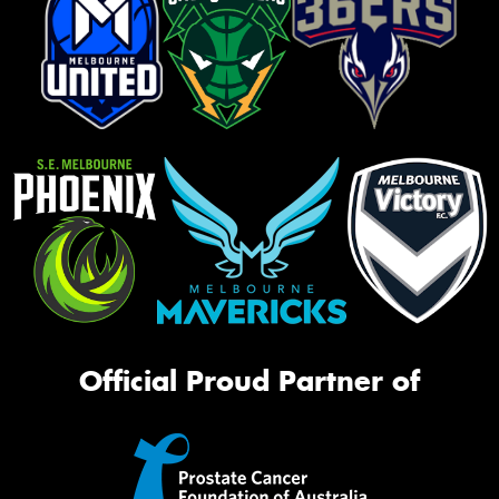
Official Proud Partner of