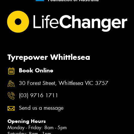
Tyrepower Whittlesea
Book Online
30 Forest Street, Whittlesea VIC 3757
(03) 9716 1711
Send us a message
Opening Hours
Monday - Friday: 8am - 5pm
Saturday: 8am - 1pm