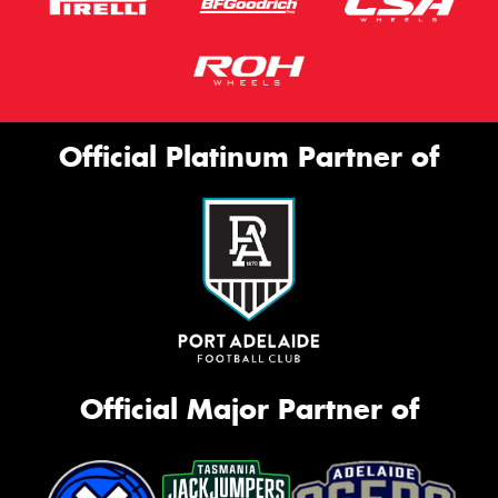
Official Platinum Partner of
Official Major Partner of