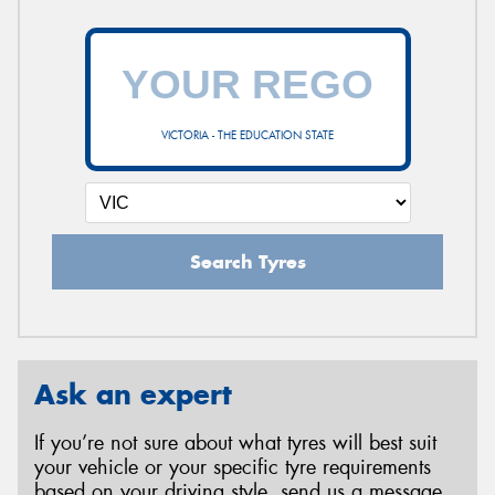
VICTORIA - THE EDUCATION STATE
Search Tyres
Ask an expert
If you’re not sure about what tyres will best suit
your vehicle or your specific tyre requirements
based on your driving style, send us a message