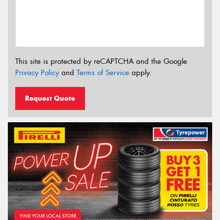
This site is protected by reCAPTCHA and the Google
Privacy Policy
and
Terms of Service
apply.
Request Quote