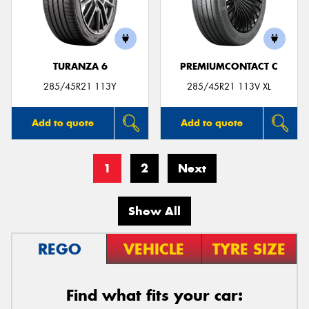
TURANZA 6
PREMIUMCONTACT C
285/45R21 113Y
285/45R21 113V XL
Add to quote
Add to quote
1
2
Next
Show All
REGO
VEHICLE
TYRE SIZE
Find what fits your car: