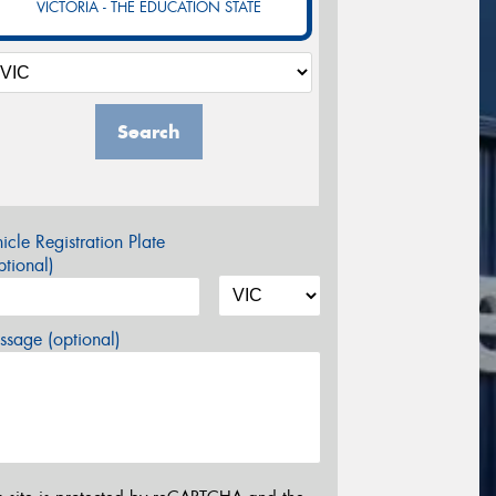
VICTORIA - THE EDUCATION STATE
Search
icle Registration Plate
tional)
sage (optional)