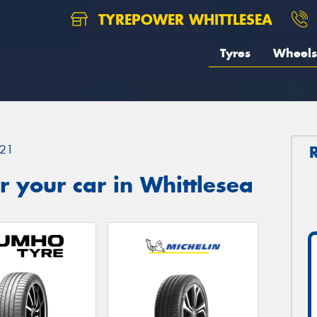
TYREPOWER WHITTLESEA
Tyres
Wheels
21
 your car in Whittlesea