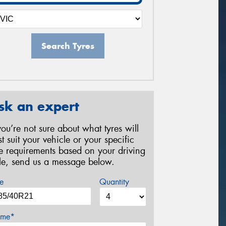
Search Tyres
sk an expert
 you’re not sure about what tyres will
st suit your vehicle or your specific
re requirements based on your driving
yle, send us a message below.
e
Quantity
me*