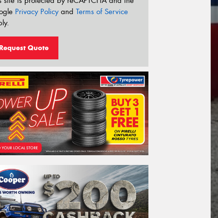
s site is protected by reCAPTCHA and the
ogle
Privacy Policy
and
Terms of Service
ly.
Request Quote