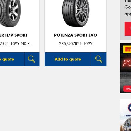
Thi
Go
app
ER H/P SPORT
POTENZA SPORT EVO
ZR21 109Y N0 XL
285/40ZR21 109Y
o quote
Add to quote