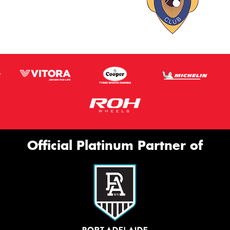
Official Platinum Partner of