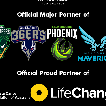
Official Major Partner of
Official Proud Partner of