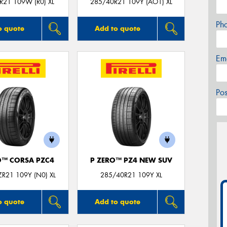
R21 109W (R0) XL
285/40R21 109Y (AO1) XL
Ph
o quote
Add to quote
Em
Po
O™ CORSA PZC4
P ZERO™ PZ4 NEW SUV
R21 109Y (N0) XL
285/40R21 109Y XL
o quote
Add to quote