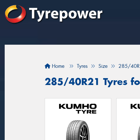
Home
Tyres
Size
285/40R
285/40R21 Tyres for