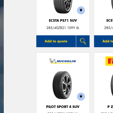
ECSTA PS71 SUV
ECS
285/40ZR21 109Y XL
285/
Add to quote
Add t
PILOT SPORT 4 SUV
P 