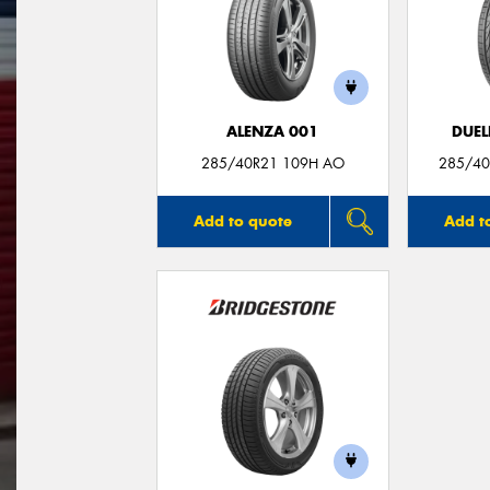
ALENZA 001
DUEL
285/40R21 109H AO
285/40
Add to quote
Add t