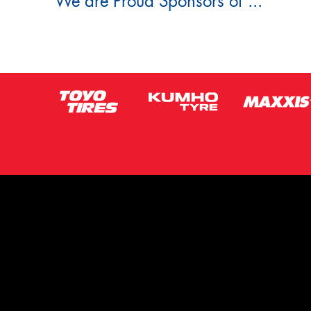
We are Proud Sponsors of ...