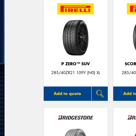
P ZERO™ SUV
SCOR
285/40ZR21 109Y (N0) XL
285/40
Add to quote
Add t