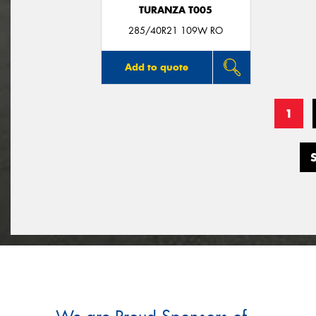
TURANZA T005
285/40R21 109W RO
Add to quote
1