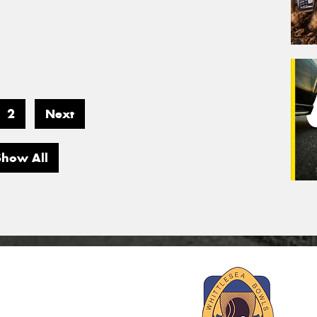
2
Next
Show All