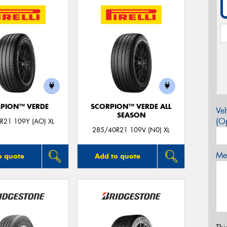
PION™ VERDE
SCORPION™ VERDE ALL
Veh
SEASON
(Op
R21 109Y (AO) XL
285/40R21 109V (N0) XL
Mes
o quote
Add to quote