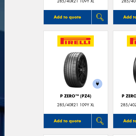
285/40R21 109Y XL
285/40
Add to quote
Add t
P ZERO™ (PZ4)
P ZER
285/40R21 109Y XL
285/40Z
Add to quote
Add t