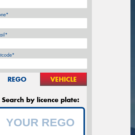
one*
ail*
stcode*
REGO
VEHICLE
Search by licence plate: