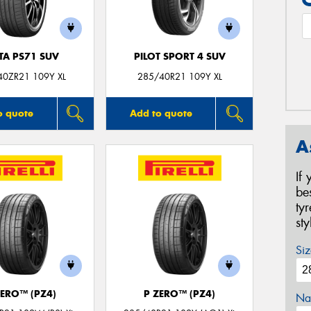
TA PS71 SUV
PILOT SPORT 4 SUV
40ZR21 109Y XL
285/40R21 109Y XL
o quote
Add to quote
A
If
be
ty
st
Siz
ZERO™ (PZ4)
P ZERO™ (PZ4)
Na