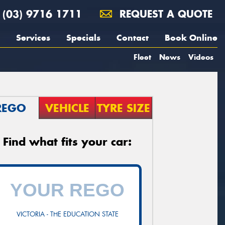
(03) 9716 1711
REQUEST A QUOTE
Services
Specials
Contact
Book Online
Fleet
News
Videos
REGO
VEHICLE
TYRE SIZE
Find what fits your car:
VICTORIA - THE EDUCATION STATE