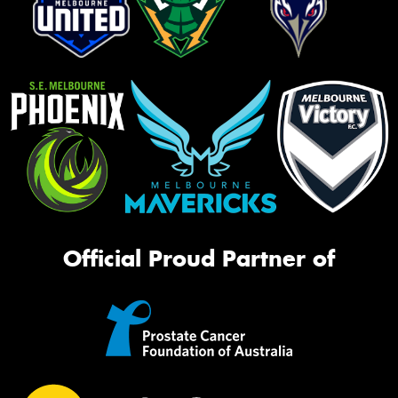
Official Proud Partner of