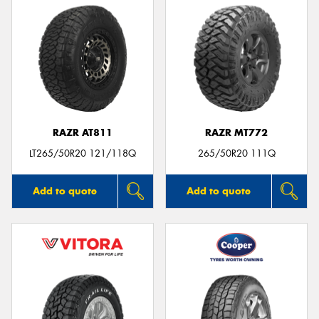
RAZR AT811
RAZR MT772
LT265/50R20 121/118Q
265/50R20 111Q
Add to quote
Add to quote