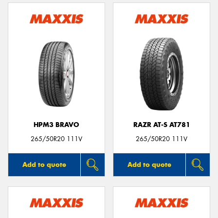
HPM3 BRAVO
RAZR AT-S AT781
265/50R20 111V
265/50R20 111V
Add to quote
Add to quote