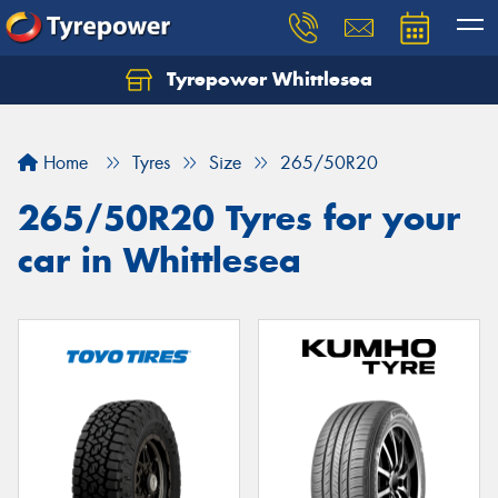
Tyrepower Whittlesea
Home
Tyres
Size
265/50R20
265/50R20 Tyres for your
car in Whittlesea