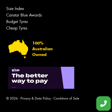
Size Index
Canstar Blue Awards
Budget Tyres
Cheap Tyres
100%
Australian
Owned
© 2026 -
Privacy & Data Policy
-
Conditions of Sale