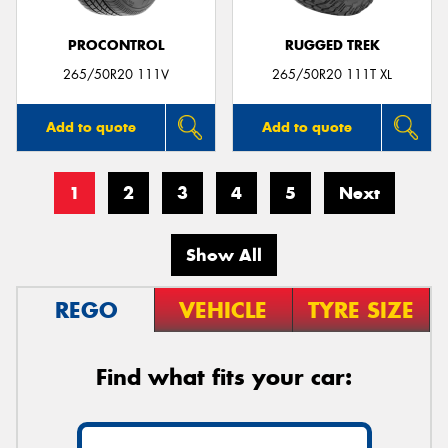
PROCONTROL
RUGGED TREK
265/50R20 111V
265/50R20 111T XL
Add to quote
Add to quote
1
2
3
4
5
Next
Show All
REGO
VEHICLE
TYRE SIZE
Find what fits your car: