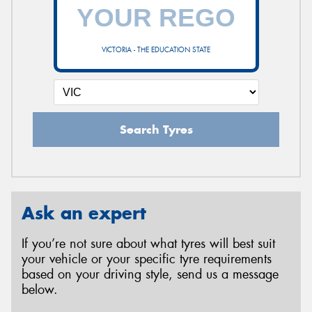
VICTORIA - THE EDUCATION STATE
Search Tyres
Ask an expert
If you’re not sure about what tyres will best suit
your vehicle or your specific tyre requirements
based on your driving style, send us a message
below.