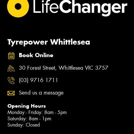
Tyrepower Whittlesea
Book Online
30 Forest Street, Whittlesea VIC 3757
(03) 9716 1711
Send us a message
Opening Hours
Monday - Friday: 8am - 5pm
Saturday: 8am - 1pm
Sunday: Closed