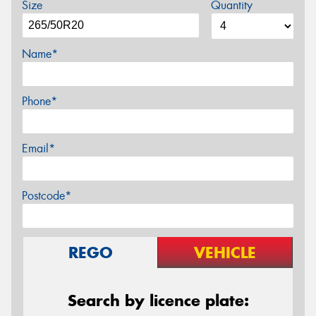
Size
Quantity
Name*
Phone*
Email*
Postcode*
REGO
VEHICLE
Search by licence plate: