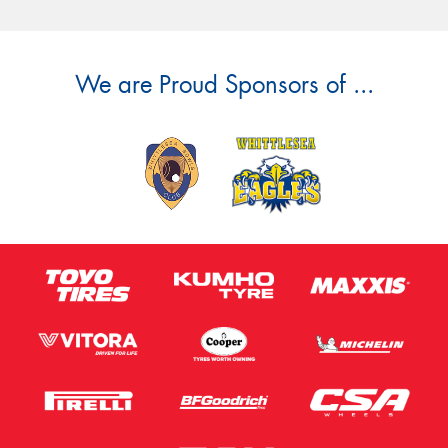
We are Proud Sponsors of ...