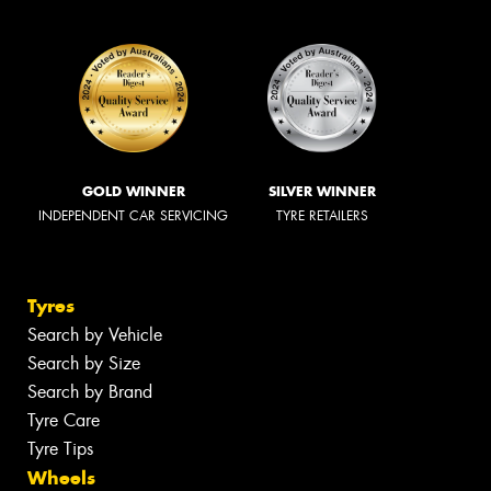
GOLD WINNER
SILVER WINNER
INDEPENDENT CAR SERVICING
TYRE RETAILERS
Tyres
Search by Vehicle
Search by Size
Search by Brand
Tyre Care
Tyre Tips
Wheels