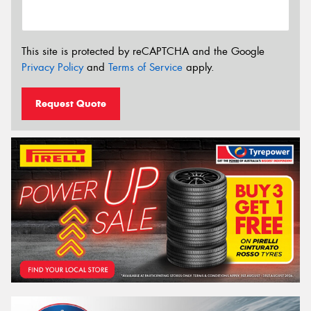
This site is protected by reCAPTCHA and the Google
Privacy Policy
and
Terms of Service
apply.
Request Quote