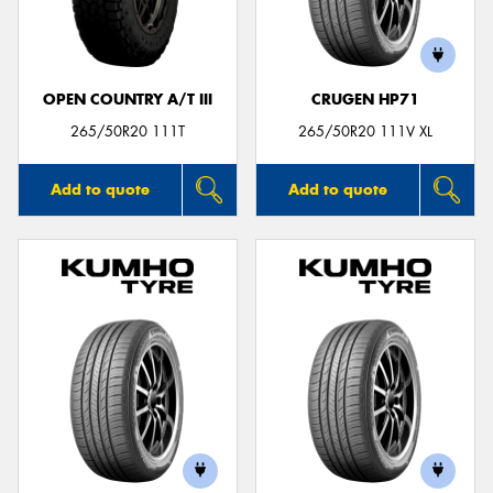
OPEN COUNTRY A/T III
CRUGEN HP71
265/50R20 111T
265/50R20 111V XL
Add to quote
Add to quote