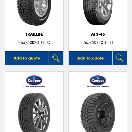
TRAILLIFE
AT3-4S
265/50R20 111Q
265/50R20 111T
Add to quote
Add to quote