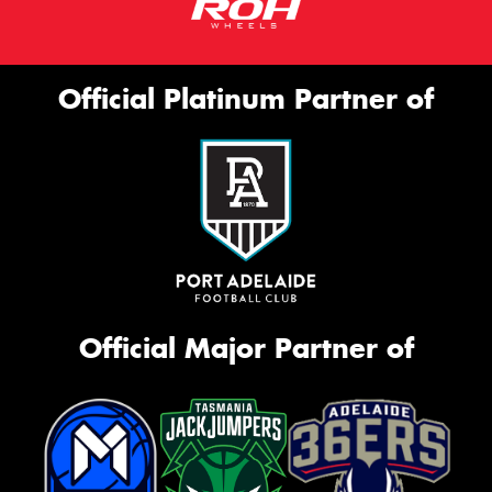
Official Platinum Partner of
Official Major Partner of