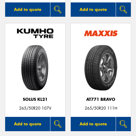
Add to quote
Add to quote
SOLUS KL21
AT771 BRAVO
265/50R20 107V
265/50R20 111H
Add to quote
Add to quote