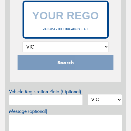
VICTORIA - THE EDUCATION STATE
Search
Vehicle Registration Plate (Optional)
Message (optional)