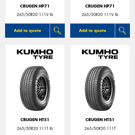
CRUGEN HP71
CRUGEN HP71
265/50R20 111V XL
265/50R20 111V XL
Add to quote
Add to quote
CRUGEN HT51
CRUGEN HT51
265/50R20 111T XL
265/50R20 111T