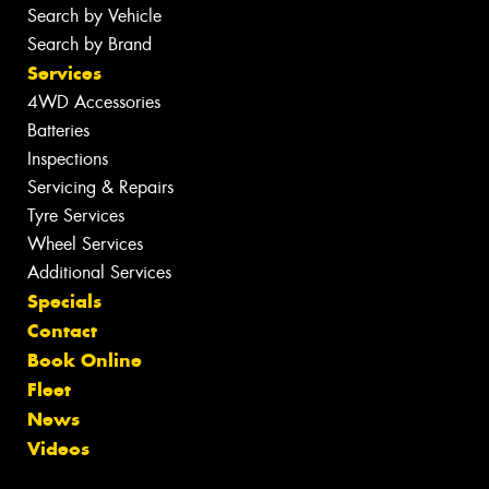
Search by Vehicle
Search by Brand
Services
4WD Accessories
Batteries
Inspections
Servicing & Repairs
Tyre Services
Wheel Services
Additional Services
Specials
Contact
Book Online
Fleet
News
Videos