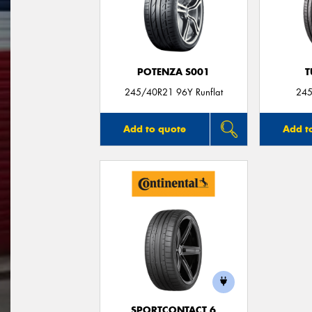
POTENZA S001
T
245/40R21 96Y Runflat
245
Add to quote
Add t
SPORTCONTACT 6