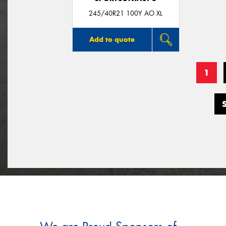
245/40R21 100Y AO XL
Add to quote
1