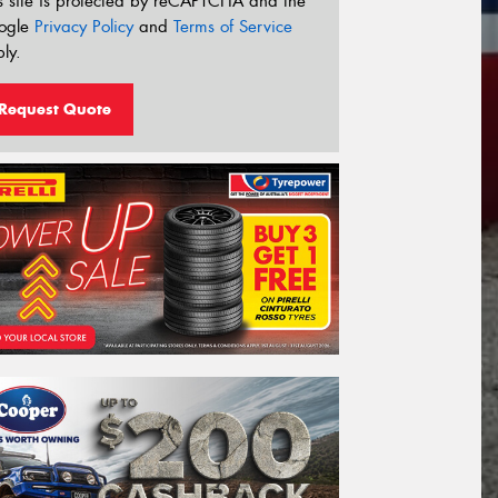
s site is protected by reCAPTCHA and the
ogle
Privacy Policy
and
Terms of Service
ly.
Request Quote