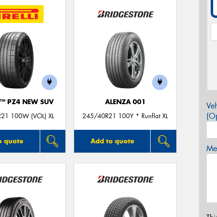
O™ PZ4 NEW SUV
ALENZA 001
Veh
(Op
21 100W (VOL) XL
245/40R21 100Y * Runflat XL
o quote
Add to quote
Mes