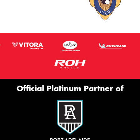
Official Platinum Partner of