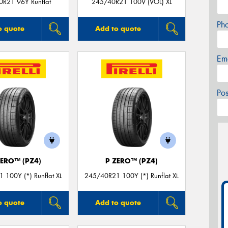
R21 96Y Runflat
245/40R21 100V (VOL) XL
Ph
o quote
Add to quote
Em
Po
ZERO™ (PZ4)
P ZERO™ (PZ4)
 100Y (*) Runflat XL
245/40R21 100Y (*) Runflat XL
o quote
Add to quote