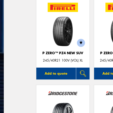
P ZERO™ PZ4 NEW SUV
P ZER
245/40R21 100V (VOL) XL
245/40R
Add to quote
Add t