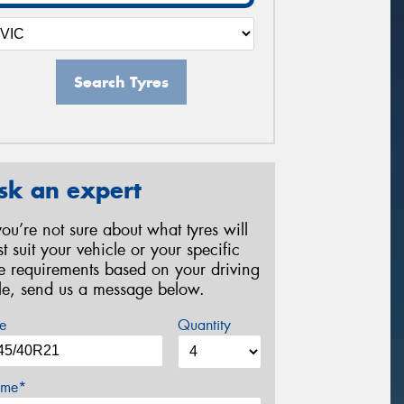
Search Tyres
sk an expert
 you’re not sure about what tyres will
st suit your vehicle or your specific
re requirements based on your driving
yle, send us a message below.
e
Quantity
me*