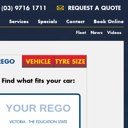
(03) 9716 1711
REQUEST A QUOTE
Services
Specials
Contact
Book Online
Fleet
News
Videos
REGO
VEHICLE
TYRE SIZE
Find what fits your car:
VICTORIA - THE EDUCATION STATE