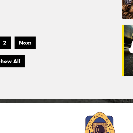
2
Next
Show All