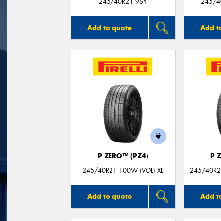
245/40R21 96Y
245/40
Add to quote
Add t
P ZERO™ (PZ4)
P 
245/40R21 100W (VOL) XL
245/40R21
Add to quote
Add t