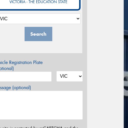
VICTORIA - THE EDUCATION STATE
Search
icle Registration Plate
tional)
sage (optional)