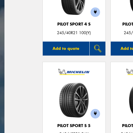
PILOT SPORT 4 S
PILO
245/40R21 100(Y)
245/
Add to quote
Add t
PILOT SPORT S 5
PILO