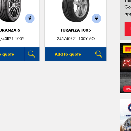
Thi
Go
app
URANZA 6
TURANZA T005
/40R21 100Y
245/40R21 100Y AO
o quote
Add to quote