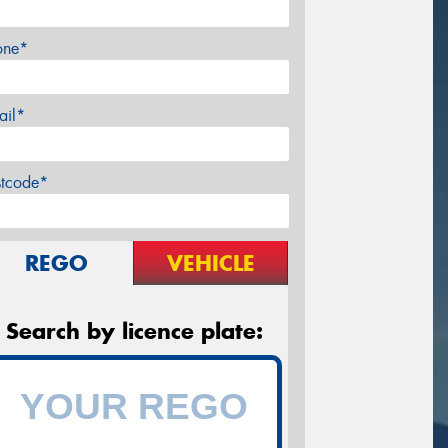
one*
ail*
stcode*
REGO
VEHICLE
Search by licence plate: