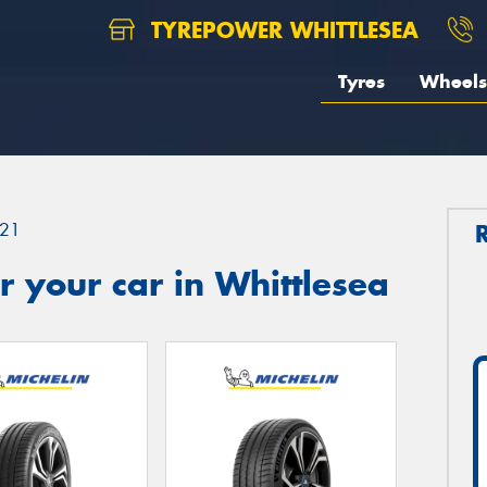
TYREPOWER WHITTLESEA
Tyres
Wheels
21
 your car in Whittlesea