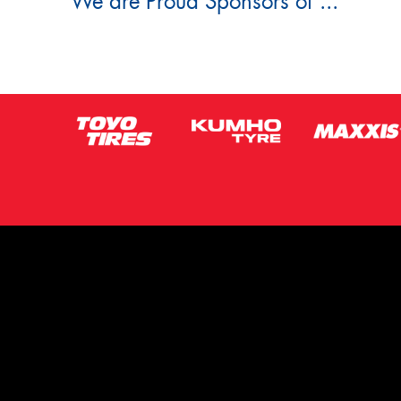
We are Proud Sponsors of ...