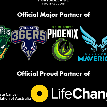
Official Major Partner of
Official Proud Partner of