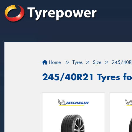
Home
Tyres
Size
245/40R
245/40R21 Tyres for