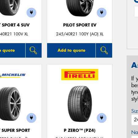
T SPORT 4 SUV
PILOT SPORT EV
40R21 100V XL
245/40R21 100Y (AO) XL
o quote
Add to quote
A
If
be
ty
st
Siz
T SUPER SPORT
P ZERO™ (PZ4)
Na