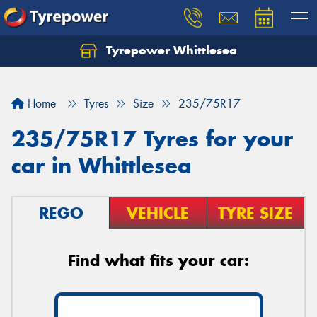
Tyrepower Whittlesea
Home
Tyres
Size
235/75R17
235/75R17 Tyres for your
car in Whittlesea
REGO
VEHICLE
TYRE SIZE
Find what fits your car: