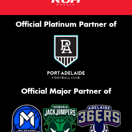
Official Platinum Partner of
Official Major Partner of