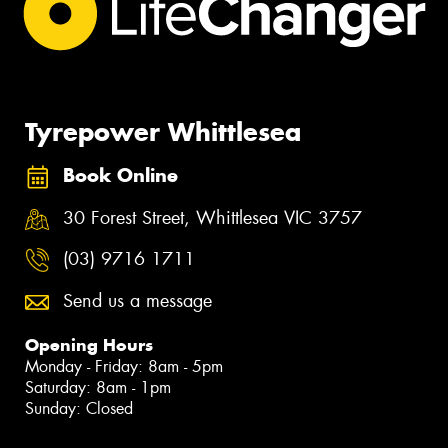
Tyrepower Whittlesea
Book Online
30 Forest Street, Whittlesea VIC 3757
(03) 9716 1711
Send us a message
Opening Hours
Monday - Friday: 8am - 5pm
Saturday: 8am - 1pm
Sunday: Closed