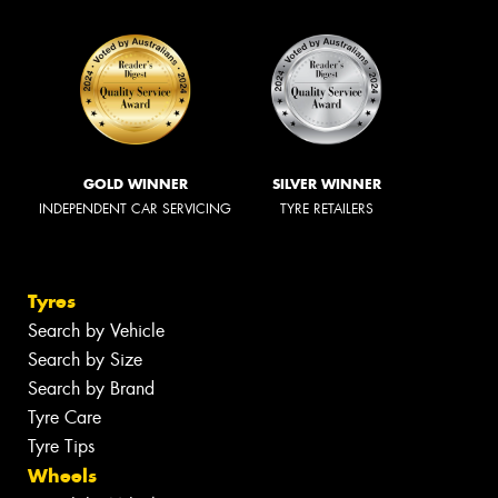
GOLD WINNER
SILVER WINNER
INDEPENDENT CAR SERVICING
TYRE RETAILERS
Tyres
Search by Vehicle
Search by Size
Search by Brand
Tyre Care
Tyre Tips
Wheels