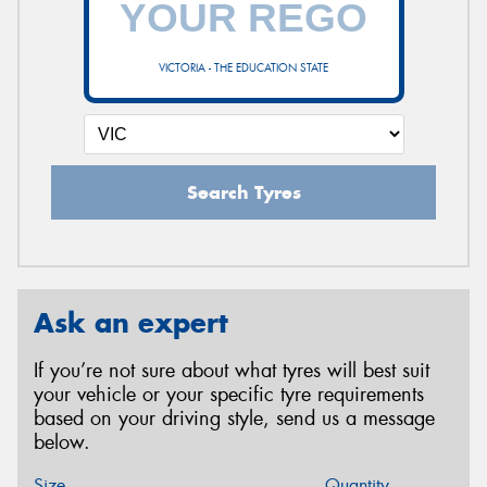
VICTORIA - THE EDUCATION STATE
Search Tyres
Ask an expert
If you’re not sure about what tyres will best suit
your vehicle or your specific tyre requirements
based on your driving style, send us a message
below.
Size
Quantity