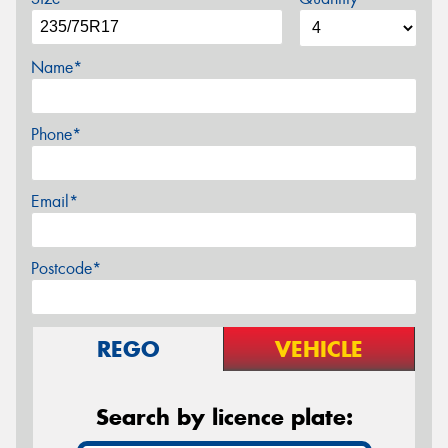
Name*
Phone*
Email*
Postcode*
REGO
VEHICLE
Search by licence plate: