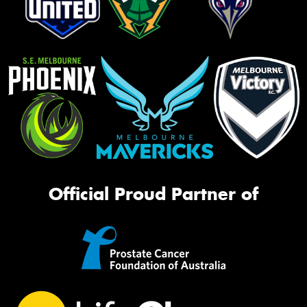
Official Proud Partner of