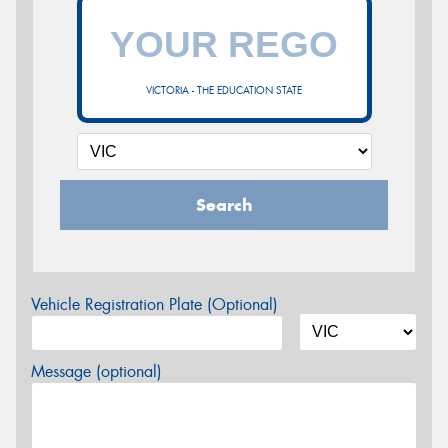
VICTORIA - THE EDUCATION STATE
Search
Vehicle Registration Plate (Optional)
Message (optional)