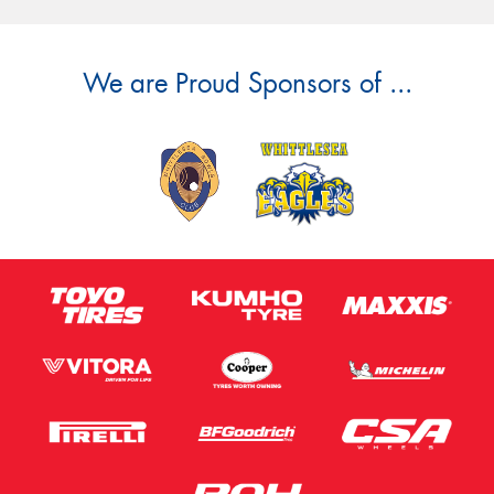
We are Proud Sponsors of ...