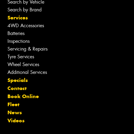
Search by Vehicle
Search by Brand
Services
4WD Accessories
Batteries
Inspections
Servicing & Repairs
Tyre Services
Wheel Services
Additional Services
Specials
Contact
Book Online
Fleet
News
Videos