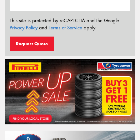
This site is protected by reCAPTCHA and the Google
Privacy Policy
and
Terms of Service
apply.
Request Quote