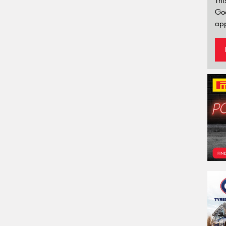
Thi
Go
app