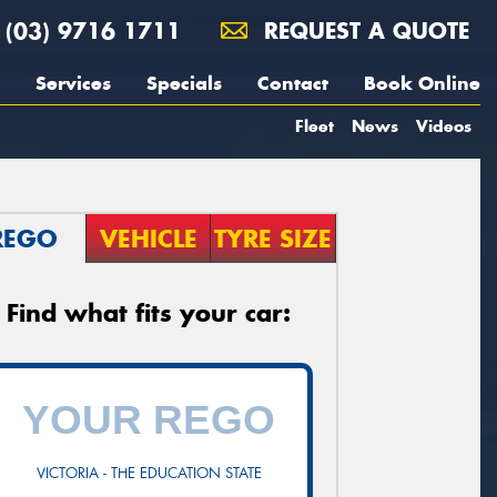
(03) 9716 1711
REQUEST A QUOTE
Services
Specials
Contact
Book Online
Fleet
News
Videos
REGO
VEHICLE
TYRE SIZE
Find what fits your car:
VICTORIA - THE EDUCATION STATE