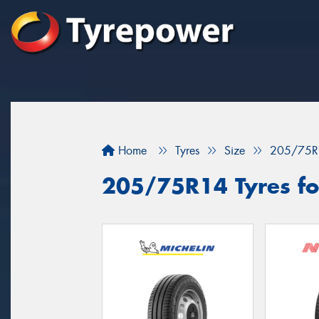
Home
Tyres
Size
205/75R
205/75R14 Tyres for