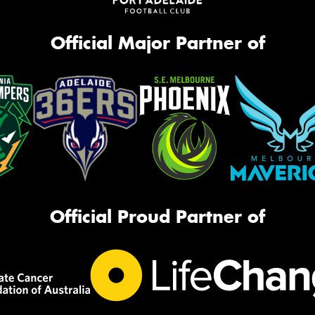
Official Major Partner of
Official Proud Partner of