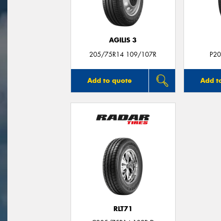
AGILIS 3
205/75R14 109/107R
P20
Add to quote
Add t
RLT71