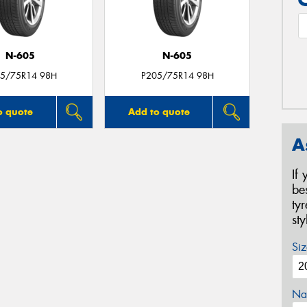
N-605
N-605
5/75R14 98H
P205/75R14 98H
o quote
Add to quote
A
If
be
ty
st
Siz
Na