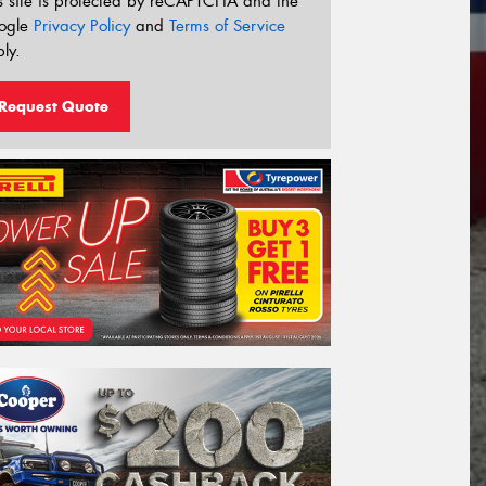
s site is protected by reCAPTCHA and the
ogle
Privacy Policy
and
Terms of Service
ly.
Request Quote