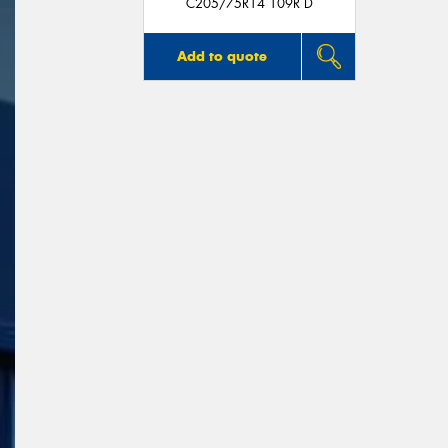
C205/75R14 109R D
Add to quote