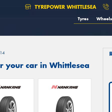
TYREPOWER WHITTLESEA
Tyres
Wheels
14
 your car in Whittlesea