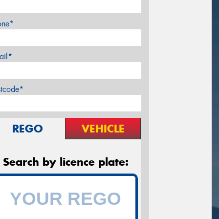
one*
ail*
stcode*
REGO
VEHICLE
Search by licence plate: