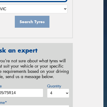
Search Tyres
sk an expert
 you’re not sure about what tyres will
st suit your vehicle or your specific
re requirements based on your driving
yle, send us a message below.
e
Quantity
me*