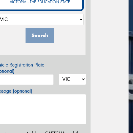
VICTORIA - THE EDUCATION STATE
Search
icle Registration Plate
tional)
sage (optional)