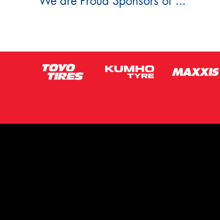
We are Proud Sponsors of ...