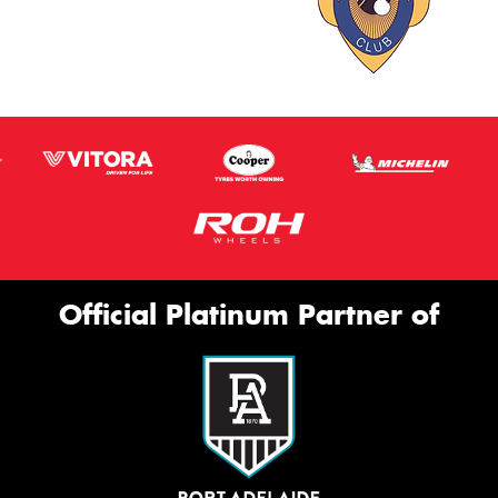
Official Platinum Partner of