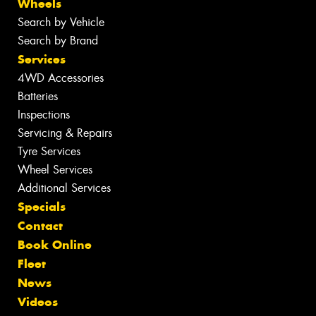
Wheels
Search by Vehicle
Search by Brand
Services
4WD Accessories
Batteries
Inspections
Servicing & Repairs
Tyre Services
Wheel Services
Additional Services
Specials
Contact
Book Online
Fleet
News
Videos