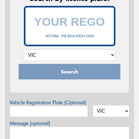
VICTORIA - THE EDUCATION STATE
Search
Vehicle Registration Plate (Optional)
Message (optional)