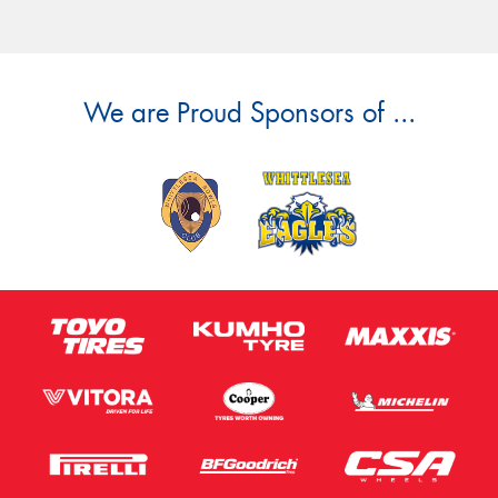
We are Proud Sponsors of ...