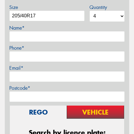
Size
Quantity
Name*
Phone*
Email*
Postcode*
REGO
VEHICLE
Search by licence plate: