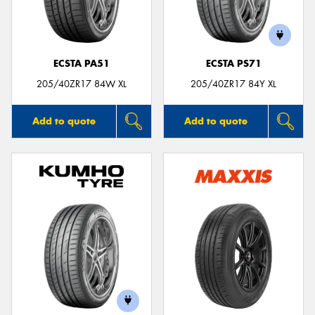
ECSTA PA51
ECSTA PS71
205/40ZR17 84W XL
205/40ZR17 84Y XL
Add to quote
Add to quote