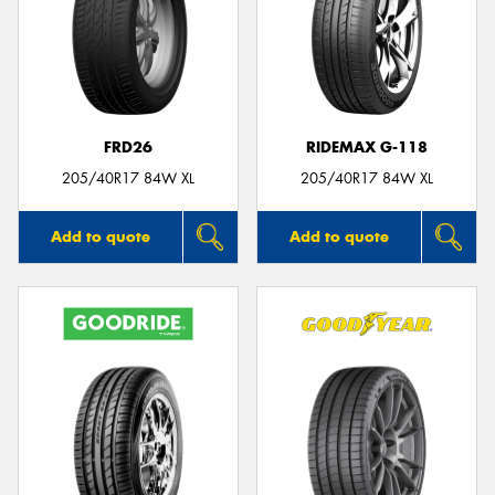
FRD26
RIDEMAX G-118
205/40R17 84W XL
205/40R17 84W XL
Add to quote
Add to quote