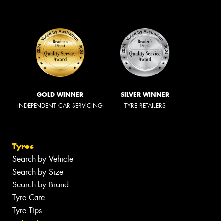
GOLD WINNER
SILVER WINNER
INDEPENDENT CAR SERVICING
TYRE RETAILERS
Tyres
Search by Vehicle
Search by Size
Search by Brand
Tyre Care
Tyre Tips