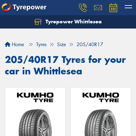
Tyrepower Whittlesea
Home
Tyres
Size
205/40R17
205/40R17 Tyres for your
car in Whittlesea