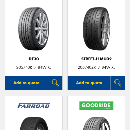
DT30
STREET-H MU02
205/40R17 84W XL
205/40ZR17 84W XL
Add to quote
Add to quote