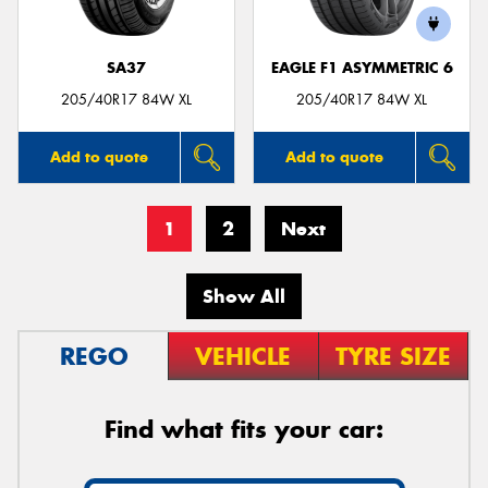
SA37
EAGLE F1 ASYMMETRIC 6
205/40R17 84W XL
205/40R17 84W XL
Add to quote
Add to quote
1
2
Next
Show All
REGO
VEHICLE
TYRE SIZE
Find what fits your car: