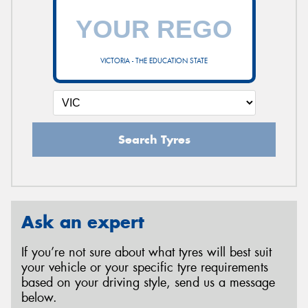
VICTORIA - THE EDUCATION STATE
Search Tyres
Ask an expert
If you’re not sure about what tyres will best suit
your vehicle or your specific tyre requirements
based on your driving style, send us a message
below.