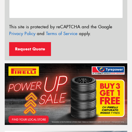
This site is protected by reCAPTCHA and the Google
Privacy Policy
and
Terms of Service
apply.
Request Quote