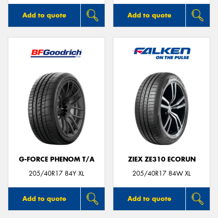
Add to quote
Add to quote
G-FORCE PHENOM T/A
ZIEX ZE310 ECORUN
205/40R17 84Y XL
205/40R17 84W XL
Add to quote
Add to quote