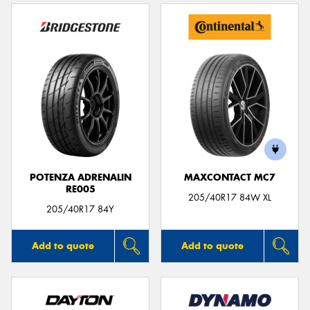
POTENZA ADRENALIN
MAXCONTACT MC7
RE005
205/40R17 84W XL
205/40R17 84Y
Add to quote
Add to quote