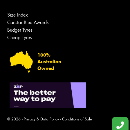
Size Index
Canstar Blue Awards
Budget Tyres
Cheap Tyres
100%
Australian
Owned
© 2026 -
Privacy & Data Policy
-
Conditions of Sale