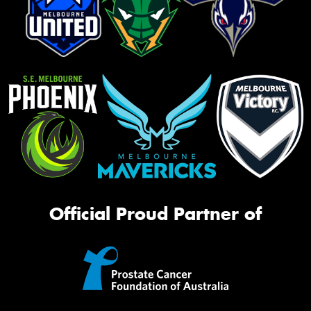
Official Proud Partner of