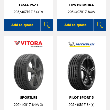
ECSTA PS71
HP5 PREMITRA
205/40ZR17 84Y XL
205/40ZR17 84W
Add to quote
Add to quote
SPORTLIFE
PILOT SPORT 5
205/40R17 84W XL
205/40R17 84(Y)