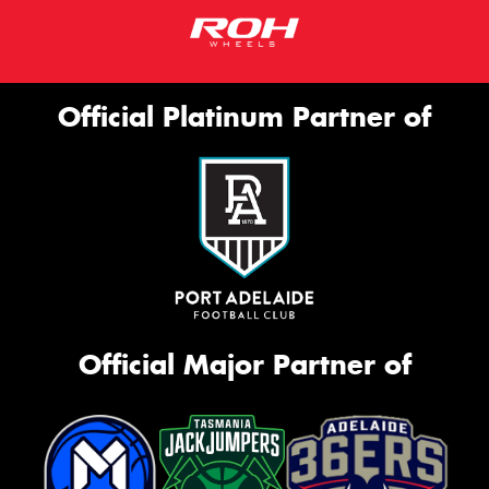
Official Platinum Partner of
Official Major Partner of