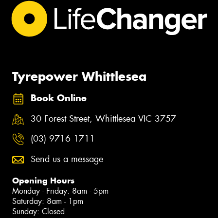
Tyrepower Whittlesea
Book Online
30 Forest Street, Whittlesea VIC 3757
(03) 9716 1711
Send us a message
Opening Hours
Monday - Friday: 8am - 5pm
Saturday: 8am - 1pm
Sunday: Closed