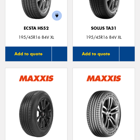
ECSTA HS52
SOLUS TA31
195/45R16 84V XL
195/45R16 84V XL
Add to quote
Add to quote