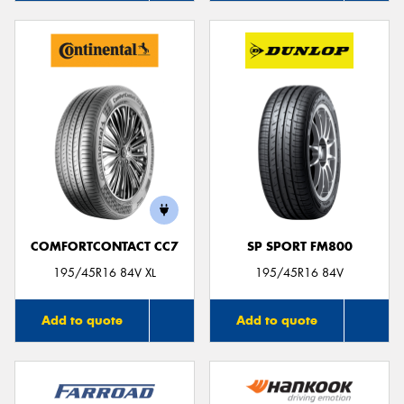
COMFORTCONTACT CC7
SP SPORT FM800
195/45R16 84V XL
195/45R16 84V
Add to quote
Add to quote