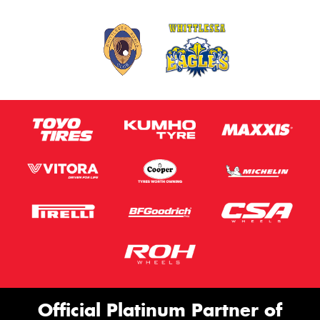
Message (optional)
This site is protected by reCAPTCHA and the Google
Privacy Policy
and
Terms of Service
apply.
Request Quote
Official Platinum Partner of