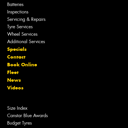
Batteries
Inspections
Servicing & Repairs
Tyre Services
Wheel Services
Additional Services
Specials
Contact
Book Online
Fleet
News
Videos
Size Index
Canstar Blue Awards
Budget Tyres