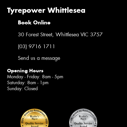
Tyrepower Whittlesea
Book Online
30 Forest Street, Whittlesea VIC 3757
(03) 9716 1711
Send us a message
Opening Hours
Monday - Friday: 8am - 5pm
Saturday: 8am - 1pm
Sunday: Closed