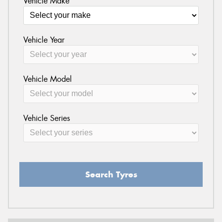
Vehicle Make
Vehicle Year
Vehicle Model
Vehicle Series
Search Tyres