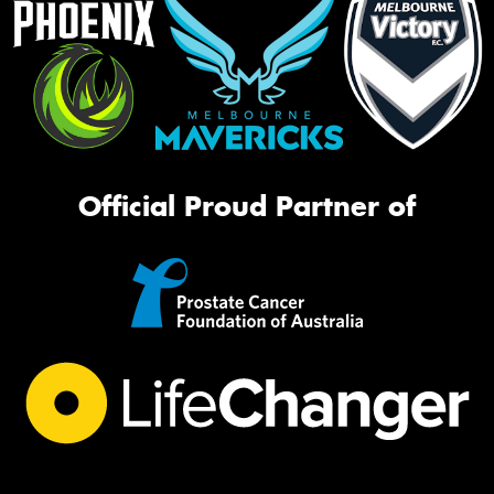
Official Proud Partner of