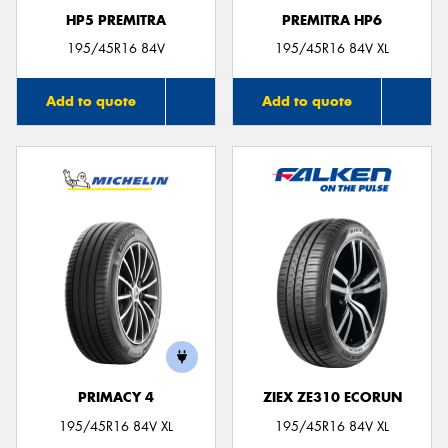
HP5 PREMITRA
PREMITRA HP6
195/45R16 84V
195/45R16 84V XL
Add to quote
Add to quote
PRIMACY 4
ZIEX ZE310 ECORUN
195/45R16 84V XL
195/45R16 84V XL