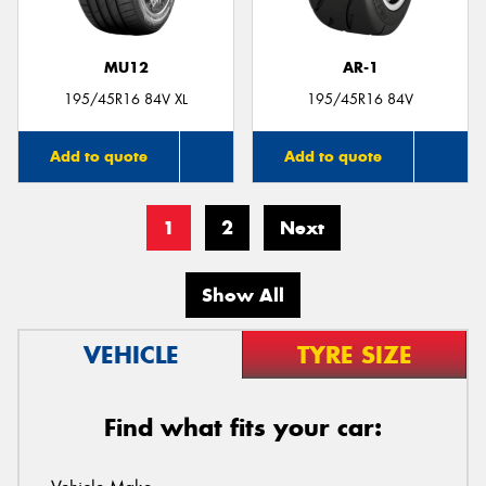
MU12
AR-1
195/45R16 84V XL
195/45R16 84V
Add to quote
Add to quote
1
2
Next
Show All
VEHICLE
TYRE SIZE
Find what fits your car: