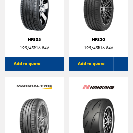
HF805
HF820
195/45R16 84V
195/45R16 84V
Add to quote
Add to quote