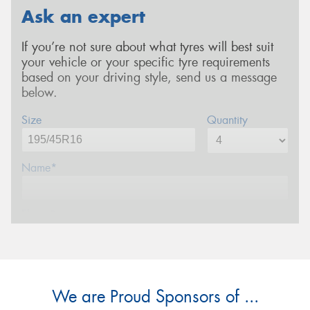
Ask an expert
If you’re not sure about what tyres will best suit
your vehicle or your specific tyre requirements
based on your driving style, send us a message
below.
Size
Quantity
Name*
Phone*
Email*
We are Proud Sponsors of ...
Postcode*