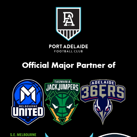
Official Major Partner of