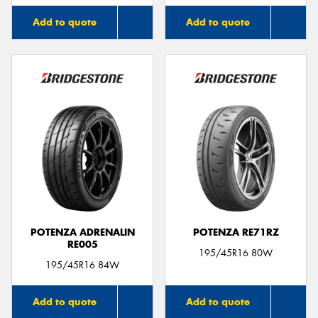
Add to quote
Add to quote
POTENZA ADRENALIN
POTENZA RE71RZ
RE005
195/45R16 80W
195/45R16 84W
Add to quote
Add to quote