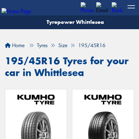
Tyrepower Whittlesea
Home
Tyres
Size
195/45R16
195/45R16 Tyres for your
car in Whittlesea