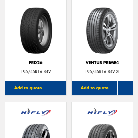
FRD26
VENTUS PRIME4
195/45R16 84V
195/45R16 84V XL
Add to quote
Add to quote