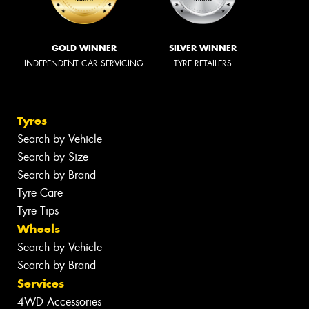
GOLD WINNER
SILVER WINNER
INDEPENDENT CAR SERVICING
TYRE RETAILERS
Tyres
Search by Vehicle
Search by Size
Search by Brand
Tyre Care
Tyre Tips
Wheels
Search by Vehicle
Search by Brand
Services
4WD Accessories