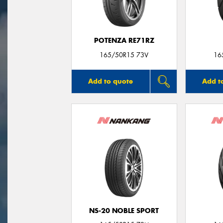
POTENZA RE71RZ
165/50R15 73V
16
Add to quote
Add t
NS-20 NOBLE SPORT