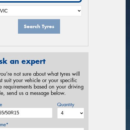
Search Tyres
sk an expert
 you’re not sure about what tyres will
st suit your vehicle or your specific
re requirements based on your driving
yle, send us a message below.
e
Quantity
me*