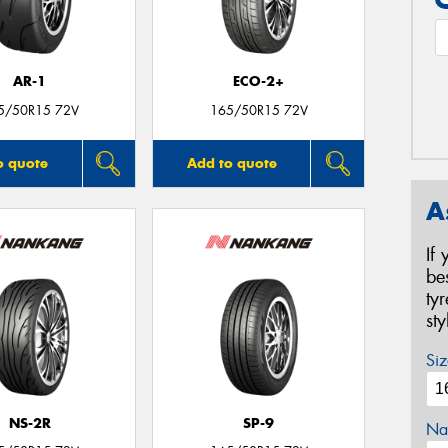
AR-1
ECO-2+
5/50R15 72V
165/50R15 72V
o quote
Add to quote
A
If
be
ty
st
Siz
NS-2R
SP-9
Na