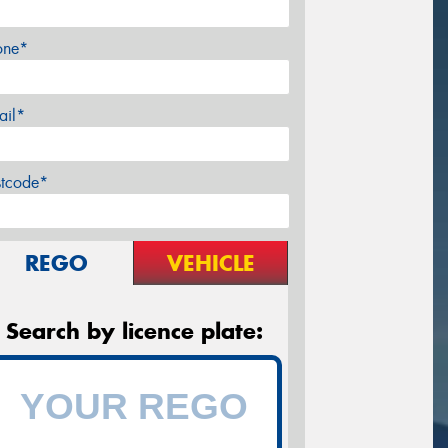
one*
ail*
stcode*
REGO
VEHICLE
Search by licence plate: