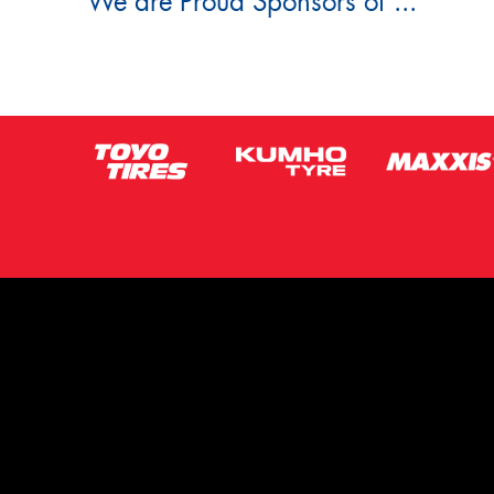
We are Proud Sponsors of ...