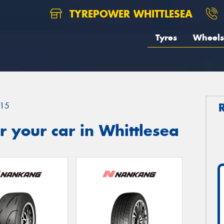
TYREPOWER WHITTLESEA
Tyres
Wheels
15
 your car in Whittlesea