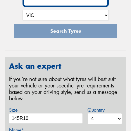
Search Tyres
Ask an expert
If you’re not sure about what tyres will best suit
your vehicle or your specific tyre requirements
based on your driving style, send us a message
below.
Size
Quantity
Name*