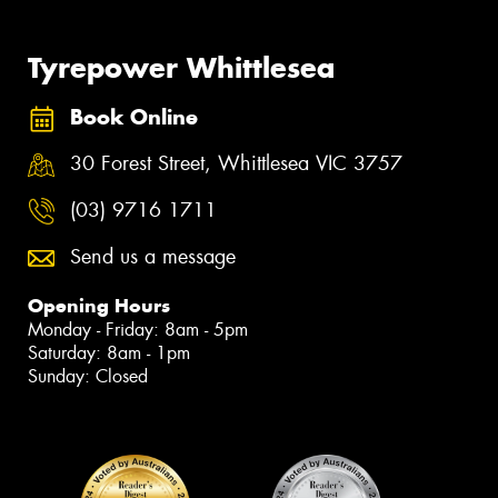
Tyrepower Whittlesea
Book Online
30 Forest Street, Whittlesea VIC 3757
(03) 9716 1711
Send us a message
Opening Hours
Monday - Friday: 8am - 5pm
Saturday: 8am - 1pm
Sunday: Closed