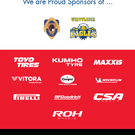
We are Proud Sponsors of ...