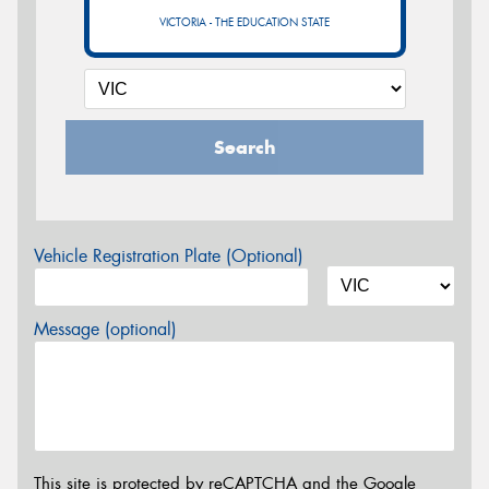
VICTORIA - THE EDUCATION STATE
Search
Vehicle Registration Plate (Optional)
Message (optional)
This site is protected by reCAPTCHA and the Google