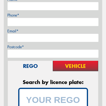
Phone*
Email*
Postcode*
REGO
VEHICLE
Search by licence plate: