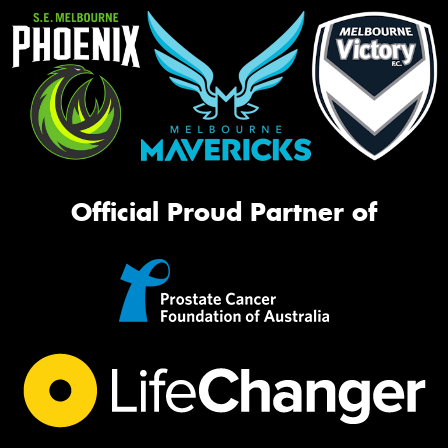
Official Proud Partner of