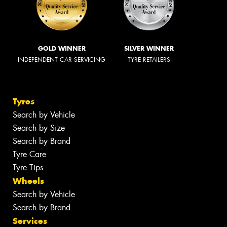
GOLD WINNER
SILVER WINNER
INDEPENDENT CAR SERVICING
TYRE RETAILERS
Tyres
Search by Vehicle
Search by Size
Search by Brand
Tyre Care
Tyre Tips
Wheels
Search by Vehicle
Search by Brand
Services