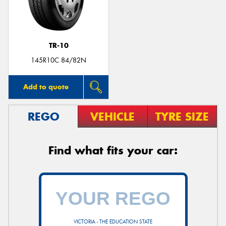
TR-10
145R10C 84/82N
Add to quote
REGO
VEHICLE
TYRE SIZE
Find what fits your car:
VICTORIA - THE EDUCATION STATE