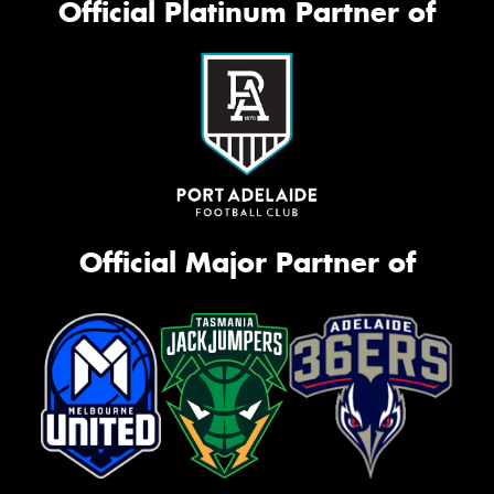
Official Platinum Partner of
Official Major Partner of