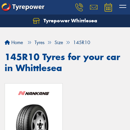
Tyrepower Whittlesea
Home
Tyres
Size
145R10
145R10 Tyres for your car
in Whittlesea