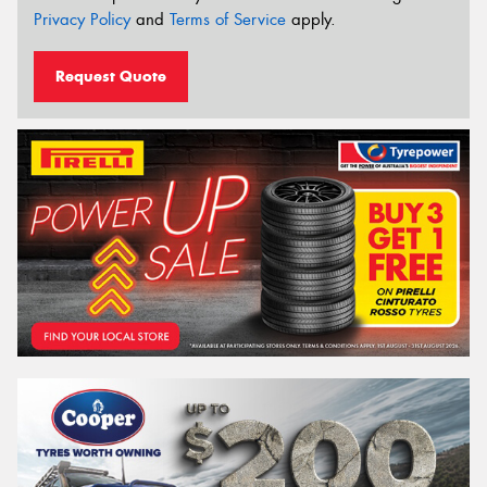
Privacy Policy
and
Terms of Service
apply.
Request Quote