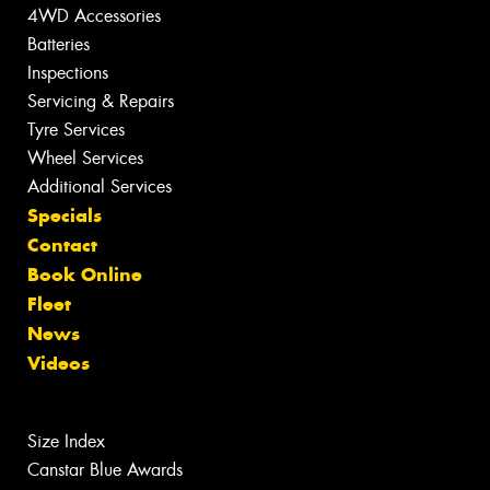
4WD Accessories
Batteries
Inspections
Servicing & Repairs
Tyre Services
Wheel Services
Additional Services
Specials
Contact
Book Online
Fleet
News
Videos
Size Index
Canstar Blue Awards