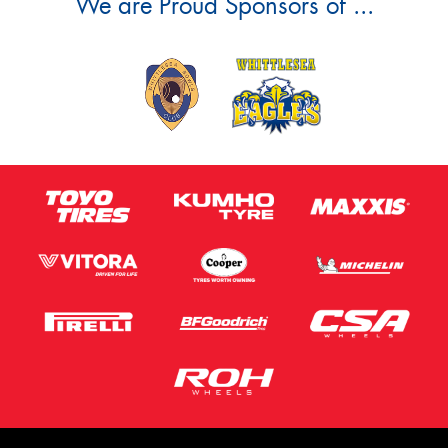
We are Proud Sponsors of ...