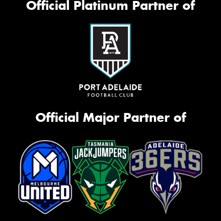
Official Platinum Partner of
Official Major Partner of