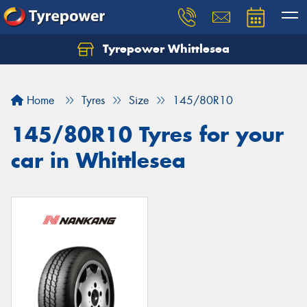
Tyrepower Whittlesea
Home
Tyres
Size
145/80R10
145/80R10 Tyres for your
car in Whittlesea