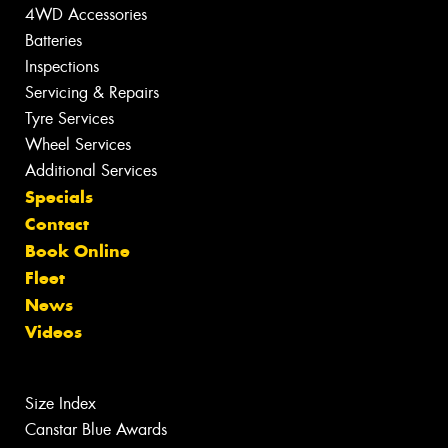
4WD Accessories
Batteries
Inspections
Servicing & Repairs
Tyre Services
Wheel Services
Additional Services
Specials
Contact
Book Online
Fleet
News
Videos
Size Index
Canstar Blue Awards