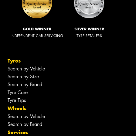
GOLD WINNER
SILVER WINNER
INDEPENDENT CAR SERVICING
TYRE RETAILERS
Tyres
Search by Vehicle
Search by Size
Search by Brand
Tyre Care
Tyre Tips
Wheels
Search by Vehicle
Search by Brand
Services