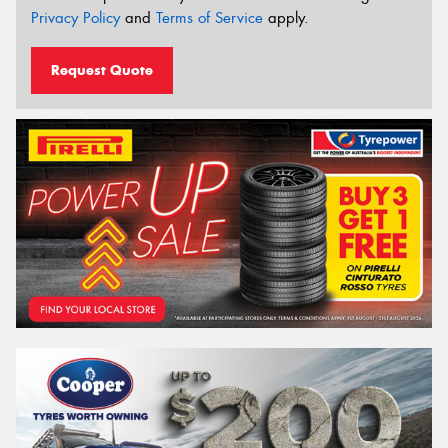
Privacy Policy
and
Terms of Service
apply.
Request Quote