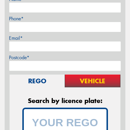
Phone*
Email*
Postcode*
REGO
VEHICLE
Search by licence plate: