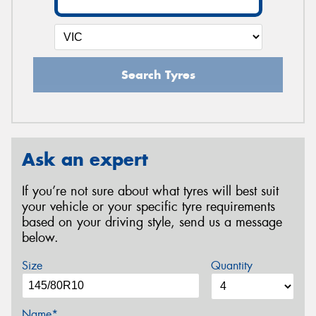
Search Tyres
Ask an expert
If you’re not sure about what tyres will best suit
your vehicle or your specific tyre requirements
based on your driving style, send us a message
below.
Size
Quantity
Name*