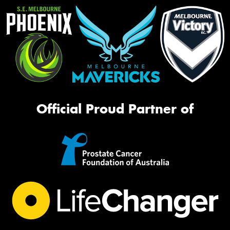
Official Proud Partner of