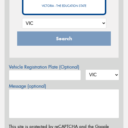
VICTORIA - THE EDUCATION STATE
Search
Vehicle Registration Plate (Optional)
Message (optional)
This site is protected by reCAPTCHA and the Google