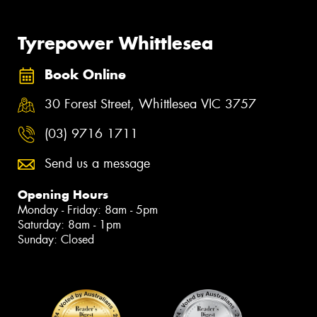
Tyrepower Whittlesea
Book Online
30 Forest Street, Whittlesea VIC 3757
(03) 9716 1711
Send us a message
Opening Hours
Monday - Friday: 8am - 5pm
Saturday: 8am - 1pm
Sunday: Closed