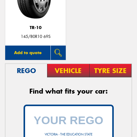
TR-10
145/80R10 69S
Add to quote
REGO
VEHICLE
TYRE SIZE
Find what fits your car:
VICTORIA - THE EDUCATION STATE