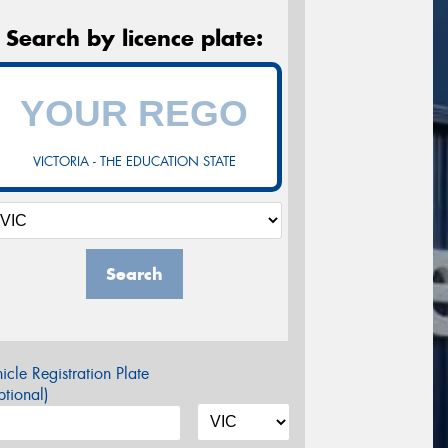
Search by licence plate:
VICTORIA - THE EDUCATION STATE
Search
icle Registration Plate
tional)