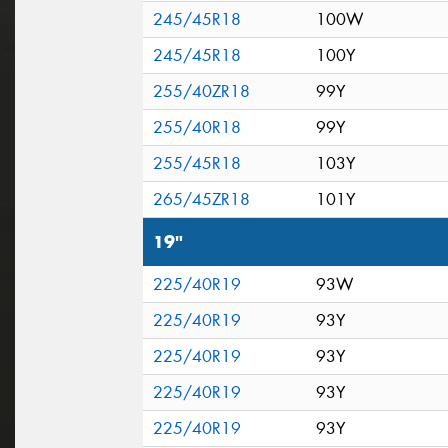
245/45R18
100W
245/45R18
100Y
255/40ZR18
99Y
255/40R18
99Y
255/45R18
103Y
265/45ZR18
101Y
19"
225/40R19
93W
225/40R19
93Y
225/40R19
93Y
225/40R19
93Y
225/40R19
93Y