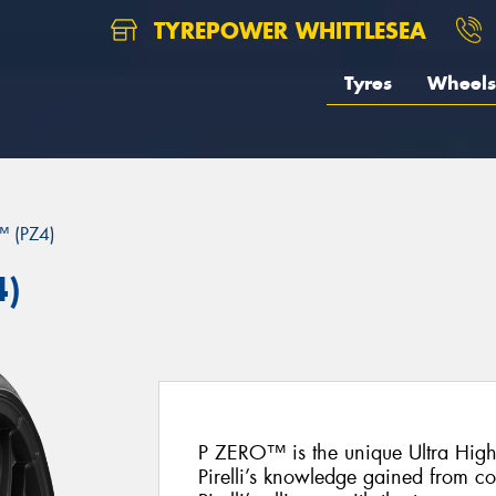
TYREPOWER WHITTLESEA
Tyres
Wheels
 (PZ4)
4)
P ZERO™ is the unique Ultra Hig
Pirelli’s knowledge gained from c