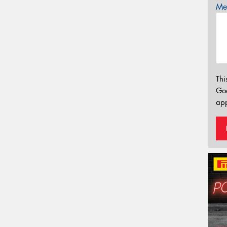
Mes
Thi
Go
app