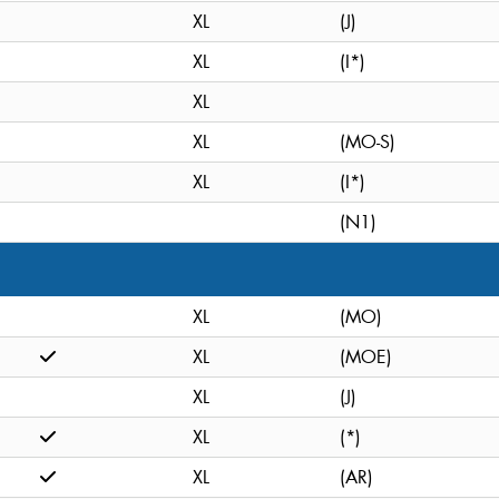
XL
(J)
XL
(I*)
XL
XL
(MO-S)
XL
(I*)
(N1)
XL
(MO)
XL
(MOE)
XL
(J)
XL
(*)
XL
(AR)