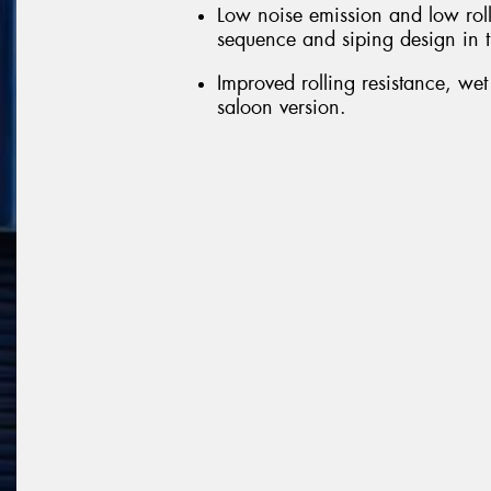
Low noise emission and low roll
sequence and siping design in t
Improved rolling resistance, we
saloon version.