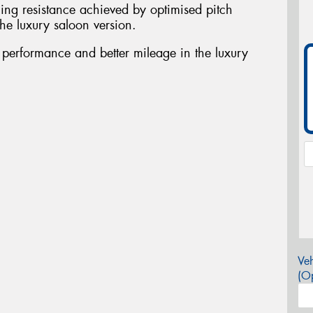
ing resistance achieved by optimised pitch
he luxury saloon version.
t performance and better mileage in the luxury
Veh
(Op