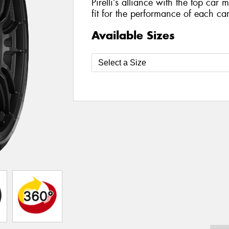
Pirelli’s alliance with the top car 
fit for the performance of each car
Available Sizes