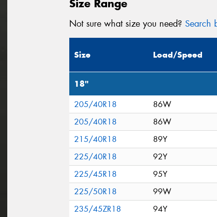
Size Range
Not sure what size you need?
Search b
Size
Load/Speed
18"
205/40R18
86W
205/40R18
86W
215/40R18
89Y
225/40R18
92Y
225/45R18
95Y
225/50R18
99W
235/45ZR18
94Y