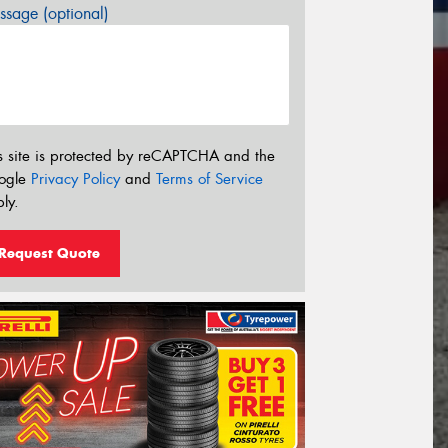
sage (optional)
s site is protected by reCAPTCHA and the
ogle
Privacy Policy
and
Terms of Service
ly.
Request Quote