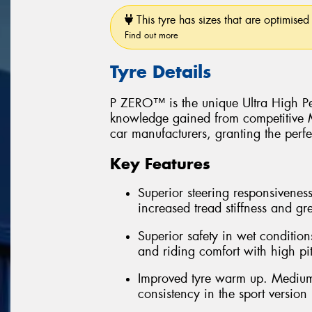
This tyre has sizes that are optimised 
Find out more
Tyre Details
P ZERO™ is the unique Ultra High Pe
knowledge gained from competitive Mo
car manufacturers, granting the perfe
Key Features
Superior steering responsiveness
increased tread stiffness and grea
Superior safety in wet conditions
and riding comfort with high pi
Improved tyre warm up. Medium
consistency in the sport version