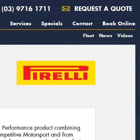
(03) 9716 1711
REQUEST A QUOTE
Services
Specials
Contact
Book Online
Fleet
News
Videos
h Performance product combining
ompetitive Motorsport and from