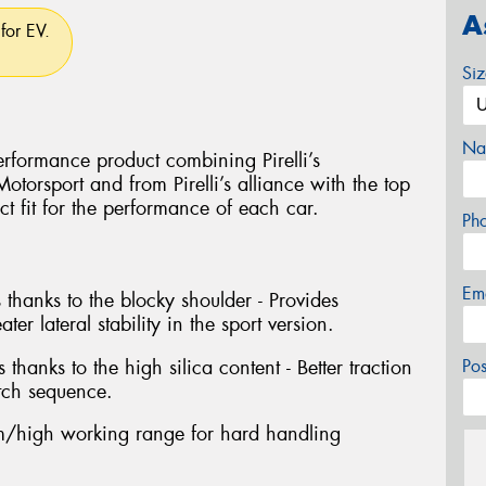
A
for EV.
Si
Na
rformance product combining Pirelli’s
torsport and from Pirelli’s alliance with the top
ct fit for the performance of each car.
Ph
Em
 thanks to the blocky shoulder - Provides
ter lateral stability in the sport version.
 thanks to the high silica content - Better traction
Po
tch sequence.
/high working range for hard handling