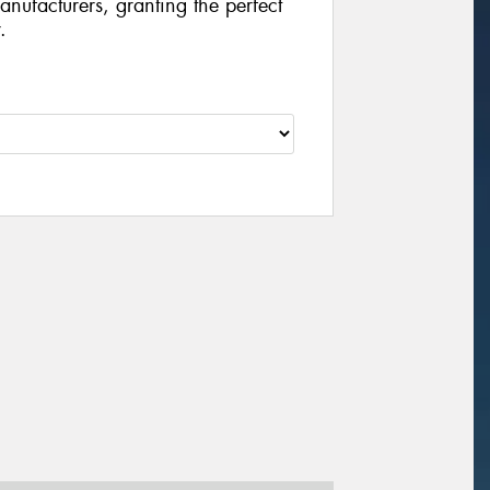
manufacturers, granting the perfect
.