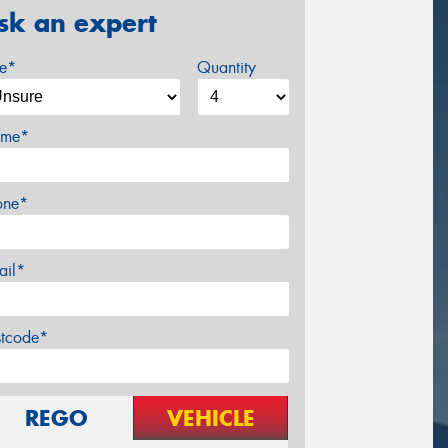
sk an expert
ze*
Quantity
me*
one*
ail*
stcode*
REGO
VEHICLE