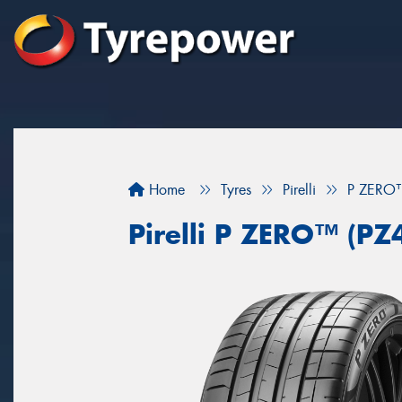
Home
Tyres
Pirelli
P ZERO™
Pirelli P ZERO™ (PZ