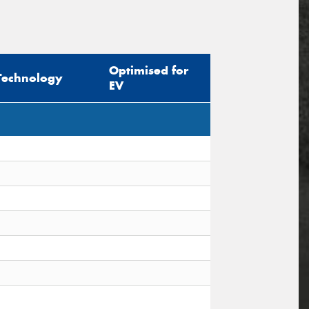
Optimised for
Technology
EV