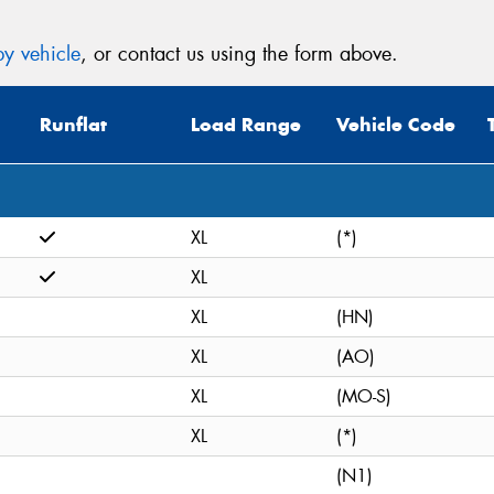
y vehicle
, or contact us using the form above.
Runflat
Load Range
Vehicle Code
XL
(*)
XL
XL
(HN)
XL
(AO)
XL
(MO-S)
XL
(*)
(N1)