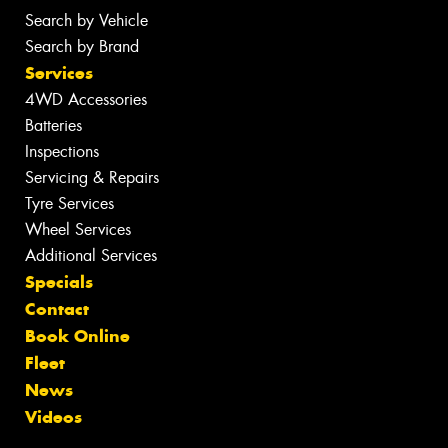
Search by Vehicle
Search by Brand
Services
4WD Accessories
Batteries
Inspections
Servicing & Repairs
Tyre Services
Wheel Services
Additional Services
Specials
Contact
Book Online
Fleet
News
Videos