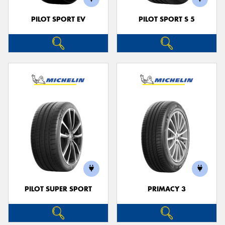
PILOT SPORT EV
PILOT SPORT S 5
PILOT SUPER SPORT
PRIMACY 3