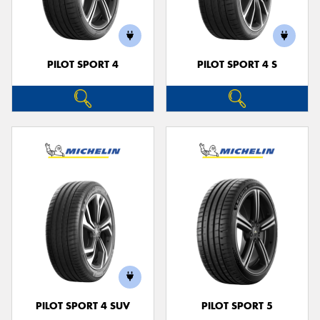
PILOT SPORT 4
PILOT SPORT 4 S
PILOT SPORT 4 SUV
PILOT SPORT 5