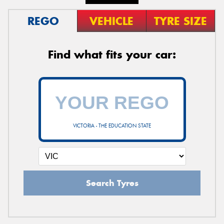
REGO
VEHICLE
TYRE SIZE
Find what fits your car:
VICTORIA - THE EDUCATION STATE
Search Tyres