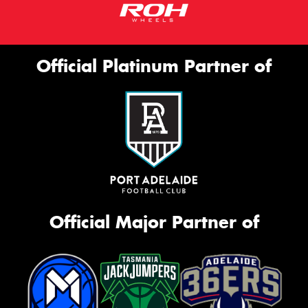
Official Platinum Partner of
Official Major Partner of