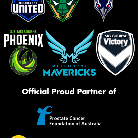
Official Proud Partner of