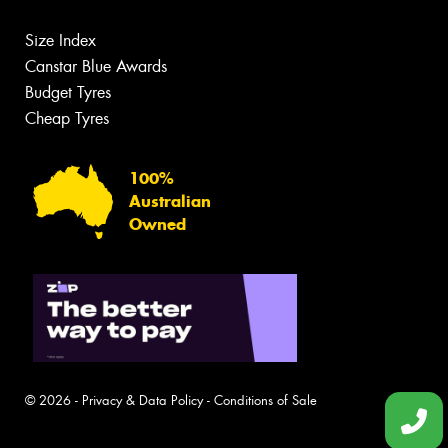
Size Index
Canstar Blue Awards
Budget Tyres
Cheap Tyres
100%
Australian
Owned
© 2026 -
Privacy & Data Policy
-
Conditions of Sale