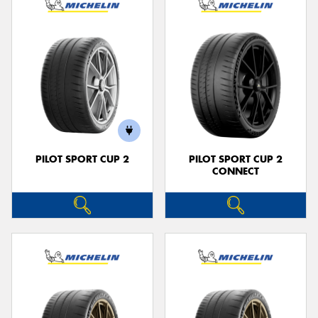
PILOT SPORT CUP 2
PILOT SPORT CUP 2
CONNECT