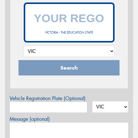
VICTORIA - THE EDUCATION STATE
Search
Vehicle Registration Plate (Optional)
Message (optional)