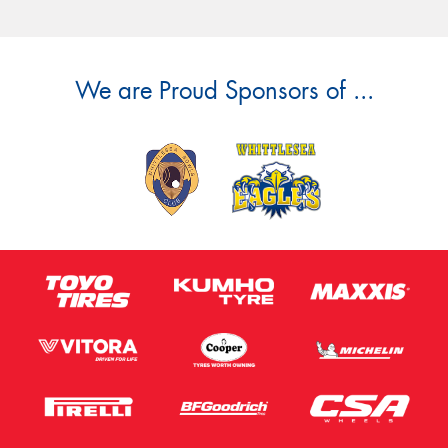
We are Proud Sponsors of ...