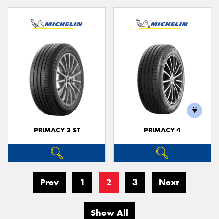
PRIMACY 3 ST
PRIMACY 4
Prev
1
2
3
Next
Show All