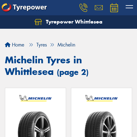
Tyrepower Whittlesea
Home
Tyres
Michelin
Michelin Tyres in
Whittlesea
(page 2)