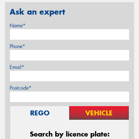
Ask an expert
Name*
Phone*
Email*
Postcode*
REGO
VEHICLE
Search by licence plate: