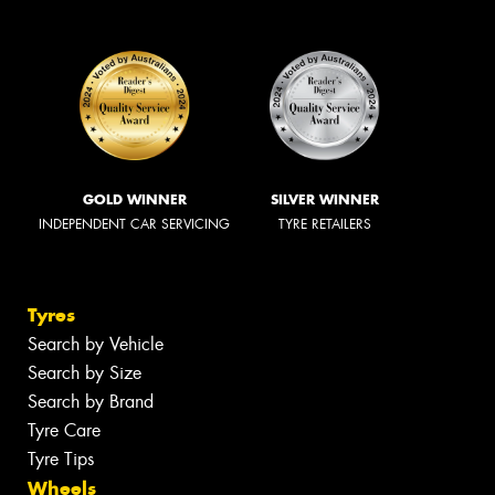
GOLD WINNER
SILVER WINNER
INDEPENDENT CAR SERVICING
TYRE RETAILERS
Tyres
Search by Vehicle
Search by Size
Search by Brand
Tyre Care
Tyre Tips
Wheels