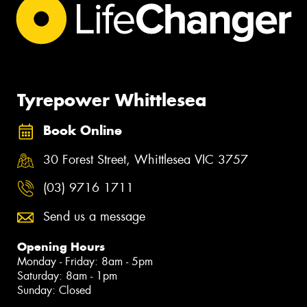
Tyrepower Whittlesea
Book Online
30 Forest Street, Whittlesea VIC 3757
(03) 9716 1711
Send us a message
Opening Hours
Monday - Friday: 8am - 5pm
Saturday: 8am - 1pm
Sunday: Closed