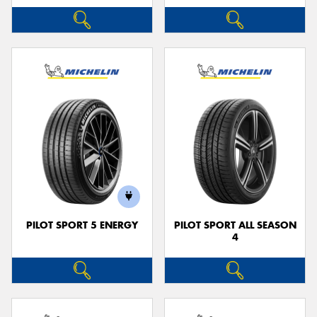
PILOT SPORT 5 ENERGY
PILOT SPORT ALL SEASON
4