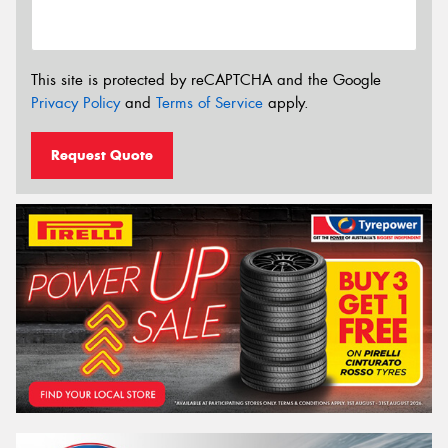
This site is protected by reCAPTCHA and the Google
Privacy Policy
and
Terms of Service
apply.
Request Quote