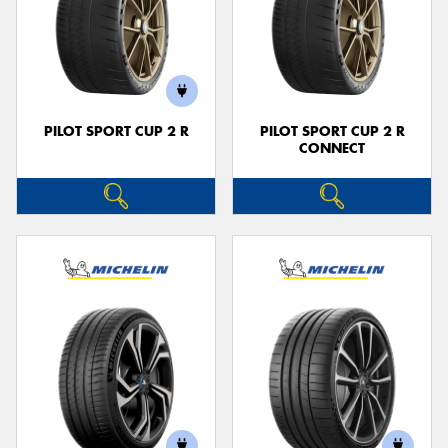
PILOT SPORT CUP 2 R
PILOT SPORT CUP 2 R
CONNECT