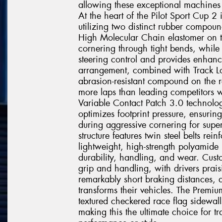
allowing these exceptional machines t
At the heart of the Pilot Sport Cup 
utilizing two distinct rubber compoun
High Molecular Chain elastomer on t
cornering through tight bends, while 
steering control and provides enhanc
arrangement, combined with Track Lo
abrasion-resistant compound on the r
more laps than leading competitors w
Variable Contact Patch 3.0 technolo
optimizes footprint pressure, ensurin
during aggressive cornering for super
structure features twin steel belts r
lightweight, high-strength polyamide
durability, handling, and wear. Custo
grip and handling, with drivers prais
remarkably short braking distances, 
transforms their vehicles. The Premiu
textured checkered race flag sidewall
making this the ultimate choice for 