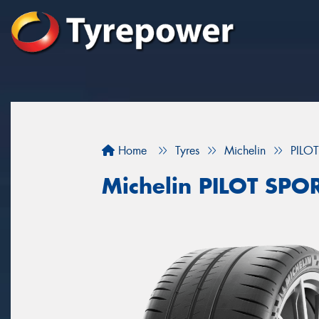
Home
Tyres
Michelin
PILO
Michelin PILOT SPO