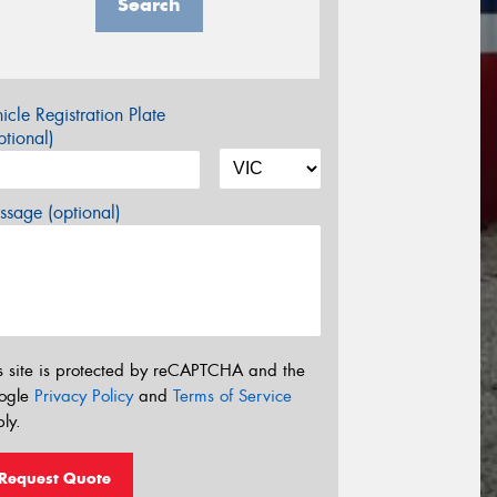
Search
icle Registration Plate
tional)
sage (optional)
s site is protected by reCAPTCHA and the
ogle
Privacy Policy
and
Terms of Service
ly.
Request Quote