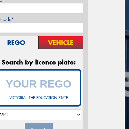
ail*
stcode*
REGO
VEHICLE
Search by licence plate:
VICTORIA - THE EDUCATION STATE