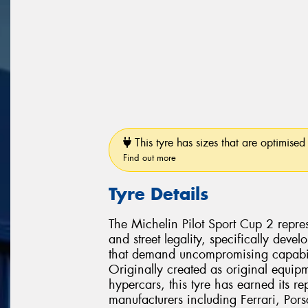
This tyre has sizes that are optimised 
Find out more
Tyre Details
The Michelin Pilot Sport Cup 2 repres
and street legality, specifically dev
that demand uncompromising capabili
Originally created as original equipm
hypercars, this tyre has earned its r
manufacturers including Ferrari, Po