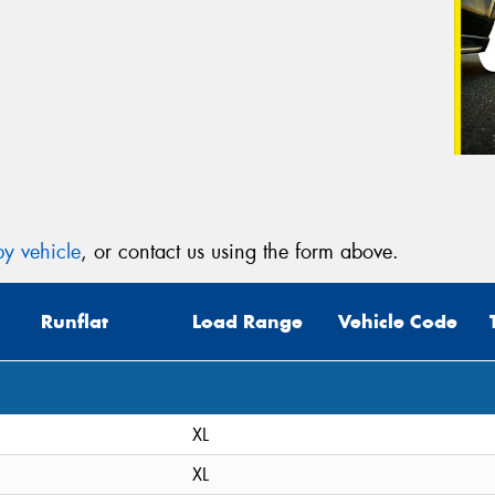
y vehicle
, or contact us using the form above.
Runflat
Load Range
Vehicle Code
XL
XL