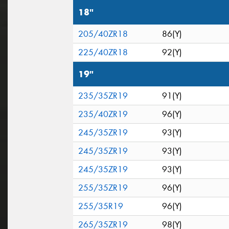
18"
205/40ZR18
86(Y)
225/40ZR18
92(Y)
19"
235/35ZR19
91(Y)
235/40ZR19
96(Y)
245/35ZR19
93(Y)
245/35ZR19
93(Y)
245/35ZR19
93(Y)
255/35ZR19
96(Y)
255/35R19
96(Y)
265/35ZR19
98(Y)