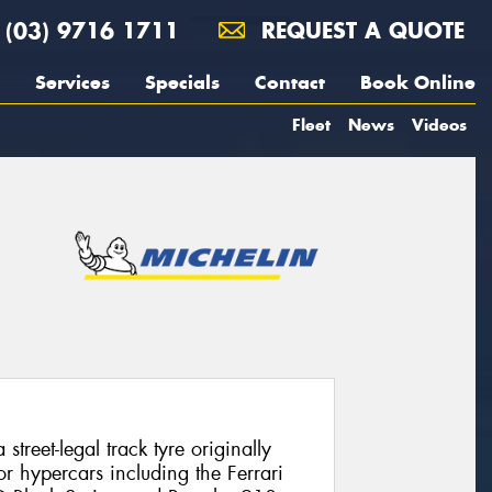
(03) 9716 1711
REQUEST A QUOTE
Services
Specials
Contact
Book Online
Fleet
News
Videos
street-legal track tyre originally
r hypercars including the Ferrari