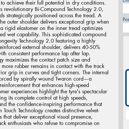
Em
o achieve their full potential in dry conditions.
2 is revolutionary Bi-Compound Technology 2.0,
ds strategically positioned across the tread. A
Po
he outer shoulder delivers exceptional grip when
a rigid elastomer on the inner tread optimizes
ed wet capability. This sophisticated compound
ngevity Technology 2.0 featuring a highly
einforced external shoulder, delivers 40-50%
ith consistent performance lap after lap.
gy maximizes the contact patch size and
g more rubber remains in contact with the track
ior grip in curves and tight corners. The internal
einforced by spirally wound Twaron cord—a
 reinforcement that enhances high-speed
mer experiences highlight the tyre's spectacular
ing its complete control at high speeds,
and the confidence-inspiring performance that
m Touch Technology creates distinctive velvet-
s that deliver exceptional visual presence,
track enthusiasts who refuse to compromise on