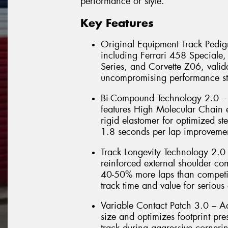
performance or style.
Key Features
Original Equipment Track Pedigr
including Ferrari 458 Special
Series, and Corvette Z06, valida
uncompromising performance st
Bi-Compound Technology 2.0 – 
features High Molecular Chain e
rigid elastomer for optimized ste
1.8 seconds per lap improvemen
Track Longevity Technology 2.0
reinforced external shoulder co
40-50% more laps than competit
track time and value for serious 
Variable Contact Patch 3.0 – 
size and optimizes footprint pr