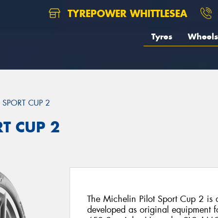
TYREPOWER WHITTLESEA
Tyres
Wheels
T SPORT CUP 2
RT CUP 2
The Michelin Pilot Sport Cup 2 is a 
developed as original equipment fo