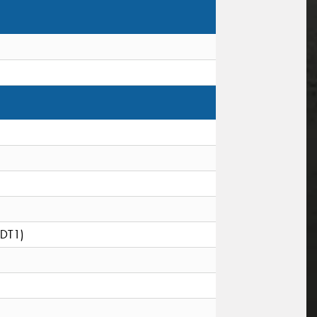
(DT1)