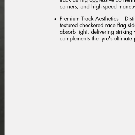
track during aggressive cornerin
corners, and high-speed maneu
Premium Track Aesthetics – Dist
textured checkered race flag si
absorb light, delivering striking
complements the tyre's ultimate