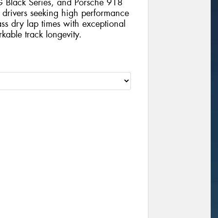
Black Series, and Porsche 918
 drivers seeking high performance
lass dry lap times with exceptional
kable track longevity.