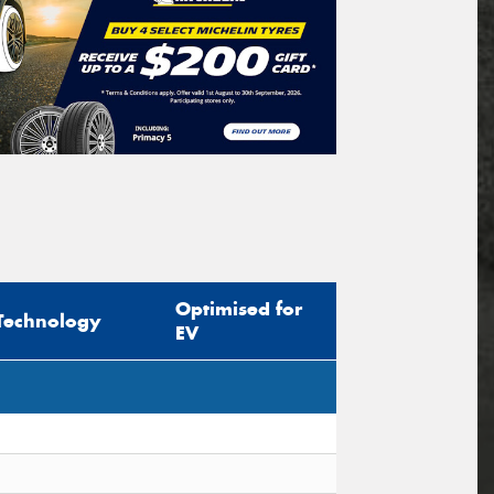
Optimised for
Technology
EV