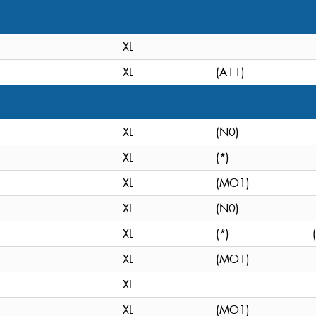
XL
XL
(A11)
XL
(N0)
XL
(*)
XL
(MO1)
XL
(N0)
XL
(*)
XL
(MO1)
XL
XL
(MO1)