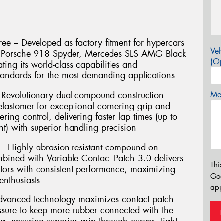
ee – Developed as factory fitment for hypercars
Veh
e, Porsche 918 Spyder, Mercedes SLS AMG Black
(Op
ting its world-class capabilities and
andards for the most demanding applications
Revolutionary dual-compound construction
Mes
lastomer for exceptional cornering grip and
ering control, delivering faster lap times (up to
t) with superior handling precision
 – Highly abrasion-resistant compound on
mbined with Variable Contact Patch 3.0 delivers
Thi
ors with consistent performance, maximizing
Go
enthusiasts
app
Advanced technology maximizes contact patch
essure to keep more rubber connected with the