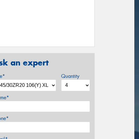
sk an expert
ze*
Quantity
me*
one*