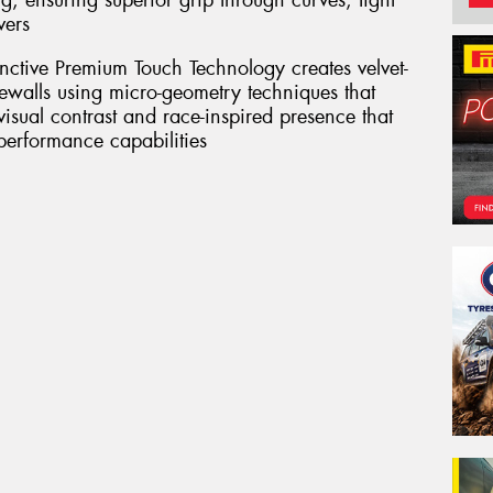
g, ensuring superior grip through curves, tight
vers
inctive Premium Touch Technology creates velvet-
dewalls using micro-geometry techniques that
 visual contrast and race-inspired presence that
 performance capabilities