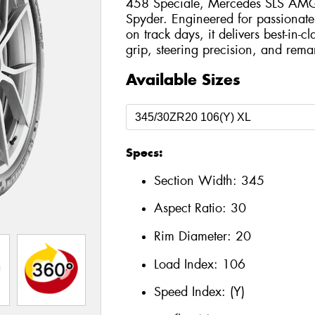
458 Speciale, Mercedes SLS AMG 
Spyder. Engineered for passionate
on track days, it delivers best-in-c
grip, steering precision, and remar
Available Sizes
Specs:
Section Width:
345
Aspect Ratio:
30
Rim Diameter:
20
Load Index:
106
Speed Index:
(Y)