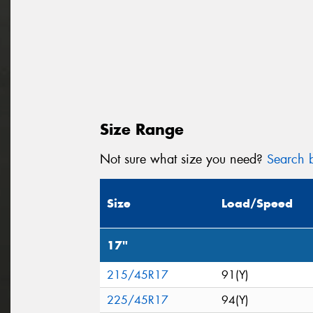
Size Range
Not sure what size you need?
Search b
Size
Load/Speed
17"
215/45R17
91(Y)
225/45R17
94(Y)