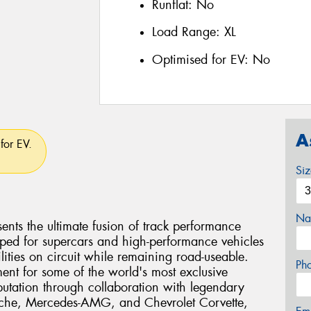
Runflat:
No
Load Range:
XL
Optimised for EV:
No
A
for EV.
Si
Na
ents the ultimate fusion of track performance
eloped for supercars and high-performance vehicles
ties on circuit while remaining road-useable.
Ph
ent for some of the world's most exclusive
eputation through collaboration with legendary
rsche, Mercedes-AMG, and Chevrolet Corvette,