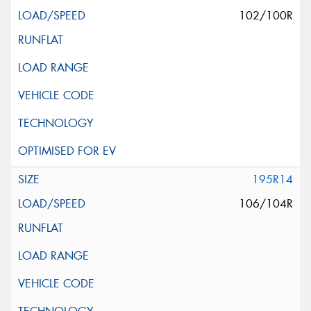
102/100R
195R14
106/104R