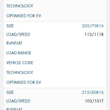
205/75R16
113/111R
215/60R16
103/101T