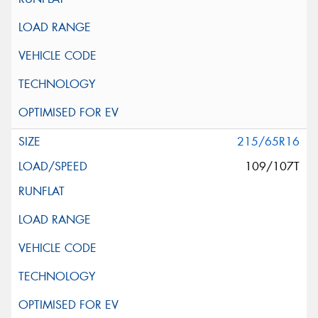
215/65R16
109/107T