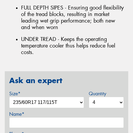
FULL DEPTH SIPES - Ensuring good flexibility
of the tread blocks, resulting in market
leading wet grip performance; both new
and when worn
UNDER TREAD - Keeps the operating
temperature cooler thus helps reduce fuel
costs.
Ask an expert
Size*
Quantity
Name*