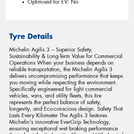
Optimised for EV:
No
Tyre Details
Michelin Agilis 3 – Superior Safety,
Sustainability & Long-Term Value for Commercial
Operations When your business depends on
reliable transportation, the Michelin Agilis 3
delivers uncompromising performance that keeps
you moving while respecting the environment.
Specifically engineered for light commercial
vehicles, vans, and utility fleets, this tire
represents the perfect balance of safety,
longevity, and Eco-conscious design. Safety That
Lasts Every Kilometer The Agilis 3 features
Michelin's innovative EverGrip Technology,
ensuring exceptional wet braking performance