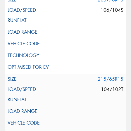
106/104S
215/65R15
104/102T