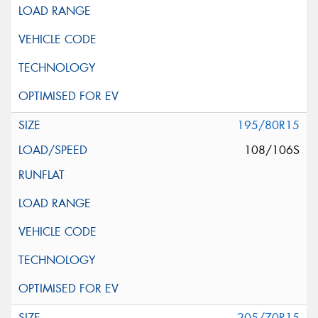
195/80R15
108/106S
205/70R15