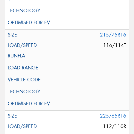
215/75R16
116/114T
225/65R16
112/110R