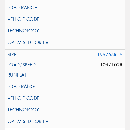
195/65R16
104/102R