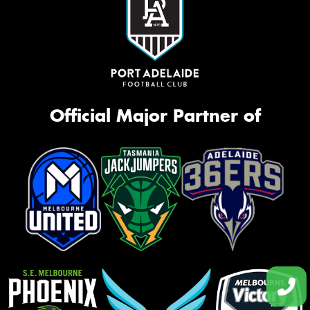
Official Major Partner of