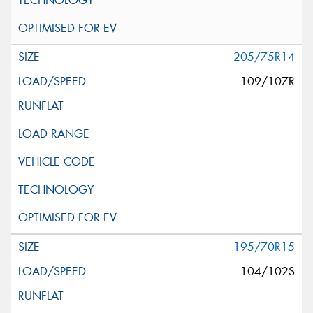
205/75R14
109/107R
195/70R15
104/102S