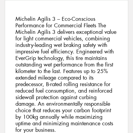
Michelin Agilis 3 – Eco-Conscious
Performance for Commercial Fleets The
Michelin Agilis 3 delivers exceptional value
for light commercial vehicles, combining
industry-leading wet braking safety with
impressive fuel efficiency. Engineered with
EverGrip technology, this tire maintains
outstanding wet performance from the first
kilometer to the last. Features up to 25%
extended mileage compared to its
predecessor, B-rated rolling resistance for
reduced fuel consumption, and reinforced
sidewall protection against curbing
damage. An environmentally responsible
choice that reduces your carbon footprint
by 100kg annually while maximizing
uptime and minimizing maintenance costs
for your business.