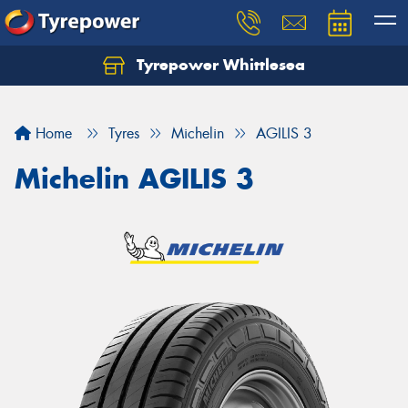
Tyrepower Whittlesea
Home
Tyres
Michelin
AGILIS 3
Michelin AGILIS 3