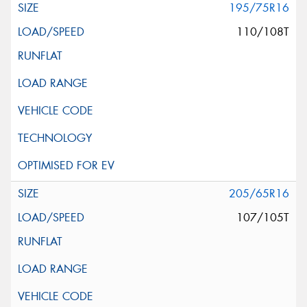
195/75R16
110/108T
205/65R16
107/105T