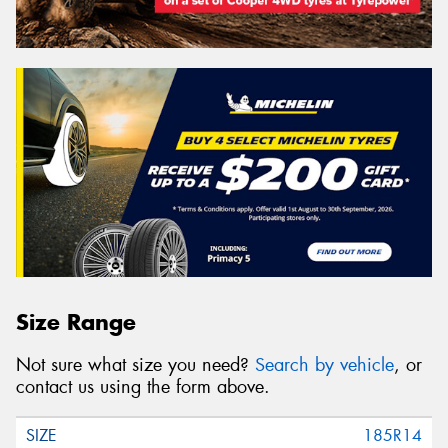
Size Range
Not sure what size you need?
Search by vehicle
, or
contact us using the form above.
185R14