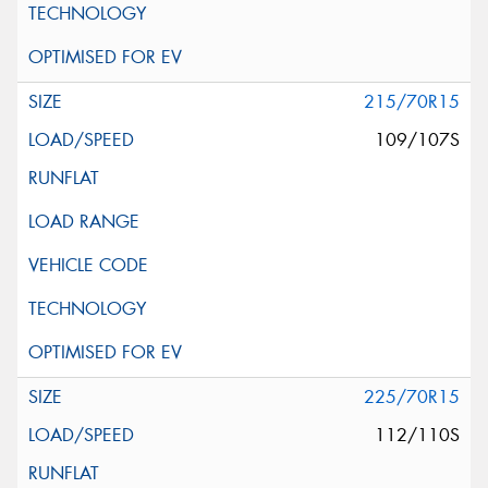
215/70R15
109/107S
225/70R15
112/110S