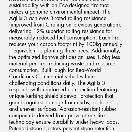
sustainability with an Eco-designed tire that
makes a genuine environmental impact. The
Agilis 3 achieves B-rated rolling resistance
(improved from C-rating on previous generation),
delivering 12% superior rolling resistance for
measurably reduced fuel consumption. Each tire
reduces your carbon footprint by 100kg annually
– equivalent to planting three trees. Additionally,
the optimized lightweight design uses 1.6kg less
material per tire, reducing waste and resource
consumption. Built Tough for Real-World
Conditions Commercial vehicles face
challenging conditions daily. The Agilis 3
responds with reinforced construction featuring
unique kerbing shield sidewall protection that
guards against damage from curbs, potholes,
and uneven surfaces. Abrasion-resistant rubber
compounds derived from proven truck tire
technology ensure durability under heavy loads.
Patented stone ejectors prevent stone retention,