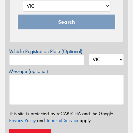
Search
Vehicle Registration Plate (Optional)
Message (optional)
This site is protected by reCAPTCHA and the Google
Privacy Policy
and
Terms of Service
apply.