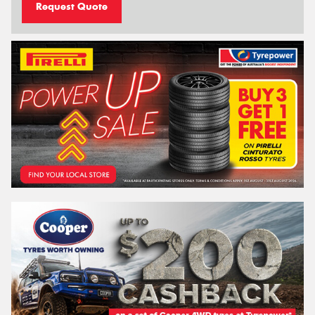
Request Quote