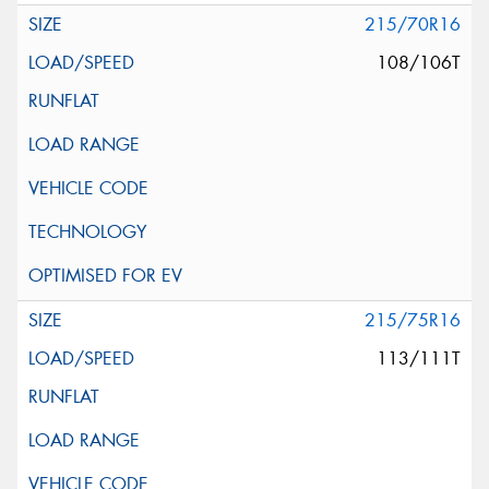
215/70R16
108/106T
215/75R16
113/111T