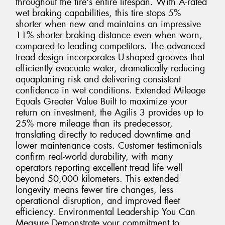
throughout the tire's entire lifespan. With A-rated
wet braking capabilities, this tire stops 5%
shorter when new and maintains an impressive
11% shorter braking distance even when worn,
compared to leading competitors. The advanced
tread design incorporates U-shaped grooves that
efficiently evacuate water, dramatically reducing
aquaplaning risk and delivering consistent
confidence in wet conditions. Extended Mileage
Equals Greater Value Built to maximize your
return on investment, the Agilis 3 provides up to
25% more mileage than its predecessor,
translating directly to reduced downtime and
lower maintenance costs. Customer testimonials
confirm real-world durability, with many
operators reporting excellent tread life well
beyond 50,000 kilometers. This extended
longevity means fewer tire changes, less
operational disruption, and improved fleet
efficiency. Environmental Leadership You Can
Measure Demonstrate your commitment to