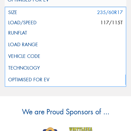
235/60R17
117/115T
We are Proud Sponsors of ...