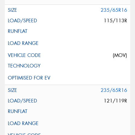
235/65R16
115/113R
(MOV)
235/65R16
121/119R