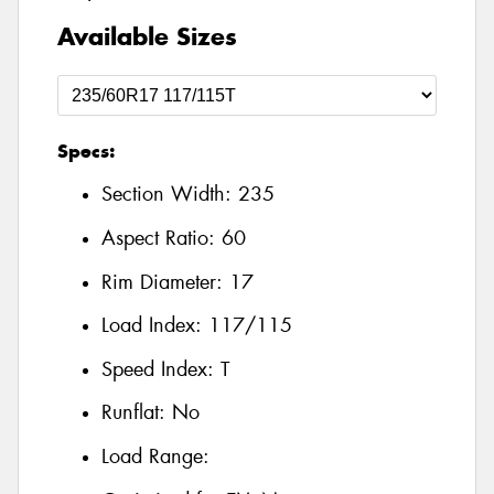
Available Sizes
Specs:
Section Width:
235
Aspect Ratio:
60
Rim Diameter:
17
Load Index:
117/115
Speed Index:
T
Runflat:
No
Load Range: