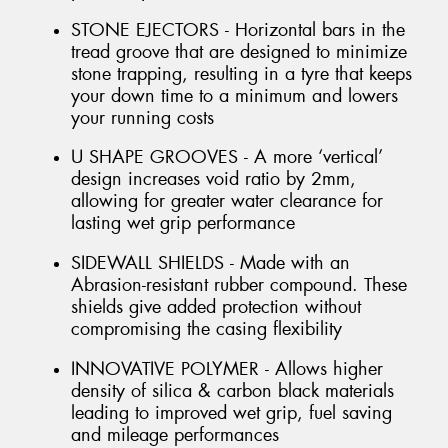
STONE EJECTORS - Horizontal bars in the
tread groove that are designed to minimize
stone trapping, resulting in a tyre that keeps
your down time to a minimum and lowers
your running costs
U SHAPE GROOVES - A more ‘vertical’
design increases void ratio by 2mm,
allowing for greater water clearance for
lasting wet grip performance
SIDEWALL SHIELDS - Made with an
Abrasion-resistant rubber compound. These
shields give added protection without
compromising the casing flexibility
INNOVATIVE POLYMER - Allows higher
density of silica & carbon black materials
leading to improved wet grip, fuel saving
and mileage performances