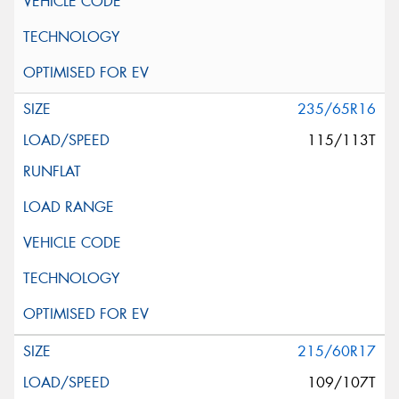
235/65R16
115/113T
215/60R17
109/107T