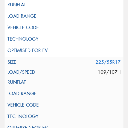
225/55R17
109/107H