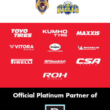
Official Platinum Partner of