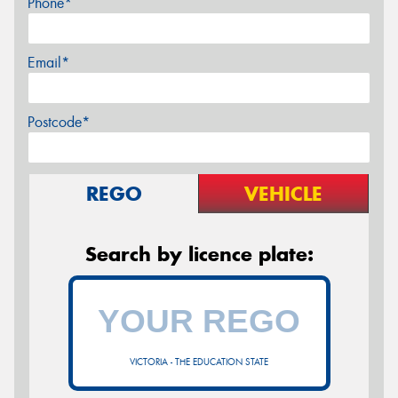
Phone*
Email*
Postcode*
REGO
VEHICLE
Search by licence plate:
VICTORIA - THE EDUCATION STATE