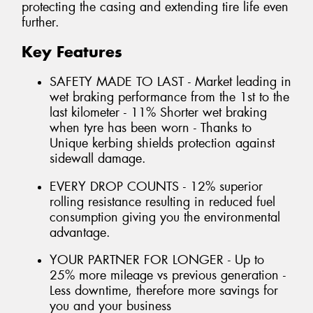
protecting the casing and extending tire life even
further.
Key Features
SAFETY MADE TO LAST - Market leading in
wet braking performance from the 1st to the
last kilometer - 11% Shorter wet braking
when tyre has been worn - Thanks to
Unique kerbing shields protection against
sidewall damage.
EVERY DROP COUNTS - 12% superior
rolling resistance resulting in reduced fuel
consumption giving you the environmental
advantage.
YOUR PARTNER FOR LONGER - Up to
25% more mileage vs previous generation -
Less downtime, therefore more savings for
you and your business