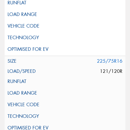
225/75R16
121/120R