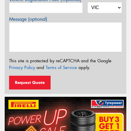
Message (optional)
This site is protected by reCAPTCHA and the Google
Privacy Policy
and
Terms of Service
apply.
Request Quote