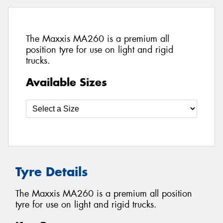
The Maxxis MA260 is a premium all
position tyre for use on light and rigid
trucks.
Available Sizes
Tyre Details
The Maxxis MA260 is a premium all position
tyre for use on light and rigid trucks.