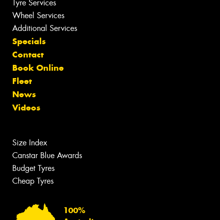
Tyre Services
Wheel Services
Additional Services
Specials
Contact
Book Online
Fleet
News
Videos
Size Index
Canstar Blue Awards
Budget Tyres
Cheap Tyres
100%