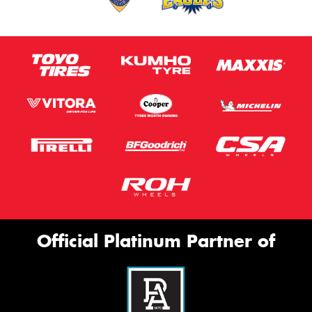
Official Platinum Partner of