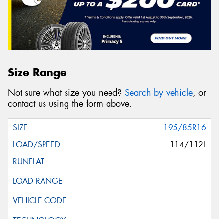
Size Range
Not sure what size you need?
Search by vehicle
, or
contact us using the form above.
195/85R16
114/112L