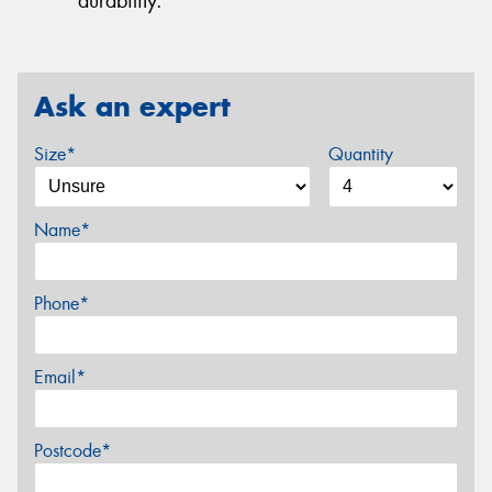
durability.
Ask an expert
Size*
Quantity
Name*
Phone*
Email*
Postcode*