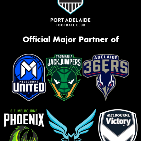
Official Major Partner of