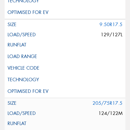
9.50R17.5
129/127L
205/75R17.5
124/122M