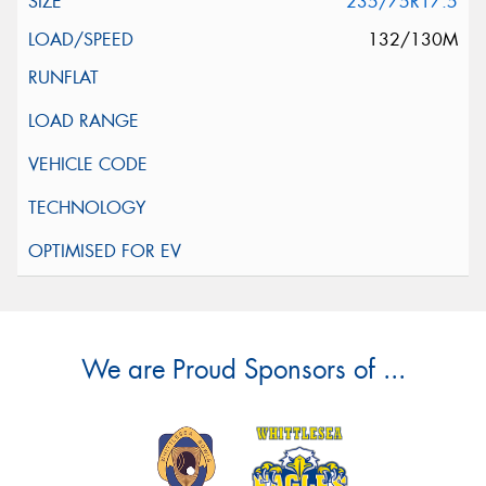
235/75R17.5
132/130M
We are Proud Sponsors of ...