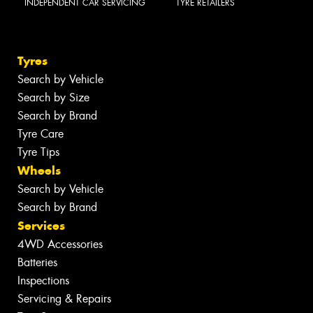
INDEPENDENT CAR SERVICING
TYRE RETAILERS
Tyres
Search by Vehicle
Search by Size
Search by Brand
Tyre Care
Tyre Tips
Wheels
Search by Vehicle
Search by Brand
Services
4WD Accessories
Batteries
Inspections
Servicing & Repairs