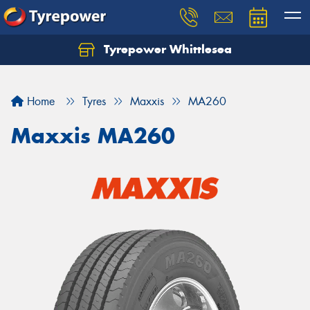
Tyrepower Whittlesea
Home
Tyres
Maxxis
MA260
Maxxis MA260