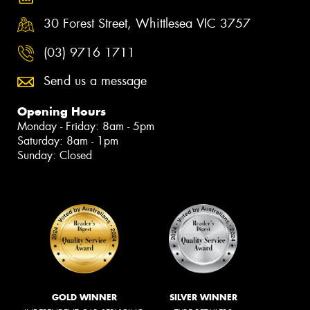
30 Forest Street, Whittlesea VIC 3757
(03) 9716 1711
Send us a message
Opening Hours
Monday - Friday: 8am - 5pm
Saturday: 8am - 1pm
Sunday: Closed
GOLD WINNER
SILVER WINNER