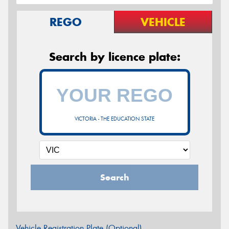
REGO
VEHICLE
Search by licence plate:
VICTORIA - THE EDUCATION STATE
Search
Vehicle Registration Plate (Optional)