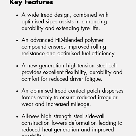
Key Features
A wide tread design, combined with
optimised sipes assists in enhancing
durability and extending tyre life.
An advanced HD-blended polymer
compound ensures improved rolling
resistance and optimised fuel efficiency.
A new generation high-tension steel belt
provides excellent flexibility, durability and
comfort for reduced driver fatigue.
An optimised tread contact patch disperses
forces evenly to ensure reduced irregular
wear and increased mileage.
All-new high strength steel sidewall
construction lowers deformation leading to
reduced heat generation and improved