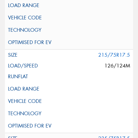
215/75R17.5
126/124M