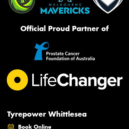
Official Proud Partner of
Tyrepower Whittlesea
Book Online