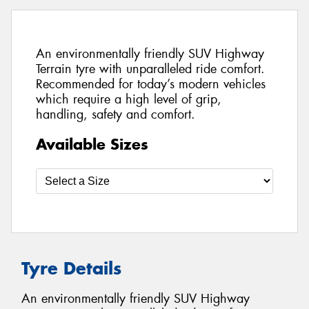
An environmentally friendly SUV Highway
Terrain tyre with unparalleled ride comfort.
Recommended for today’s modern vehicles
which require a high level of grip,
handling, safety and comfort.
Available Sizes
Tyre Details
An environmentally friendly SUV Highway