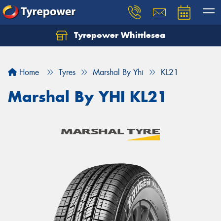
Tyrepower Whittlesea
Home
Tyres
Marshal By Yhi
KL21
Marshal By YHI KL21