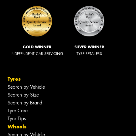
GOLD WINNER
SILVER WINNER
INDEPENDENT CAR SERVICING
TYRE RETAILERS
Tyres
Search by Vehicle
Search by Size
Search by Brand
Tyre Care
Tyre Tips
Wheels
Search by Vehicle