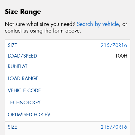
Size Range
Not sure what size you need?
Search by vehicle
, or
contact us using the form above.
215/70R16
100H
215/70R16