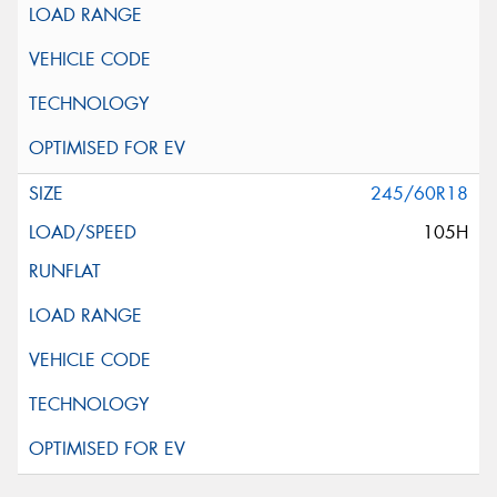
245/60R18
105H