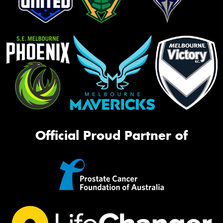
Official Proud Partner of