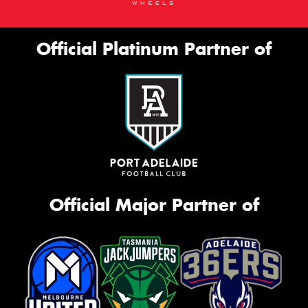
Official Platinum Partner of
Official Major Partner of