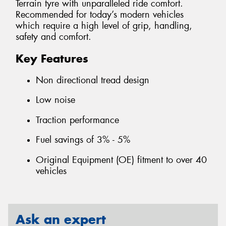
Terrain tyre with unparalleled ride comfort.
Recommended for today’s modern vehicles
which require a high level of grip, handling,
safety and comfort.
Key Features
Non directional tread design
Low noise
Traction performance
Fuel savings of 3% - 5%
Original Equipment (OE) fitment to over 40
vehicles
Ask an expert