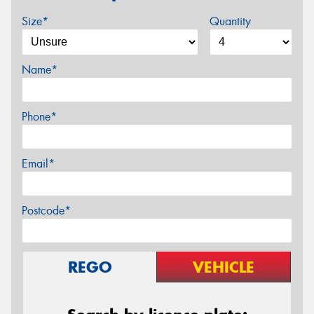
Size*
Quantity
Name*
Phone*
Email*
Postcode*
REGO
VEHICLE