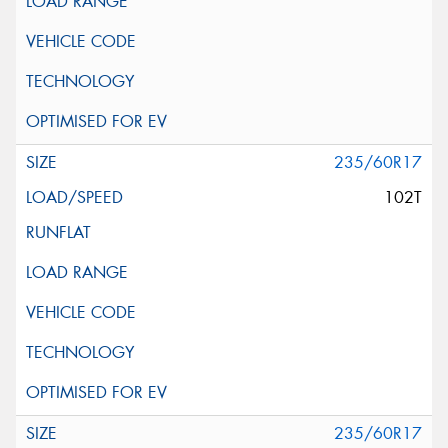
235/60R17
102T
235/60R17