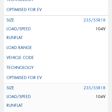
235/55R18
104V
235/55R18
104V