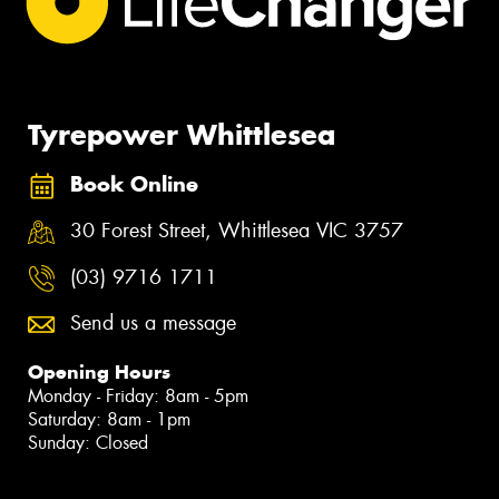
Tyrepower Whittlesea
Book Online
30 Forest Street, Whittlesea VIC 3757
(03) 9716 1711
Send us a message
Opening Hours
Monday - Friday: 8am - 5pm
Saturday: 8am - 1pm
Sunday: Closed