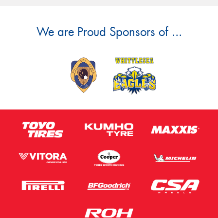
We are Proud Sponsors of ...