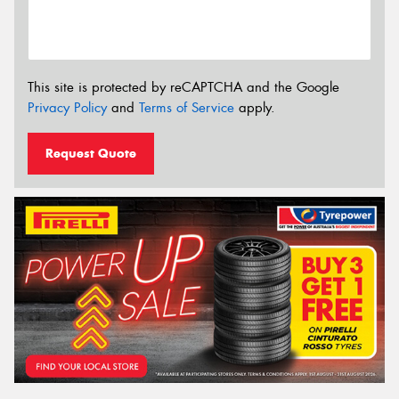
This site is protected by reCAPTCHA and the Google
Privacy Policy
and
Terms of Service
apply.
Request Quote