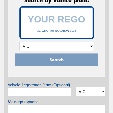
Search by licence plate:
VICTORIA - THE EDUCATION STATE
Search
Vehicle Registration Plate (Optional)
Message (optional)