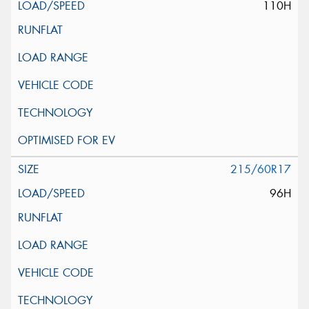
110H
215/60R17
96H