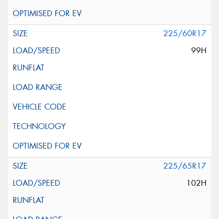
225/60R17
99H
225/65R17
102H