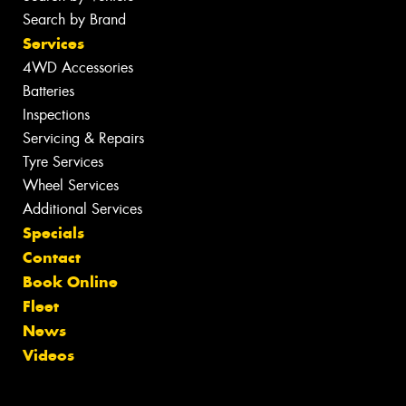
Search by Brand
Services
4WD Accessories
Batteries
Inspections
Servicing & Repairs
Tyre Services
Wheel Services
Additional Services
Specials
Contact
Book Online
Fleet
News
Videos