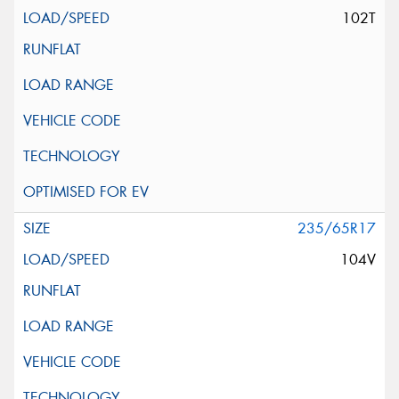
102T
235/65R17
104V