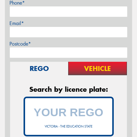
Phone*
Email*
Postcode*
REGO
VEHICLE
Search by licence plate:
VICTORIA - THE EDUCATION STATE