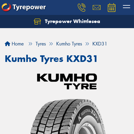
Tyrepower Whittlesea
Home
Tyres
Kumho Tyres
KXD31
Kumho Tyres KXD31