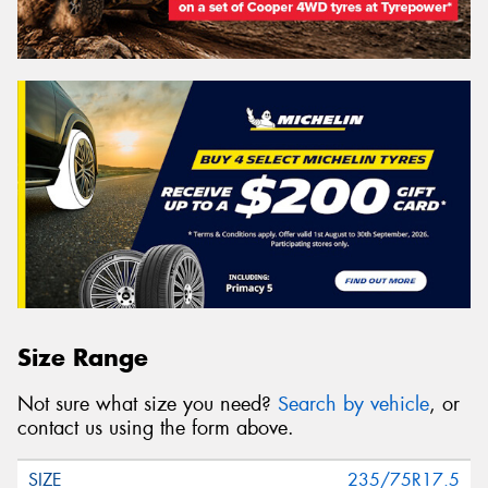
Size Range
Not sure what size you need?
Search by vehicle
, or
contact us using the form above.
235/75R17.5