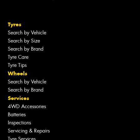
Tyres
Search by Vehicle
Search by Size
Search by Brand
Tyre Care
Tyre Tips
Wheels
Search by Vehicle
Search by Brand
Services
4WD Accessories
Batteries
Inspections
Servicing & Repairs
Tyre Services