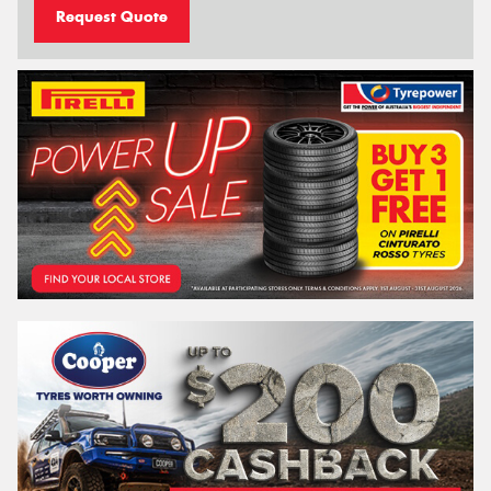
Request Quote