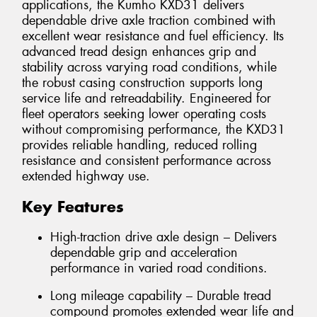
applications, the Kumho KXD31 delivers
dependable drive axle traction combined with
excellent wear resistance and fuel efficiency. Its
advanced tread design enhances grip and
stability across varying road conditions, while
the robust casing construction supports long
service life and retreadability. Engineered for
fleet operators seeking lower operating costs
without compromising performance, the KXD31
provides reliable handling, reduced rolling
resistance and consistent performance across
extended highway use.
Key Features
High-traction drive axle design – Delivers
dependable grip and acceleration
performance in varied road conditions.
Long mileage capability – Durable tread
compound promotes extended wear life and