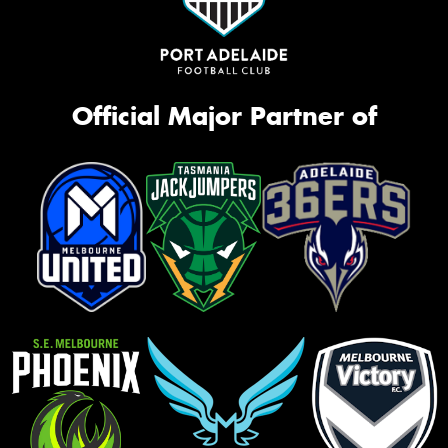
Official Major Partner of