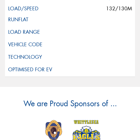
132/130M
We are Proud Sponsors of ...