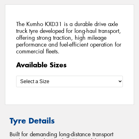
The Kumho KXD31 is a durable drive axle
truck tyre developed for long-haul transport,
offering strong traction, high mileage
performance and fuel-efficient operation for
commercial fleets.
Available Sizes
Tyre Details
Built for demanding long-distance transport