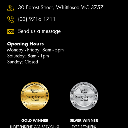
30 Forest Street, Whittlesea VIC 3757
(03) 9716 1711
Send us a message
Opening Hours
Monday - Friday: 8am - 5pm
Saturday: 8am - 1pm
Sunday: Closed
GOLD WINNER
SILVER WINNER
INDEPENDENT CAR SERVICING
TYRE RETAILERS