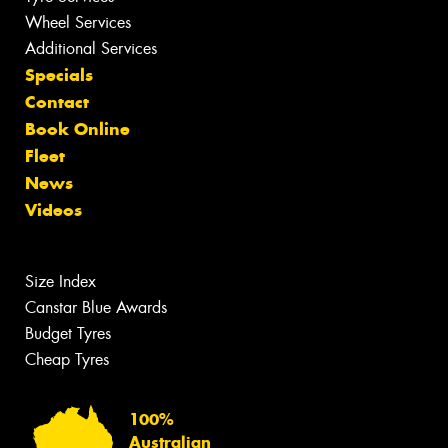
Wheel Services
Additional Services
Specials
Contact
Book Online
Fleet
News
Videos
Size Index
Canstar Blue Awards
Budget Tyres
Cheap Tyres
100%
Australian