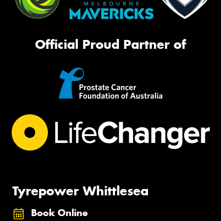
Official Proud Partner of
Tyrepower Whittlesea
Book Online