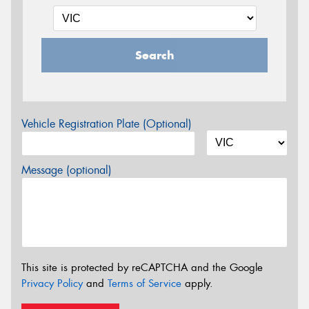
Search
Vehicle Registration Plate (Optional)
Message (optional)
This site is protected by reCAPTCHA and the Google
Privacy Policy
and
Terms of Service
apply.