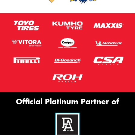
Official Platinum Partner of