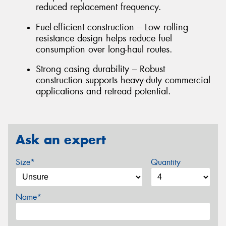
reduced replacement frequency.
Fuel-efficient construction – Low rolling
resistance design helps reduce fuel
consumption over long-haul routes.
Strong casing durability – Robust
construction supports heavy-duty commercial
applications and retread potential.
Ask an expert
Size*
Quantity
Name*