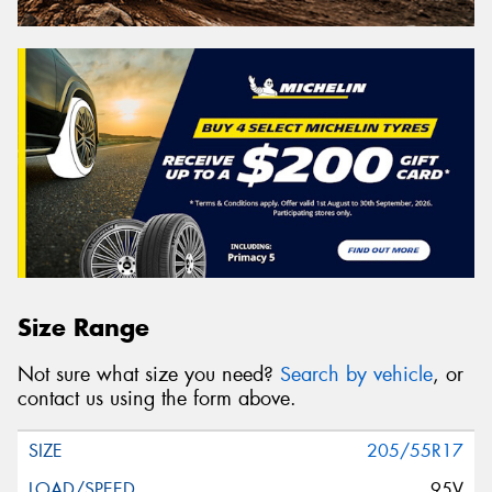
Size Range
Not sure what size you need?
Search by vehicle
, or
contact us using the form above.
205/55R17
95V