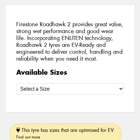
Firestone Roadhawk 2 provides great value,
strong wet performance and good wear
life. Incorporating ENLITEN technology,
Roadhawk 2 tyres are EV-Ready and
engineered to deliver control, handling and
reliability when you need it most.
Available Sizes
This tyre has sizes that are optimised for EV.
Find out more