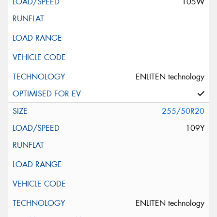
105W
ENLITEN technology
255/50R20
109Y
ENLITEN technology