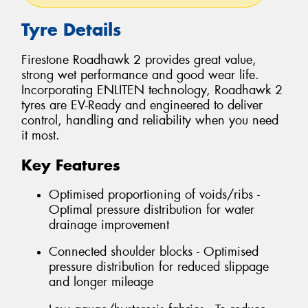
Tyre Details
Firestone Roadhawk 2 provides great value,
strong wet performance and good wear life.
Incorporating ENLITEN technology, Roadhawk 2
tyres are EV-Ready and engineered to deliver
control, handling and reliability when you need
it most.
Key Features
Optimised proportioning of voids/ribs -
Optimal pressure distribution for water
drainage improvement
Connected shoulder blocks - Optimised
pressure distribution for reduced slippage
and longer mileage