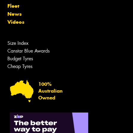
Fleet
News
Videos
Size Index
Canstar Blue Awards
Budget Tyres
Cheap Tyres
100%
Australian
Owned