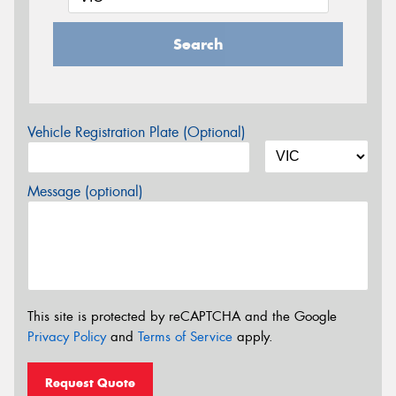
Search
Vehicle Registration Plate (Optional)
Message (optional)
This site is protected by reCAPTCHA and the Google
Privacy Policy
and
Terms of Service
apply.
Request Quote