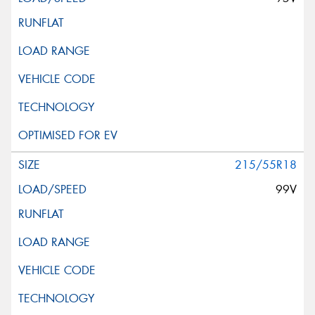
215/55R18
99V