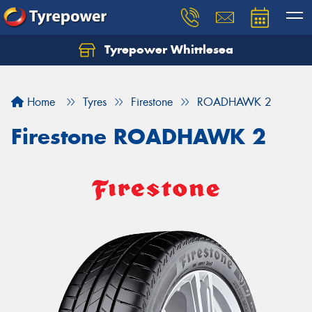
Tyrepower Whittlesea
Home
Tyres
Firestone
ROADHAWK 2
Firestone ROADHAWK 2