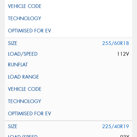
255/60R18
112V
225/40R19