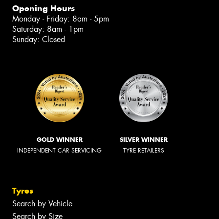
Opening Hours
Monday - Friday: 8am - 5pm
Saturday: 8am - 1pm
Sunday: Closed
GOLD WINNER
SILVER WINNER
INDEPENDENT CAR SERVICING
TYRE RETAILERS
Tyres
Search by Vehicle
Search by Size