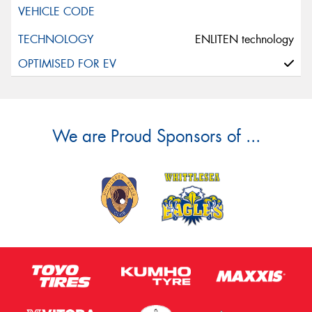
ENLITEN technology
We are Proud Sponsors of ...