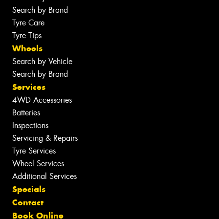
Search by Brand
Tyre Care
Tyre Tips
Wheels
Search by Vehicle
Search by Brand
Services
4WD Accessories
Batteries
Inspections
Servicing & Repairs
Tyre Services
Wheel Services
Additional Services
Specials
Contact
Book Online