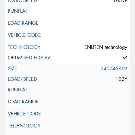
105W
ENLITEN technology
245/45R19
102Y