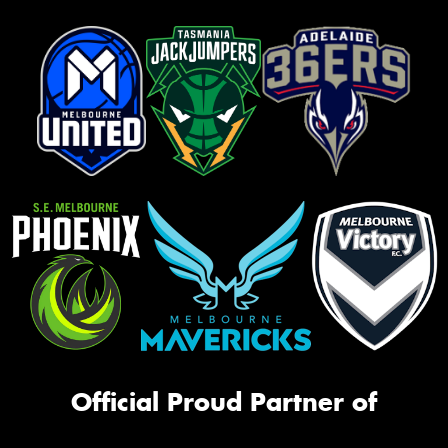
Official Proud Partner of