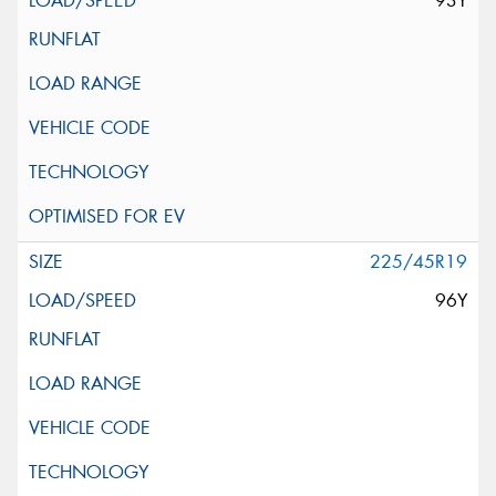
93Y
225/45R19
96Y