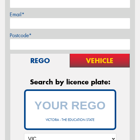
Email*
Postcode*
REGO
VEHICLE
Search by licence plate:
VICTORIA - THE EDUCATION STATE