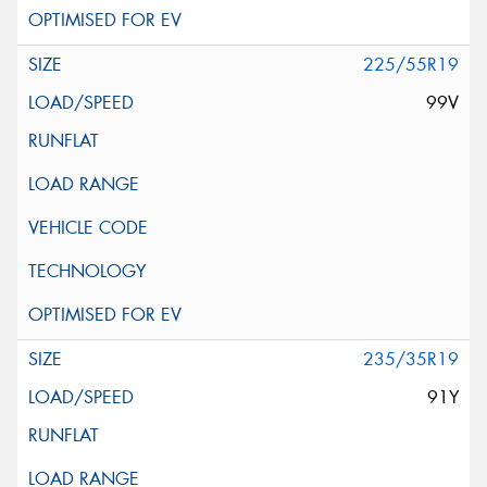
225/55R19
99V
235/35R19
91Y