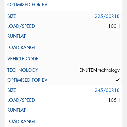
225/60R18
100H
ENLITEN technology
245/60R18
105H