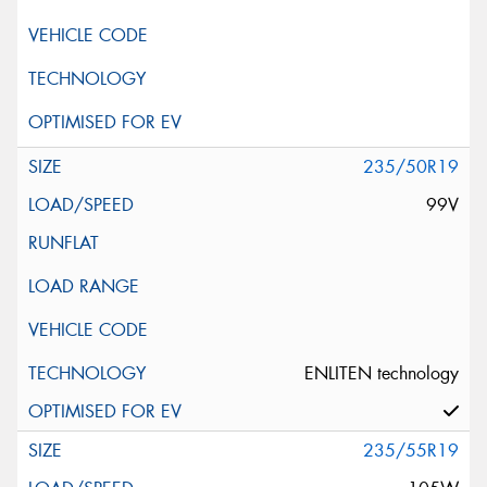
235/50R19
99V
ENLITEN technology
235/55R19