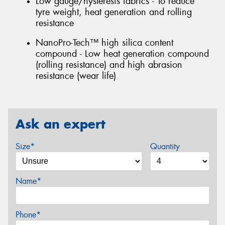
Low gauge/hysteresis fabrics - To reduce
tyre weight, heat generation and rolling
resistance
NanoPro-Tech™ high silica content
compound - Low heat generation compound
(rolling resistance) and high abrasion
resistance (wear life)
Ask an expert
Size*
Quantity
Name*
Phone*