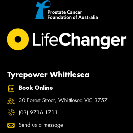
Tyrepower Whittlesea
Book Online
30 Forest Street, Whittlesea VIC 3757
(03) 9716 1711
Send us a message