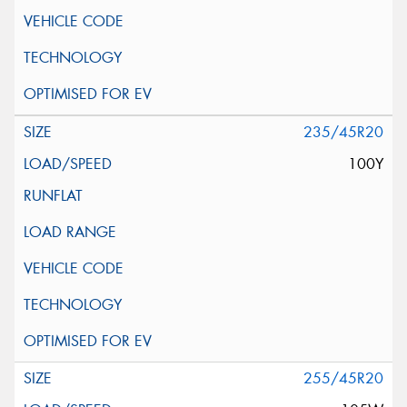
235/45R20
100Y
255/45R20