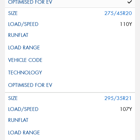
275/45R20
110Y
295/35R21
107Y