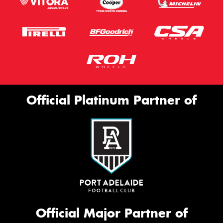
Official Platinum Partner of
Official Major Partner of