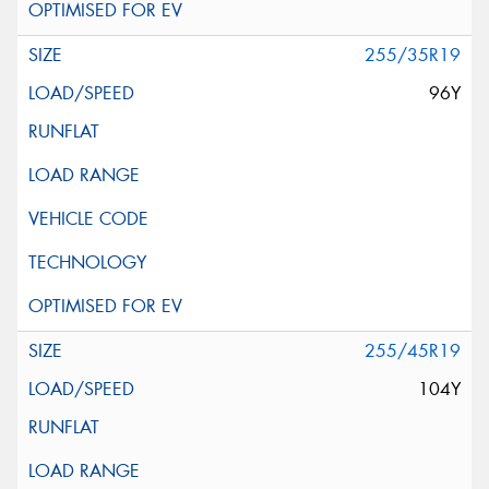
255/35R19
96Y
255/45R19
104Y