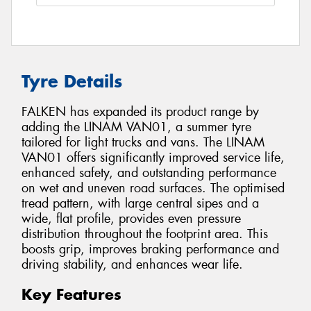
Tyre Details
FALKEN has expanded its product range by
adding the LINAM VAN01, a summer tyre
tailored for light trucks and vans. The LINAM
VAN01 offers significantly improved service life,
enhanced safety, and outstanding performance
on wet and uneven road surfaces. The optimised
tread pattern, with large central sipes and a
wide, flat profile, provides even pressure
distribution throughout the footprint area. This
boosts grip, improves braking performance and
driving stability, and enhances wear life.
Key Features