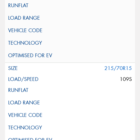
215/70R15
109S