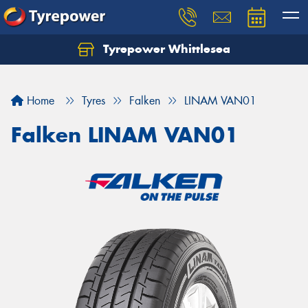
Tyrepower Whittlesea
Home
Tyres
Falken
LINAM VAN01
Falken LINAM VAN01