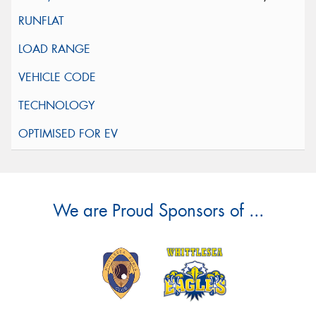
We are Proud Sponsors of ...