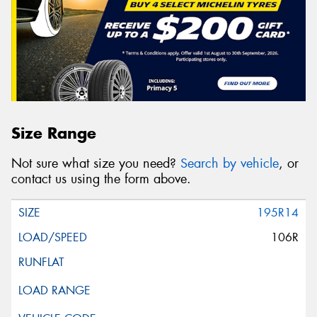
Size Range
Not sure what size you need?
Search by vehicle
, or
contact us using the form above.
195R14
106R