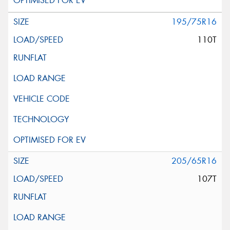
195/75R16
110T
205/65R16
107T