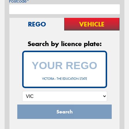
Postcode*
REGO
VEHICLE
Search by licence plate:
VICTORIA - THE EDUCATION STATE
Search