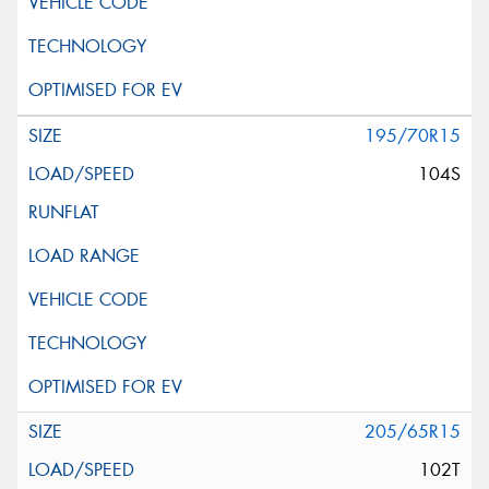
195/70R15
104S
205/65R15
102T