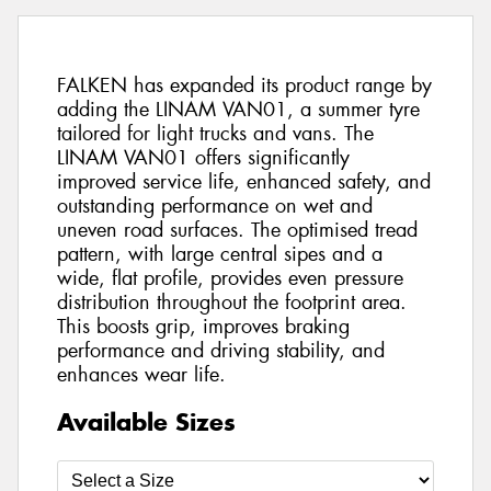
FALKEN has expanded its product range by
adding the LINAM VAN01, a summer tyre
tailored for light trucks and vans. The
LINAM VAN01 offers significantly
improved service life, enhanced safety, and
outstanding performance on wet and
uneven road surfaces. The optimised tread
pattern, with large central sipes and a
wide, flat profile, provides even pressure
distribution throughout the footprint area.
This boosts grip, improves braking
performance and driving stability, and
enhances wear life.
Available Sizes