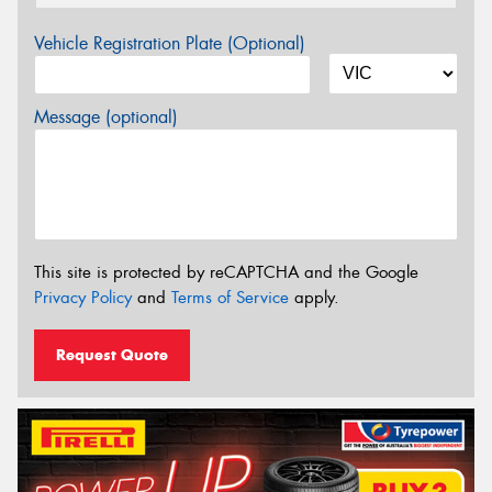
Vehicle Registration Plate (Optional)
Message (optional)
This site is protected by reCAPTCHA and the Google
Privacy Policy
and
Terms of Service
apply.
Request Quote