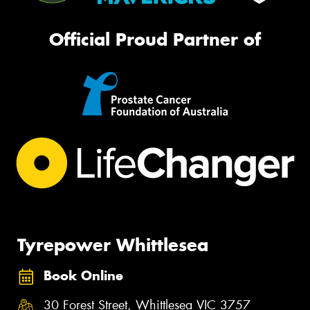
Official Proud Partner of
Tyrepower Whittlesea
Book Online
30 Forest Street, Whittlesea VIC 3757