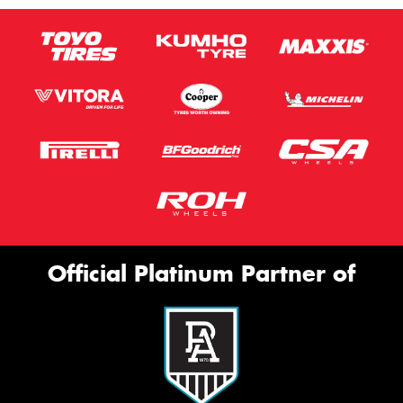
Official Platinum Partner of