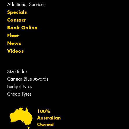
Additional Services
Specials
Contact
Book Online
Fleet
News
Videos
Size Index
Canstar Blue Awards
Budget Tyres
Cheap Tyres
100%
Australian
Owned