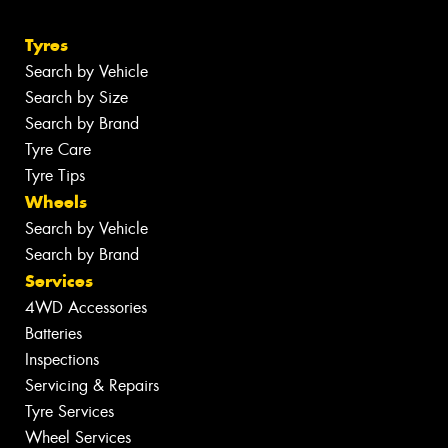
Tyres
Search by Vehicle
Search by Size
Search by Brand
Tyre Care
Tyre Tips
Wheels
Search by Vehicle
Search by Brand
Services
4WD Accessories
Batteries
Inspections
Servicing & Repairs
Tyre Services
Wheel Services