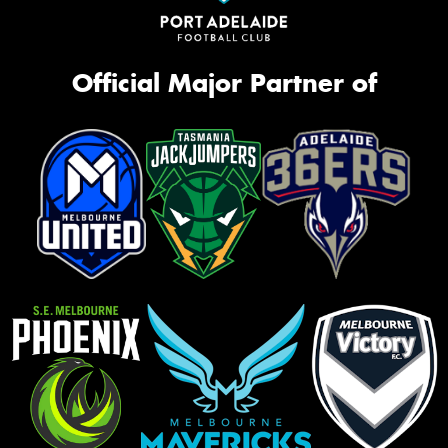
Official Major Partner of