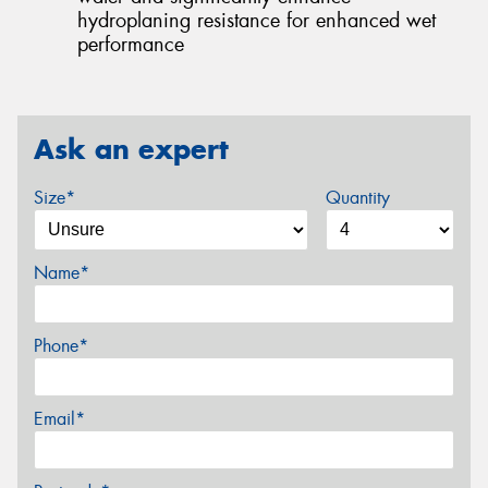
hydroplaning resistance for enhanced wet
performance
Ask an expert
Size*
Quantity
Name*
Phone*
Email*