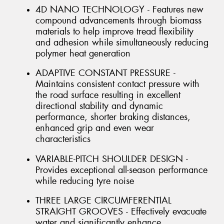
4D NANO TECHNOLOGY - Features new
compound advancements through biomass
materials to help improve tread flexibility
and adhesion while simultaneously reducing
polymer heat generation
ADAPTIVE CONSTANT PRESSURE -
Maintains consistent contact pressure with
the road surface resulting in excellent
directional stability and dynamic
performance, shorter braking distances,
enhanced grip and even wear
characteristics
VARIABLE-PITCH SHOULDER DESIGN -
Provides exceptional all-season performance
while reducing tyre noise
THREE LARGE CIRCUMFERENTIAL
STRAIGHT GROOVES - Effectively evacuate
water and significantly enhance