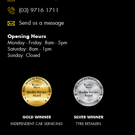
(03) 9716 1711
Send us a message
Opening Hours
Monday - Friday: 8am - 5pm
Saturday: 8am - 1pm
Sunday: Closed
GOLD WINNER
SILVER WINNER
INDEPENDENT CAR SERVICING
TYRE RETAILERS