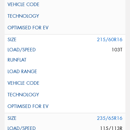
215/60R16
103T
235/65R16
115/113R