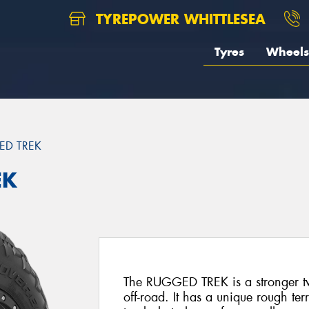
TYREPOWER WHITTLESEA
Tyres
Wheels
ED TREK
EK
The RUGGED TREK is a stronger two
off-road. It has a unique rough ter