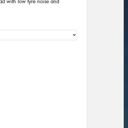
oad with low tyre noise and