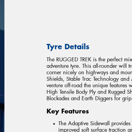
Tyre Details
The RUGGED TREK is the perfect mix
adventure tyre. This all-rounder will 
corner nicely on highways and mount
Shields, Stable Trac Technology a
venture off-road the unique features
High Tensile Body Ply and Rugged Sh
Blockades and Earth Diggers for grip 
Key Features
The Adaptive Sidewall provides a
improved soft surface traction 