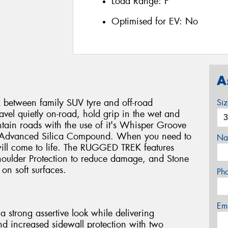
Load Range:
F
Optimised for EV:
No
A
 between family SUV tyre and off-road
Si
travel quietly on-road, hold grip in the wet and
ain roads with the use of it's Whisper Groove
nd Advanced Silica Compound. When you need to
Na
 will come to life. The RUGGED TREK features
oulder Protection to reduce damage, and Stone
on soft surfaces.
Ph
Em
 strong assertive look while delivering
and increased sidewall protection with two