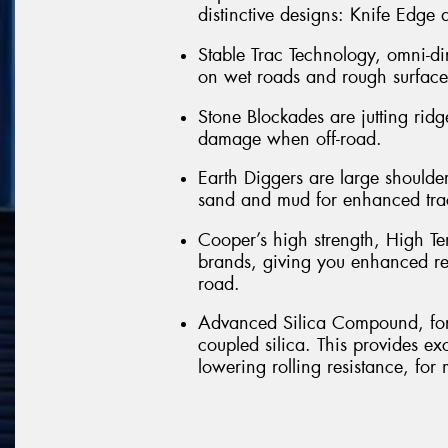
distinctive designs: Knife Edge
Stable Trac Technology, omni-di
on wet roads and rough surfaces
Stone Blockades are jutting ridg
damage when off-road.
Earth Diggers are large shoulder 
sand and mud for enhanced tra
Cooper’s high strength, High Te
brands, giving you enhanced re
road.
Advanced Silica Compound, form
coupled silica. This provides e
lowering rolling resistance, for 