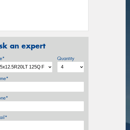
sk an expert
ze*
Quantity
me*
one*
ail*