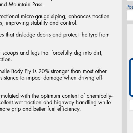
 and Mountain Pass.
Po
rectional micro-gauge siping, enhances traction
, improving stability and control.
es that dislodge debris and protect the tyre from
scoops and lugs that forcefully dig into dirt,
ction.
nsile Body Ply is 20% stronger than most other
sistance to impact damage when driving off-
ulated with the optimum content of chemically-
xcellent wet traction and highway handling while
more grip and better fuel efficiency.