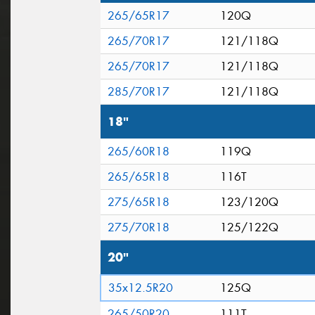
265/65R17
120Q
265/70R17
121/118Q
265/70R17
121/118Q
285/70R17
121/118Q
18"
265/60R18
119Q
265/65R18
116T
275/65R18
123/120Q
275/70R18
125/122Q
20"
35x12.5R20
125Q
265/50R20
111T