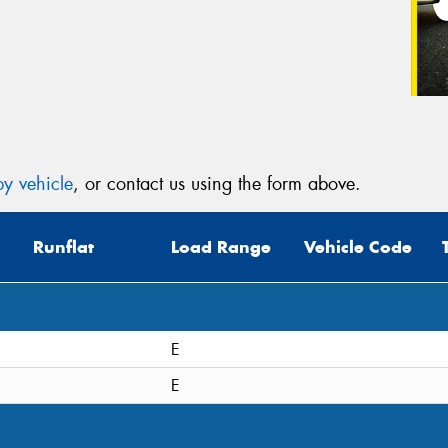
y vehicle
, or contact us using the form above.
Runflat
Load Range
Vehicle Code
E
E