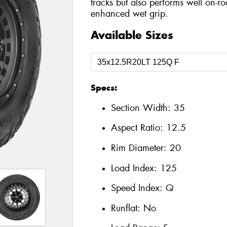
tracks but also performs well on-r
enhanced wet grip.
Available Sizes
Specs:
Section Width:
35
Aspect Ratio:
12.5
Rim Diameter:
20
Load Index:
125
Speed Index:
Q
Runflat:
No