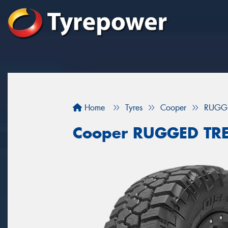
Home
Tyres
Cooper
RUGG
Cooper RUGGED TR