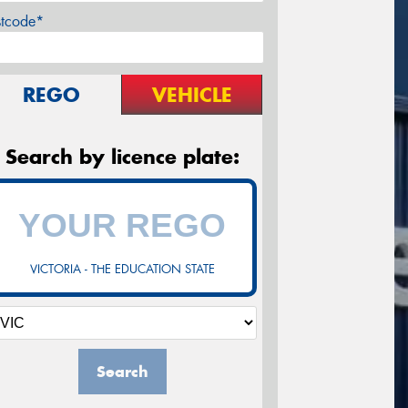
stcode*
REGO
VEHICLE
Search by licence plate:
VICTORIA - THE EDUCATION STATE
Search