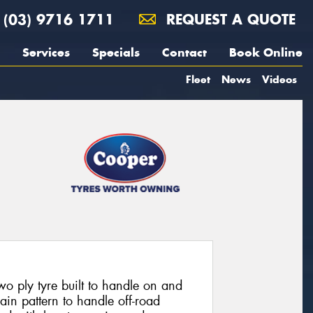
(03) 9716 1711
REQUEST A QUOTE
Services
Specials
Contact
Book Online
Fleet
News
Videos
 ply tyre built to handle on and
rain pattern to handle off-road