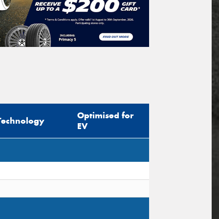
Optimised for
Technology
EV