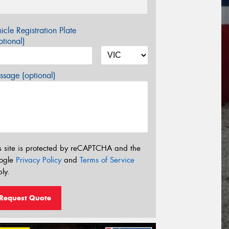
icle Registration Plate
tional)
sage (optional)
s site is protected by reCAPTCHA and the
ogle
Privacy Policy
and
Terms of Service
ly.
Request Quote