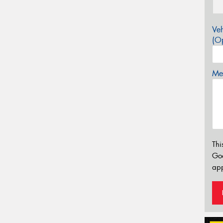
Veh
(Op
Mes
Thi
Go
app