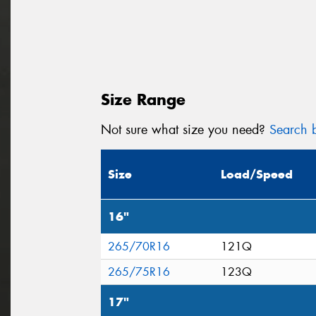
Size Range
Not sure what size you need?
Search b
Size
Load/Speed
16"
265/70R16
121Q
265/75R16
123Q
17"