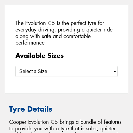
The Evolution C5 is the perfect tyre for
everyday driving, providing a quieter ride
along with safe and comfortable
performance
Available Sizes
Tyre Details
Cooper Evolution C5 brings a bundle of features
to provide you with a tyre that is safer, quieter