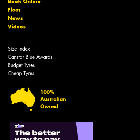
Book Online
Fleet
News
Videos
Size Index
Canstar Blue Awards
Budget Tyres
Cheap Tyres
100%
Australian
Owned