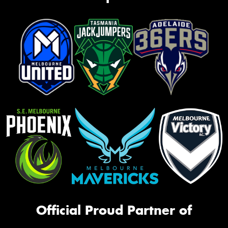
Official Proud Partner of