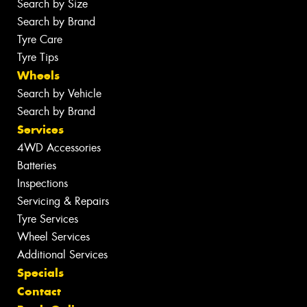
Search by Size
Search by Brand
Tyre Care
Tyre Tips
Wheels
Search by Vehicle
Search by Brand
Services
4WD Accessories
Batteries
Inspections
Servicing & Repairs
Tyre Services
Wheel Services
Additional Services
Specials
Contact