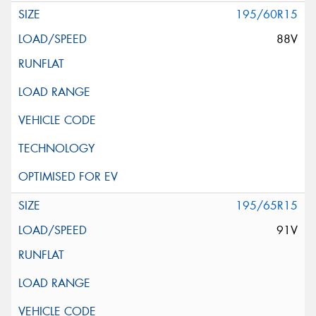
195/60R15
88V
195/65R15
91V