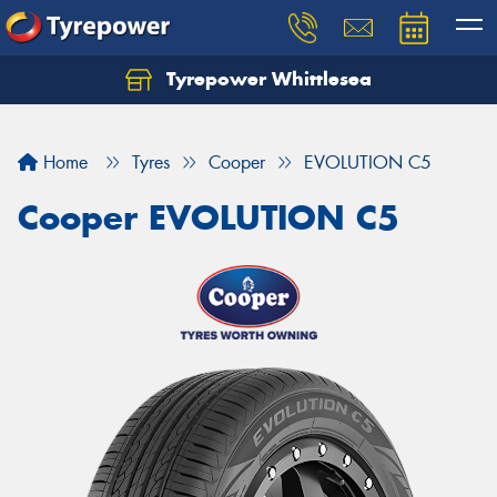
Tyrepower Whittlesea
Home
Tyres
Cooper
EVOLUTION C5
Cooper EVOLUTION C5