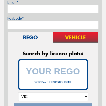
Email*
Postcode*
REGO
VEHICLE
Search by licence plate:
VICTORIA - THE EDUCATION STATE