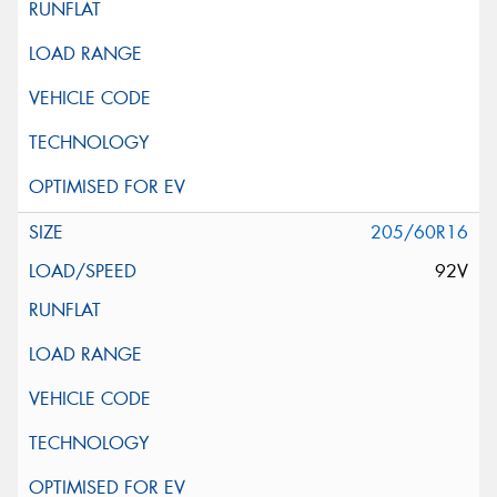
205/60R16
92V