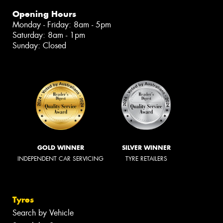
Opening Hours
Monday - Friday: 8am - 5pm
Saturday: 8am - 1pm
Sunday: Closed
GOLD WINNER
SILVER WINNER
INDEPENDENT CAR SERVICING
TYRE RETAILERS
Tyres
Search by Vehicle