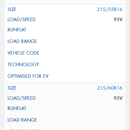
215/55R16
93V
215/60R16
95V