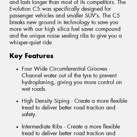
and lasts longer than most of its competitors. The
Evolution C5 was specifically designed for
passenger vehicles and smaller SUV's. The C5
breaks new ground in technology to save you
more with our high silica fuel saver compound
and the unique noise sealing ribs to give you a
whisper-quiet ride
Key Features
Four Wide Circumferential Grooves -
Channel water out of the tyre to prevent
hydroplaning, giving you more control on
wet roads.
High Density Siping - Create a more flexible
tread to deliver better road traction and
safety.
Intermediate Ribs - Create a more flexible
tread to deliver better road traction and