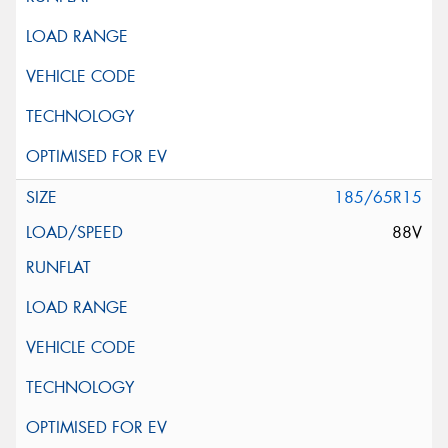
185/65R15
88V