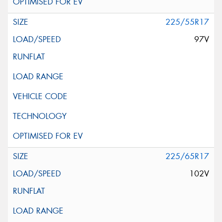
225/55R17
97V
225/65R17
102V