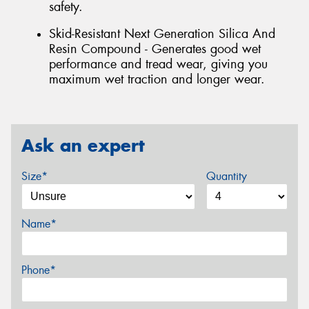
safety.
Skid-Resistant Next Generation Silica And
Resin Compound - Generates good wet
performance and tread wear, giving you
maximum wet traction and longer wear.
Ask an expert
Size*
Quantity
Name*
Phone*