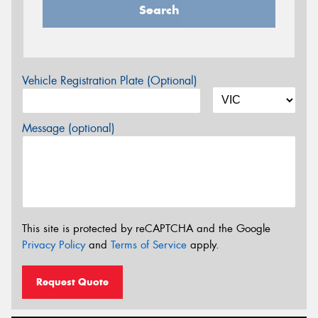
Search
Vehicle Registration Plate (Optional)
Message (optional)
This site is protected by reCAPTCHA and the Google
Privacy Policy
and
Terms of Service
apply.
Request Quote