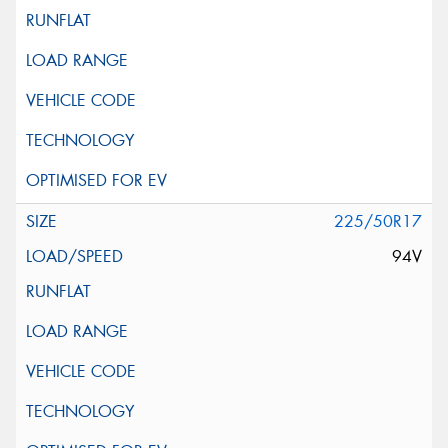
225/50R17
94V