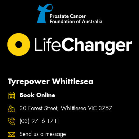
Tyrepower Whittlesea
Book Online
30 Forest Street, Whittlesea VIC 3757
(03) 9716 1711
Send us a message