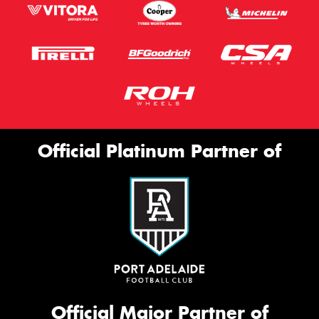
Official Platinum Partner of
Official Major Partner of