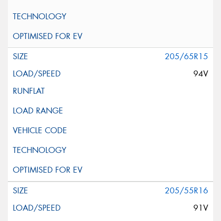
205/65R15
94V
205/55R16
91V