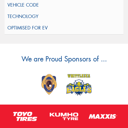
We are Proud Sponsors of ...