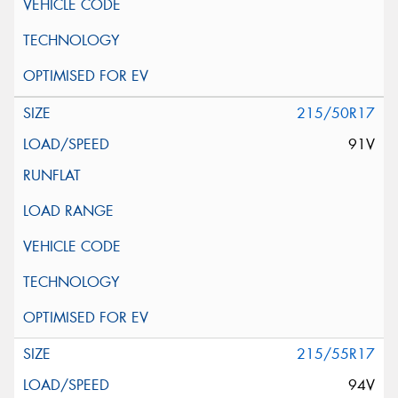
215/50R17
91V
215/55R17
94V