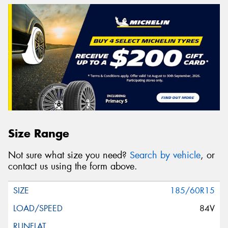
Size Range
Not sure what size you need?
Search by vehicle
, or
contact us using the form above.
185/60R15
84V