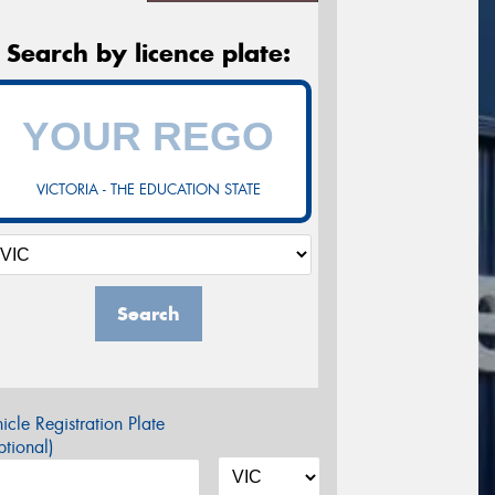
Search by licence plate:
VICTORIA - THE EDUCATION STATE
Search
icle Registration Plate
tional)