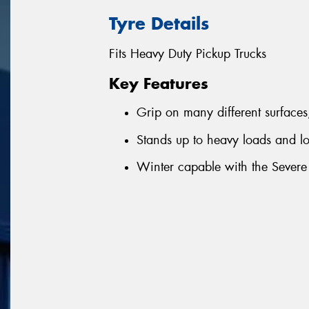
Tyre Details
Fits Heavy Duty Pickup Trucks
Key Features
Grip on many different surfaces
Stands up to heavy loads and 
Winter capable with the Severe