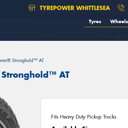
TYREPOWER WHITTLESEA
Tyres
Wheels
erer® Stronghold™ AT
 Stronghold™ AT
Fits Heavy Duty Pickup Trucks