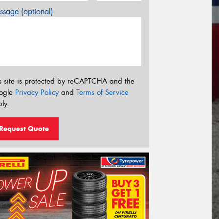
sage (optional)
s site is protected by reCAPTCHA and the
ogle
Privacy Policy
and
Terms of Service
ly.
Request Quote