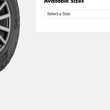
Available Sizes