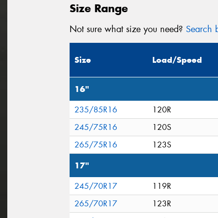
Size Range
Not sure what size you need?
Search b
Size
Load/Speed
16"
235/85R16
120R
245/75R16
120S
265/75R16
123S
17"
245/70R17
119R
265/70R17
123R