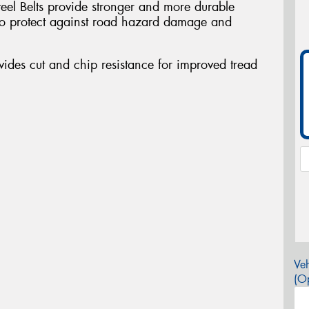
teel Belts provide stronger and more durable
a to protect against road hazard damage and
des cut and chip resistance for improved tread
Veh
(Op