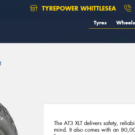
TYREPOWER WHITTLESEA
Tyres
Wheels
T
The AT3 XLT delivers safety, reliabi
mind. It also comes with an 80,0