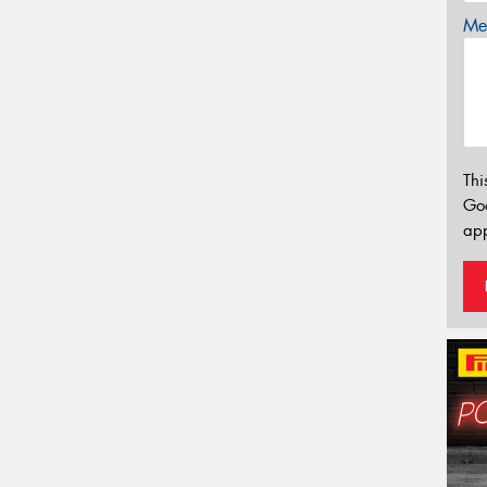
Mes
Thi
Go
app