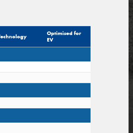
Optimised for
Technology
EV