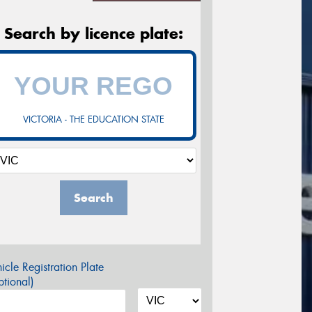
Search by licence plate:
VICTORIA - THE EDUCATION STATE
Search
icle Registration Plate
tional)