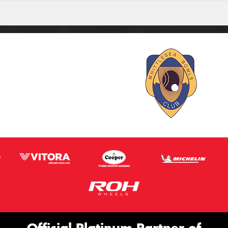
Official Platinum Partner of