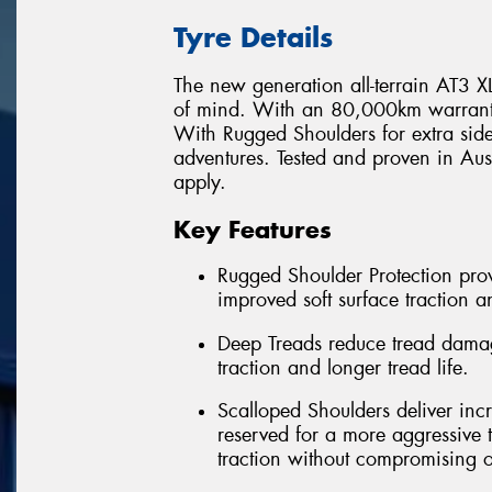
Tyre Details
The new generation all-terrain AT3 XLT
of mind. With an 80,000km warranty* 
With Rugged Shoulders for extra side
adventures. Tested and proven in Au
apply.
Key Features
Rugged Shoulder Protection provi
improved soft surface traction a
Deep Treads reduce tread damag
traction and longer tread life.
Scalloped Shoulders deliver incr
reserved for a more aggressive t
traction without compromising o