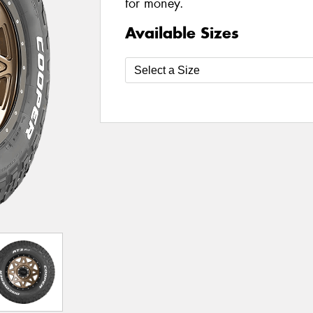
for money.
Available Sizes