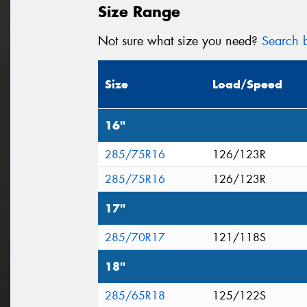
Size Range
Not sure what size you need?
Search b
Size
Load/Speed
16"
285/75R16
126/123R
285/75R16
126/123R
17"
285/70R17
121/118S
18"
285/65R18
125/122S