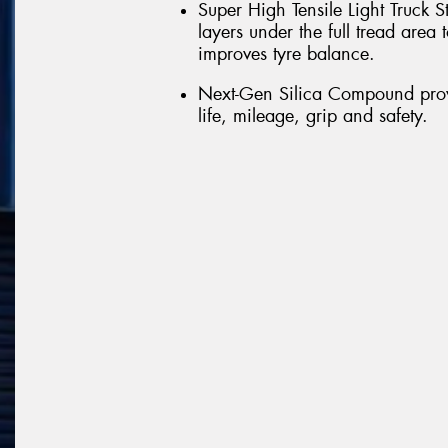
Super High Tensile Light Truck S
layers under the full tread are
improves tyre balance.
Next-Gen Silica Compound provi
life, mileage, grip and safety.