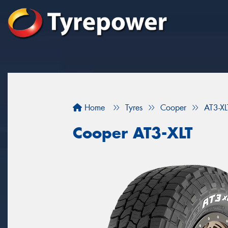
Home
Tyres
Cooper
AT3-XL
Cooper AT3-XLT