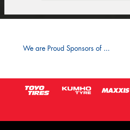
We are Proud Sponsors of ...