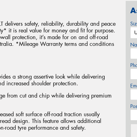
A
 delivers safety, reliability, durability and peace
Si
it is real value for money and fit for purpose.
wall protection, it’s made for on and off-road
stralia. *Mileage Warranty terms and conditions
Na
Ph
des a strong assertive look while delivering
nd increased shoulder protection.
Em
e from cut and chip while delivering premium
Po
eased soft surface off-road traction usually
read design. This feature allows additional
n-road tyre performance and safety.