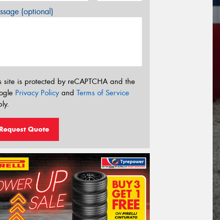
sage (optional)
s site is protected by reCAPTCHA and the
ogle
Privacy Policy
and
Terms of Service
ly.
Request Quote