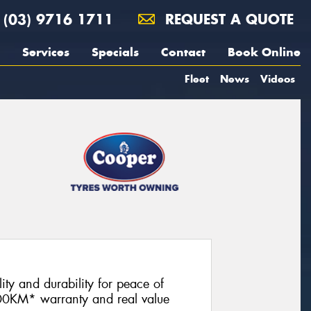
(03) 9716 1711
REQUEST A QUOTE
Services
Specials
Contact
Book Online
Fleet
News
Videos
lity and durability for peace of
00KM* warranty and real value