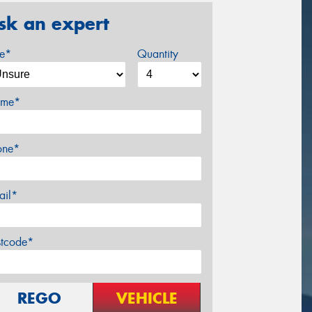
sk an expert
ze*
Quantity
me*
one*
ail*
stcode*
REGO
VEHICLE