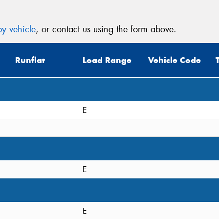
y vehicle
, or contact us using the form above.
Runflat
Load Range
Vehicle Code
E
E
E