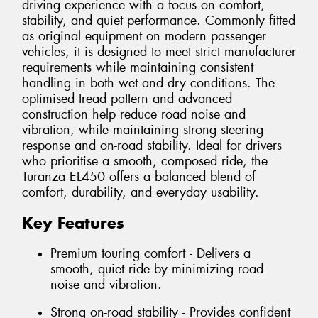
driving experience with a focus on comfort,
stability, and quiet performance. Commonly fitted
as original equipment on modern passenger
vehicles, it is designed to meet strict manufacturer
requirements while maintaining consistent
handling in both wet and dry conditions. The
optimised tread pattern and advanced
construction help reduce road noise and
vibration, while maintaining strong steering
response and on-road stability. Ideal for drivers
who prioritise a smooth, composed ride, the
Turanza EL450 offers a balanced blend of
comfort, durability, and everyday usability.
Key Features
Premium touring comfort - Delivers a
smooth, quiet ride by minimizing road
noise and vibration.
Strong on-road stability - Provides confident