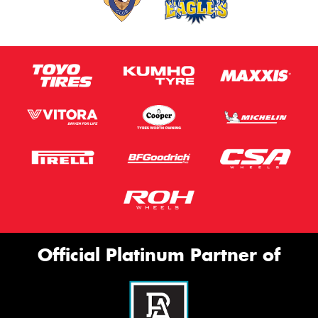
Official Platinum Partner of