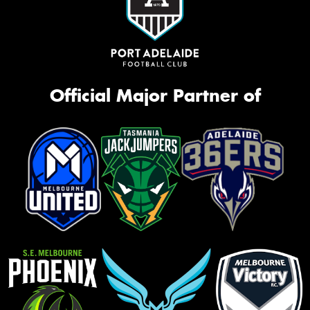
Official Major Partner of