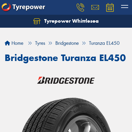
Tyrepower Whittlesea
Home
Tyres
Bridgestone
Turanza EL450
Bridgestone Turanza EL450