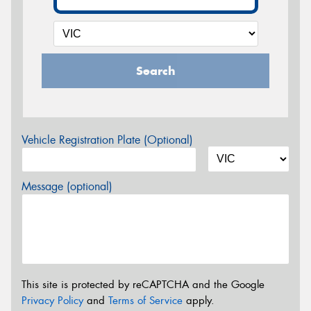
Search
Vehicle Registration Plate (Optional)
Message (optional)
This site is protected by reCAPTCHA and the Google
Privacy Policy
and
Terms of Service
apply.