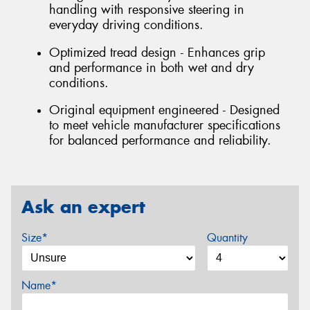
handling with responsive steering in
everyday driving conditions.
Optimized tread design - Enhances grip
and performance in both wet and dry
conditions.
Original equipment engineered - Designed
to meet vehicle manufacturer specifications
for balanced performance and reliability.
Ask an expert
Size*
Quantity
Name*