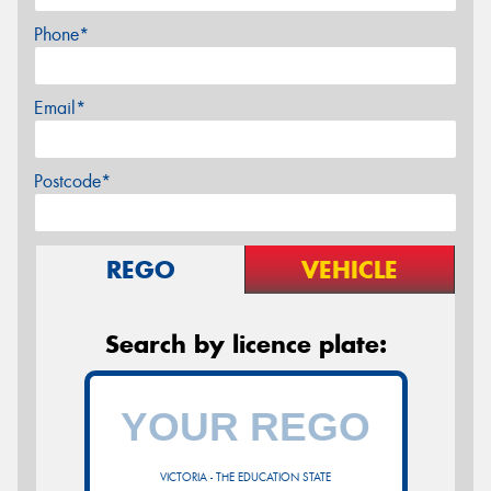
Phone*
Email*
Postcode*
REGO
VEHICLE
Search by licence plate:
VICTORIA - THE EDUCATION STATE