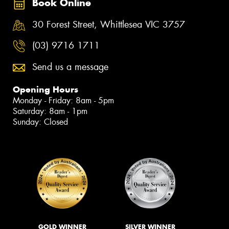
Book Online
30 Forest Street, Whittlesea VIC 3757
(03) 9716 1711
Send us a message
Opening Hours
Monday - Friday: 8am - 5pm
Saturday: 8am - 1pm
Sunday: Closed
GOLD WINNER
SILVER WINNER