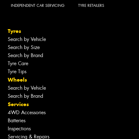
INDEPENDENT CAR SERVICING
TYRE RETAILERS
Tyres
Search by Vehicle
Search by Size
Search by Brand
Tyre Care
Tyre Tips
Wheels
Search by Vehicle
Search by Brand
Services
4WD Accessories
Batteries
Inspections
Servicing & Repairs