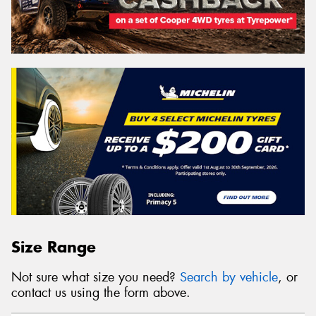
Size Range
Not sure what size you need?
Search by vehicle
, or
contact us using the form above.