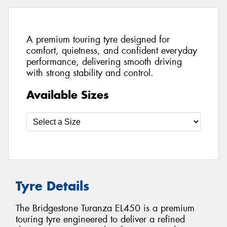
A premium touring tyre designed for
comfort, quietness, and confident everyday
performance, delivering smooth driving
with strong stability and control.
Available Sizes
Tyre Details
The Bridgestone Turanza EL450 is a premium
touring tyre engineered to deliver a refined