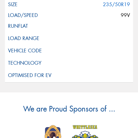
235/50R19
99V
We are Proud Sponsors of ...