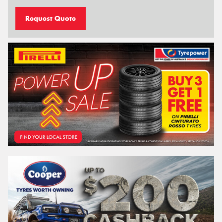
Request Quote