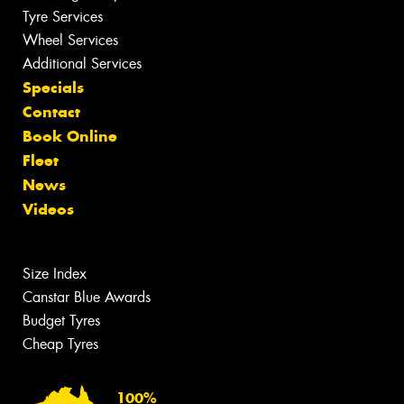
Tyre Services
Wheel Services
Additional Services
Specials
Contact
Book Online
Fleet
News
Videos
Size Index
Canstar Blue Awards
Budget Tyres
Cheap Tyres
100%