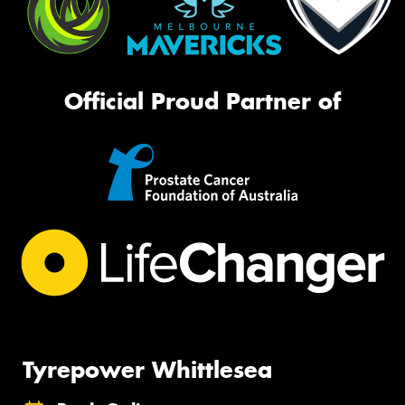
Official Proud Partner of
Tyrepower Whittlesea