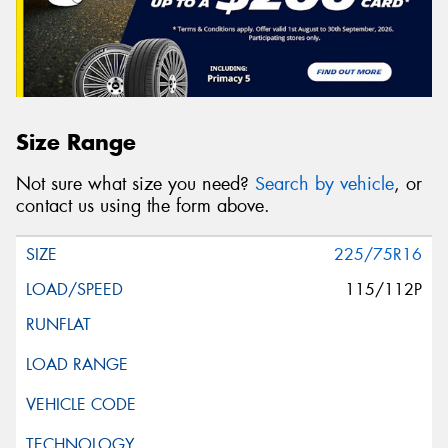
Size Range
Not sure what size you need?
Search by vehicle
, or
contact us using the form above.
225/75R16
115/112P