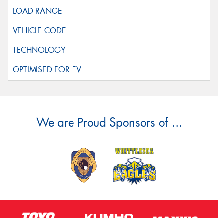
We are Proud Sponsors of ...