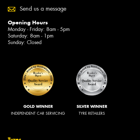
Send us a message
Opening Hours
Monday - Friday: 8am - 5pm
Saturday: 8am - 1pm
Sunday: Closed
GOLD WINNER
SILVER WINNER
INDEPENDENT CAR SERVICING
TYRE RETAILERS
Tyres