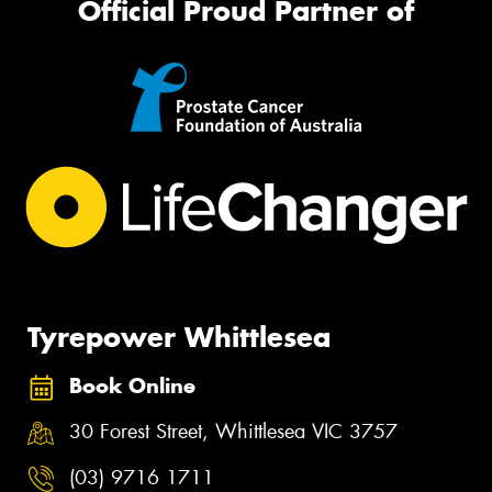
Official Proud Partner of
Tyrepower Whittlesea
Book Online
30 Forest Street, Whittlesea VIC 3757
(03) 9716 1711