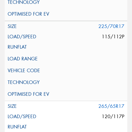
225/70R17
115/112P
265/65R17
120/117P