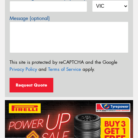
Message (optional)
This site is protected by reCAPTCHA and the Google
Privacy Policy
and
Terms of Service
apply.
Request Quote