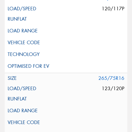
120/117P
265/75R16
123/120P