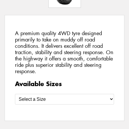
A premium quality 4WD tyre designed
primarily to take on muddy off road
conditions. It delivers excellent off road
traction, stability and steering response. On
the highway it offers a smooth, comfortable
ride plus superior stability and steering
response.
Available Sizes