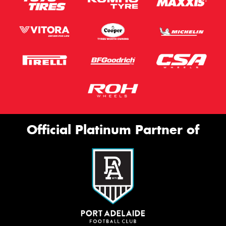
Official Platinum Partner of