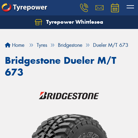
Tyrepower Whittlesea
Home
Tyres
Bridgestone
Dueler M/T 673
Bridgestone Dueler M/T
673