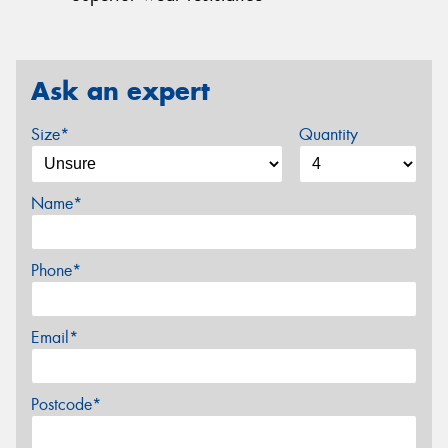
Ask an expert
Size*
Quantity
Name*
Phone*
Email*
Postcode*