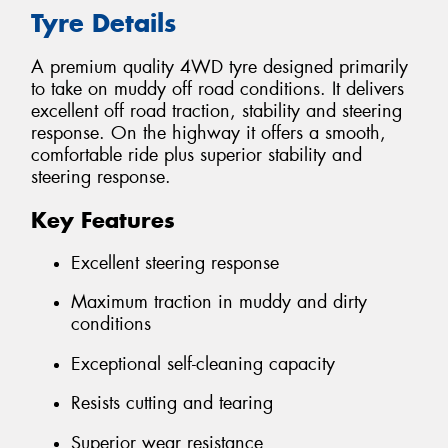
Tyre Details
A premium quality 4WD tyre designed primarily
to take on muddy off road conditions. It delivers
excellent off road traction, stability and steering
response. On the highway it offers a smooth,
comfortable ride plus superior stability and
steering response.
Key Features
Excellent steering response
Maximum traction in muddy and dirty
conditions
Exceptional self-cleaning capacity
Resists cutting and tearing
Superior wear resistance