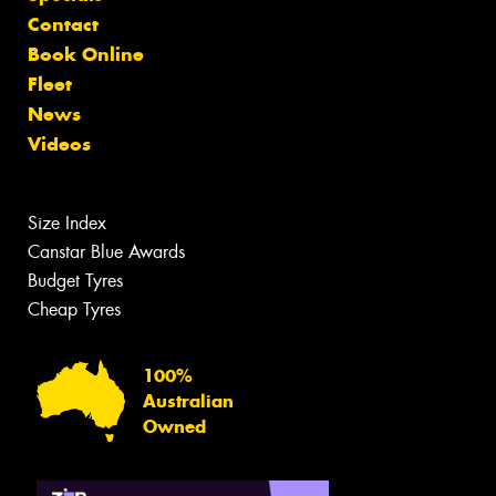
Contact
Book Online
Fleet
News
Videos
Size Index
Canstar Blue Awards
Budget Tyres
Cheap Tyres
100%
Australian
Owned