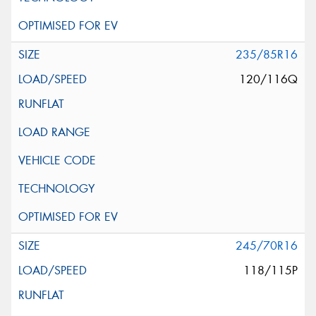
235/85R16
120/116Q
245/70R16
118/115P