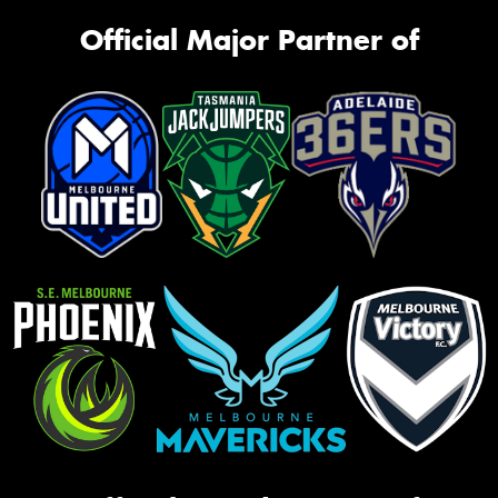
Official Major Partner of