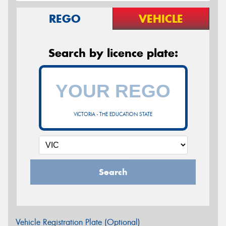
REGO
VEHICLE
Search by licence plate:
VICTORIA - THE EDUCATION STATE
Search
Vehicle Registration Plate (Optional)