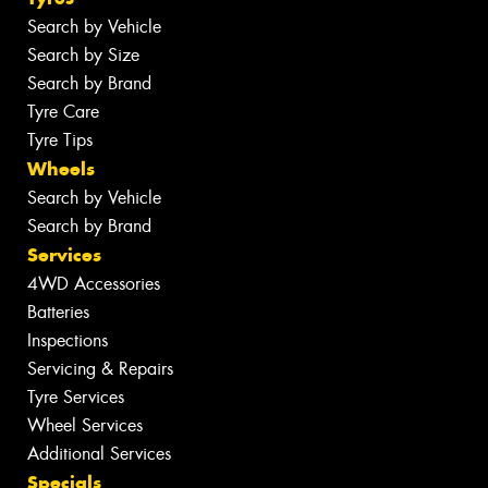
Search by Vehicle
Search by Size
Search by Brand
Tyre Care
Tyre Tips
Wheels
Search by Vehicle
Search by Brand
Services
4WD Accessories
Batteries
Inspections
Servicing & Repairs
Tyre Services
Wheel Services
Additional Services
Specials