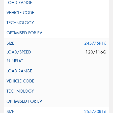
245/75R16
120/116Q
255/70R16