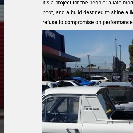
It’s a project for the people: a late mod
boot, and a build destined to shine a 
refuse to compromise on performance