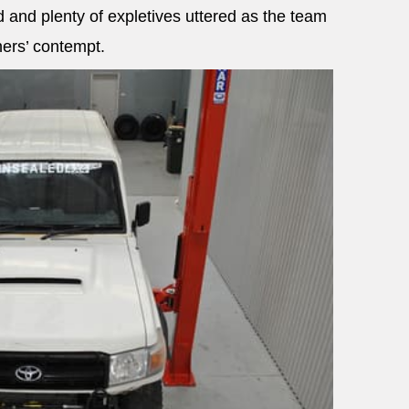
 and plenty of expletives uttered as the team
ners’ contempt.