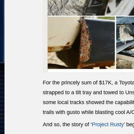
For the princely sum of $17K, a Toyot
strapped to a tilt tray and towed to U
some local tracks showed the capability
trails with gusto while blasting cool A/
And so, the story of ‘
Project Rusty
’ be