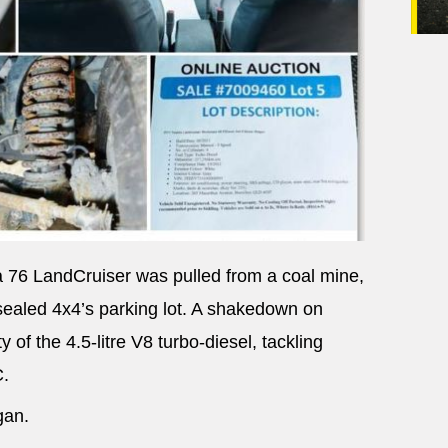
a 76 LandCruiser was pulled from a coal mine,
nsealed 4x4’s parking lot. A shakedown on
 of the 4.5-litre V8 turbo-diesel, tackling
C.
gan.