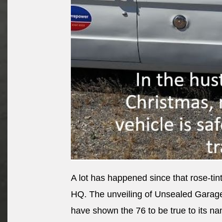
A lot has happened since that rose-t
HQ. The unveiling of Unsealed Garag
have shown the 76 to be true to its n