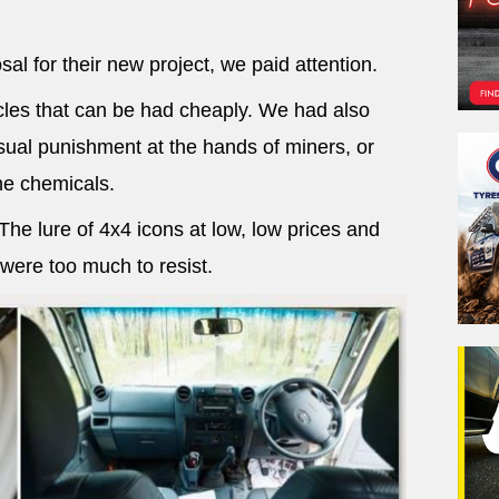
al for their new project, we paid attention.
les that can be had cheaply. We had also
ual punishment at the hands of miners, or
e chemicals.
e lure of 4x4 icons at low, low prices and
 were too much to resist.