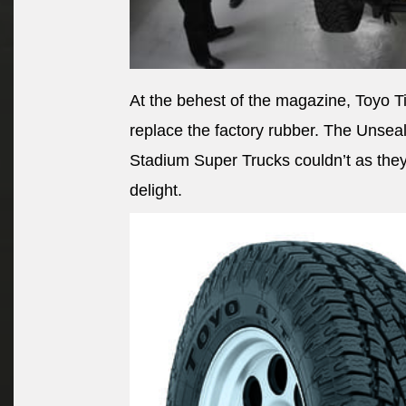
At the behest of the magazine, Toyo Ti
replace the factory rubber. The Unseal
Stadium Super Trucks couldn’t as they 
delight.