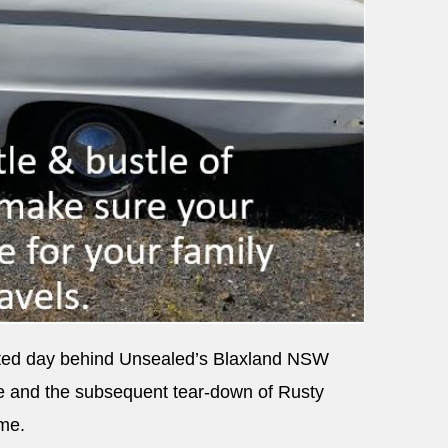
inted day behind Unsealed’s Blaxland NSW
e and the subsequent tear-down of Rusty
ame.