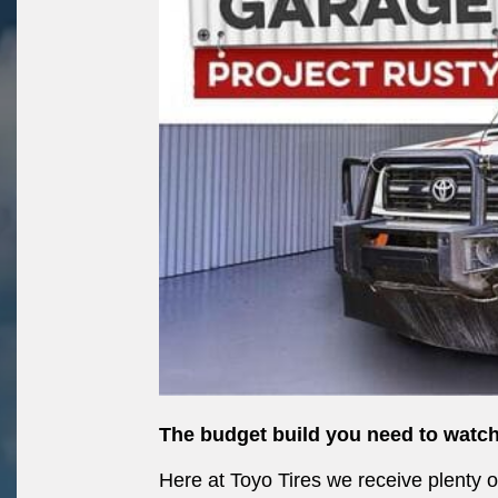
The budget build you need to watch
Here at Toyo Tires we receive plenty 