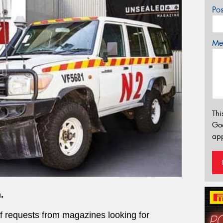
Po
Mes
Thi
Go
app
.
of requests from magazines looking for