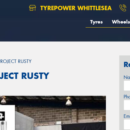
TYREPOWER WHITTLESEA
Tyres
Wheels
ROJECT RUSTY
R
JECT RUSTY
Na
Ph
Em