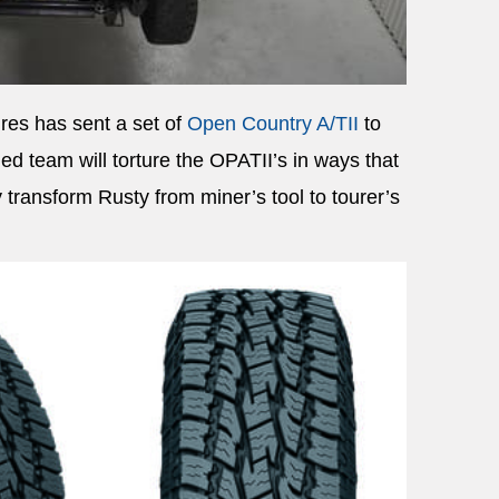
res has sent a set of
Open Country A/TII
to
ed team will torture the OPATII’s in ways that
transform Rusty from miner’s tool to tourer’s