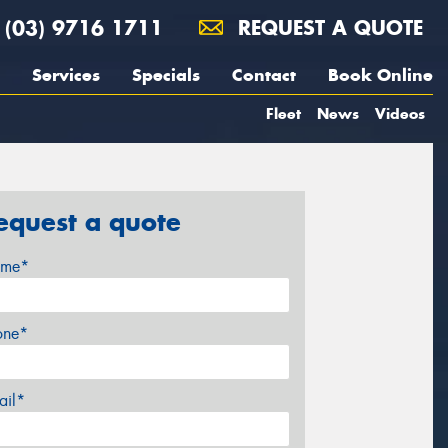
(03) 9716 1711
REQUEST A QUOTE
Services
Specials
Contact
Book Online
Fleet
News
Videos
equest a quote
me*
one*
ail*