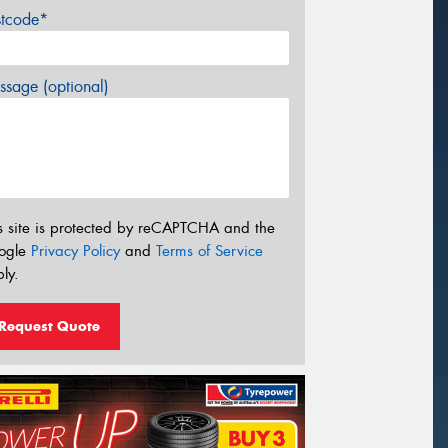
stcode*
sage (optional)
s site is protected by reCAPTCHA and the
ogle
Privacy Policy
and
Terms of Service
ly.
Request Quote