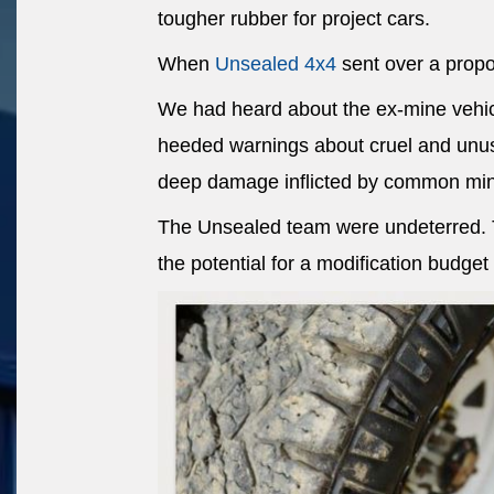
tougher rubber for project cars.
When
Unsealed 4x4
sent over a propos
We had heard about the ex-mine vehic
heeded warnings about cruel and unus
deep damage inflicted by common min
The Unsealed team were undeterred. Th
the potential for a modification budget