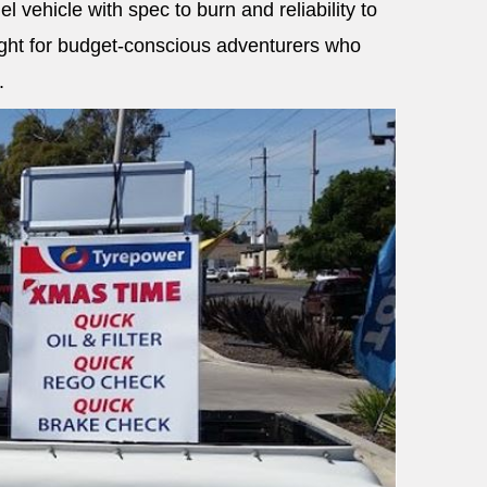
el vehicle with spec to burn and reliability to
light for budget-conscious adventurers who
.