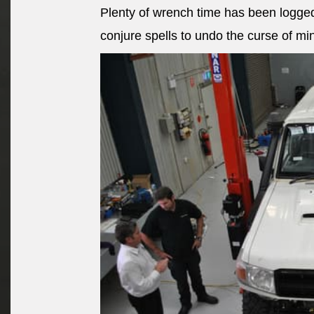
Plenty of wrench time has been logged
conjure spells to undo the curse of mi