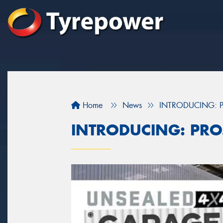
Home
News
INTRODUCING: P
INTRODUCING: PRO