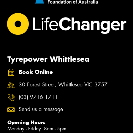
Tyrepower Whittlesea
Book Online
30 Forest Street, Whittlesea VIC 3757
(03) 9716 1711
Send us a message
Opening Hours
Monday - Friday: 8am - 5pm