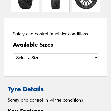
Safety and control in winter conditions
Available Sizes
Tyre Details
Safety and control in winter conditions
Key Features