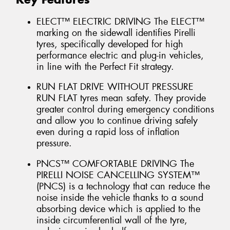
ELECT™ ELECTRIC DRIVING The ELECT™
marking on the sidewall identifies Pirelli
tyres, specifically developed for high
performance electric and plug-in vehicles,
in line with the Perfect Fit strategy.
RUN FLAT DRIVE WITHOUT PRESSURE
RUN FLAT tyres mean safety. They provide
greater control during emergency conditions
and allow you to continue driving safely
even during a rapid loss of inflation
pressure.
PNCS™ COMFORTABLE DRIVING The
PIRELLI NOISE CANCELLING SYSTEM™
(PNCS) is a technology that can reduce the
noise inside the vehicle thanks to a sound
absorbing device which is applied to the
inside circumferential wall of the tyre,