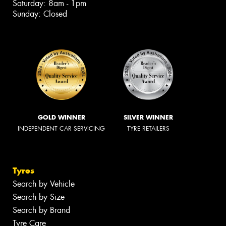
Saturday: 8am - 1pm
Sunday: Closed
GOLD WINNER
SILVER WINNER
INDEPENDENT CAR SERVICING
TYRE RETAILERS
Tyres
Search by Vehicle
Search by Size
Search by Brand
Tyre Care