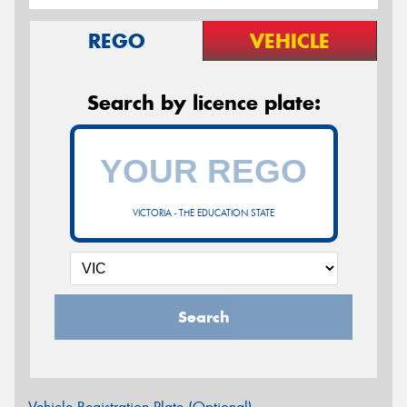
REGO
VEHICLE
Search by licence plate:
VICTORIA - THE EDUCATION STATE
Search