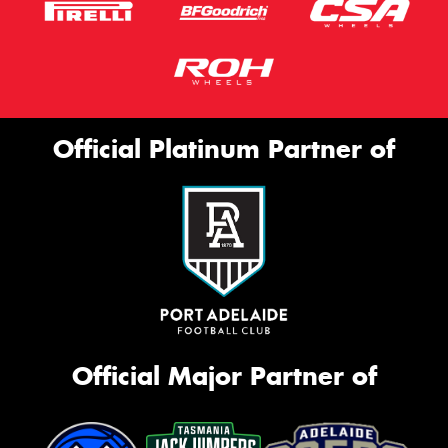
Official Platinum Partner of
Official Major Partner of