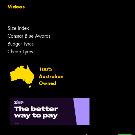
Videos
Size Index
Canstar Blue Awards
Budget Tyres
Cheap Tyres
100%
Australian
Owned