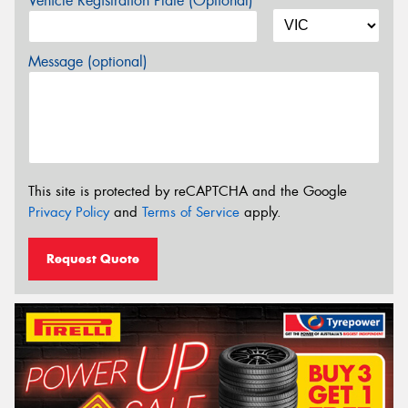
Vehicle Registration Plate (Optional)
Message (optional)
This site is protected by reCAPTCHA and the Google
Privacy Policy
and
Terms of Service
apply.
Request Quote