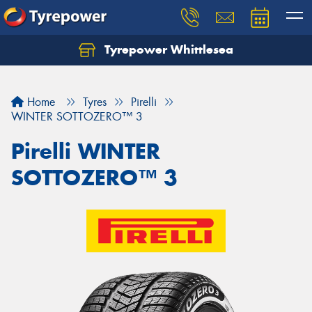
Tyrepower Whittlesea
Home
Tyres
Pirelli
WINTER SOTTOZERO™ 3
Pirelli WINTER
SOTTOZERO™ 3