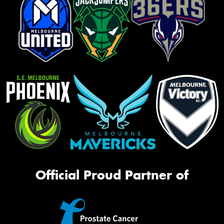
Official Proud Partner of