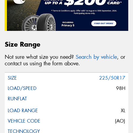
Size Range
Not sure what size you need?
Search by vehicle
, or
contact us using the form above.
225/50R17
98H
XL
(AO)