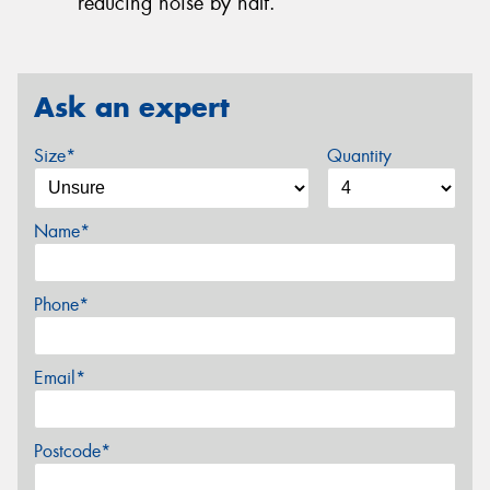
reducing noise by half.
Ask an expert
Size*
Quantity
Name*
Phone*
Email*
Postcode*