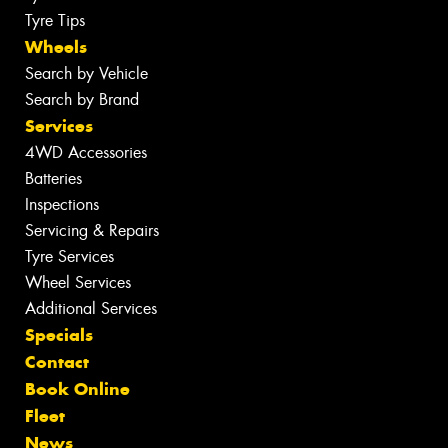
Tyre Tips
Wheels
Search by Vehicle
Search by Brand
Services
4WD Accessories
Batteries
Inspections
Servicing & Repairs
Tyre Services
Wheel Services
Additional Services
Specials
Contact
Book Online
Fleet
News