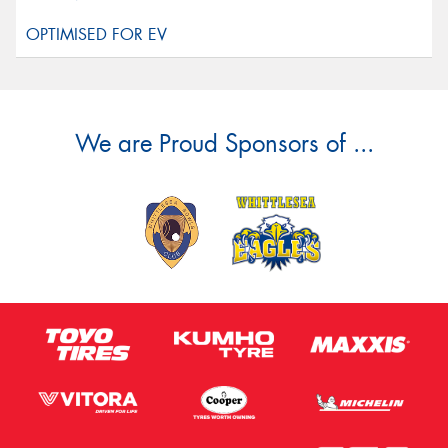
We are Proud Sponsors of ...