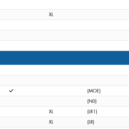
XL
(MOE)
(N0)
XL
(LR1)
XL
(LR)