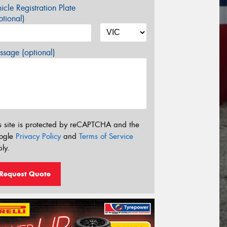
icle Registration Plate
tional)
sage (optional)
s site is protected by reCAPTCHA and the
ogle
Privacy Policy
and
Terms of Service
ly.
Request Quote