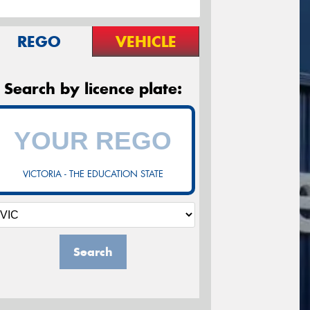
REGO
VEHICLE
Search by licence plate:
VICTORIA - THE EDUCATION STATE
Search