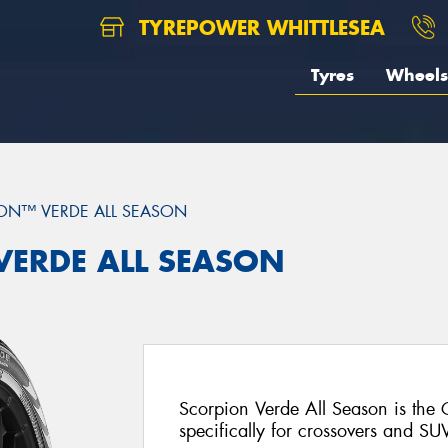
TYREPOWER WHITTLESEA
Tyres
Wheels
ON™ VERDE ALL SEASON
 VERDE ALL SEASON
Scorpion Verde All Season is the
specifically for crossovers and SU