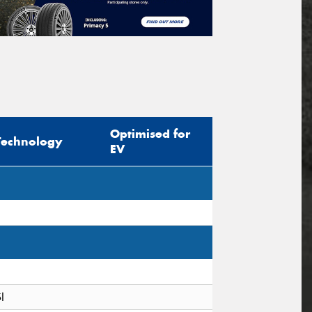
Optimised for
Technology
EV
I