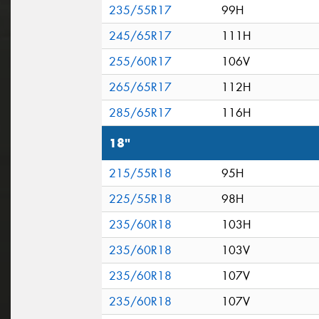
235/55R17
99H
245/65R17
111H
255/60R17
106V
265/65R17
112H
285/65R17
116H
18"
215/55R18
95H
225/55R18
98H
235/60R18
103H
235/60R18
103V
235/60R18
107V
235/60R18
107V