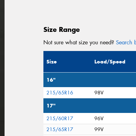
Size Range
Not sure what size you need?
Search b
Size
Load/Speed
16"
215/65R16
98V
17"
215/60R17
96V
215/65R17
99V