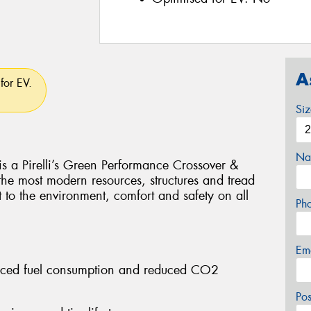
A
for EV.
Si
Na
Pirelli’s Green Performance Crossover &
 the most modern resources, structures and tread
t to the environment, comfort and safety on all
Ph
Em
educed fuel consumption and reduced CO2
Po