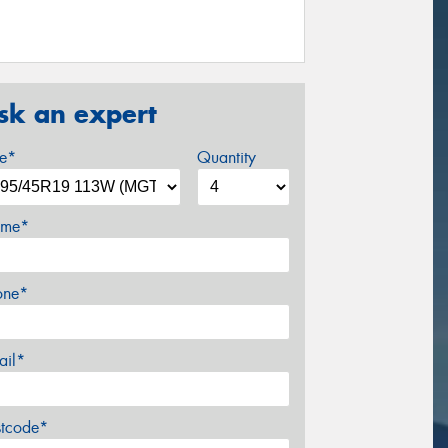
sk an expert
ze*
Quantity
me*
one*
ail*
stcode*