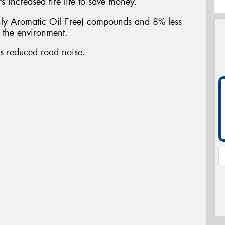
 increased tire life to save money.
y Aromatic Oil Free) compounds and 8% less
n the environment.
es reduced road noise.