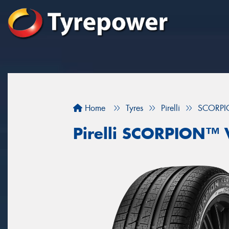
Home
Tyres
Pirelli
SCORPI
Pirelli SCORPION™