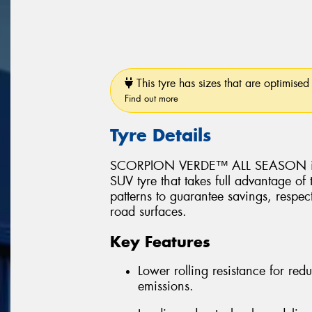
This tyre has sizes that are optimised 
Find out more
Tyre Details
SCORPION VERDE™ ALL SEASON is a 
SUV tyre that takes full advantage of
patterns to guarantee savings, respec
road surfaces.
Key Features
Lower rolling resistance for r
emissions.