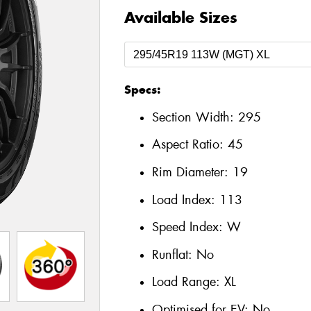
Available Sizes
Specs:
Section Width:
295
Aspect Ratio:
45
Rim Diameter:
19
Load Index:
113
Speed Index:
W
Runflat:
No
Load Range:
XL
Optimised for EV:
No