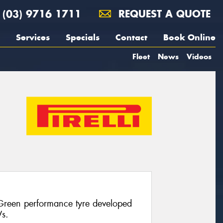
(03) 9716 1711
REQUEST A QUOTE
Services
Specials
Contact
Book Online
Fleet
News
Videos
 Green performance tyre developed
Vs.