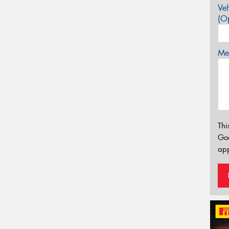
Veh
(Op
Mes
Thi
Go
app