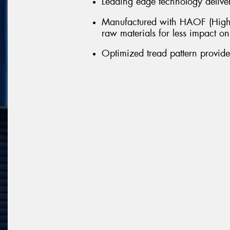
Leading edge technology delivers
Manufactured with HAOF (Highl
raw materials for less impact o
Optimized tread pattern provid