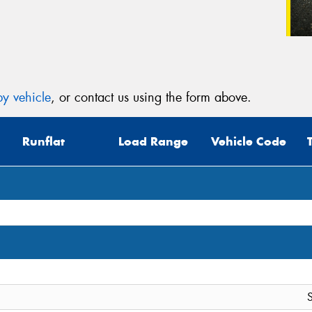
y vehicle
, or contact us using the form above.
Runflat
Load Range
Vehicle Code
S