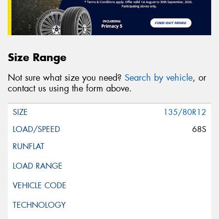
Size Range
Not sure what size you need?
Search by vehicle
, or
contact us using the form above.
135/80R12
68S