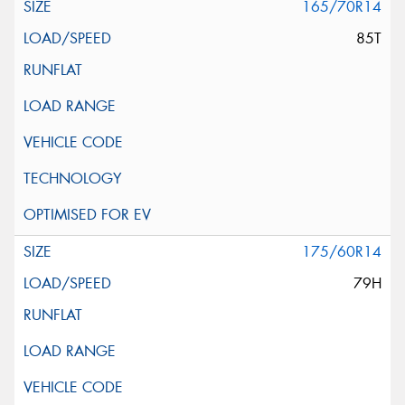
165/70R14
85T
175/60R14
79H