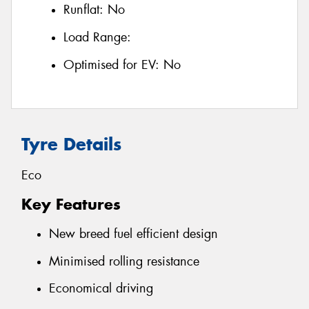
Runflat:
No
Load Range:
Optimised for EV:
No
Tyre Details
Eco
Key Features
New breed fuel efficient design
Minimised rolling resistance
Economical driving