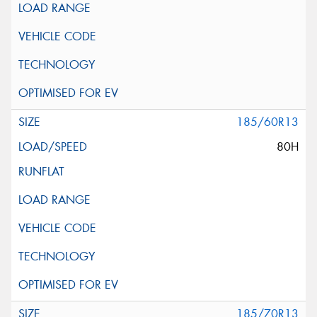
185/60R13
80H
185/70R13