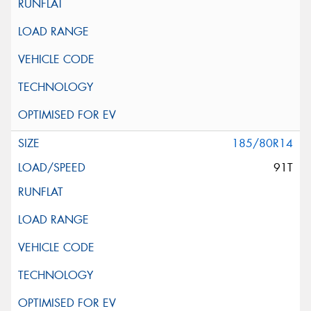
185/80R14
91T