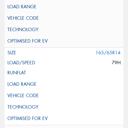
165/65R14
79H