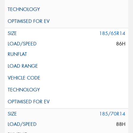
185/65R14
86H
185/70R14
88H