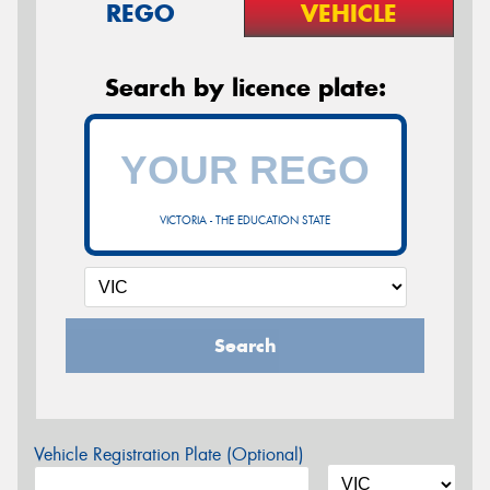
REGO
VEHICLE
Search by licence plate:
VICTORIA - THE EDUCATION STATE
Search
Vehicle Registration Plate (Optional)