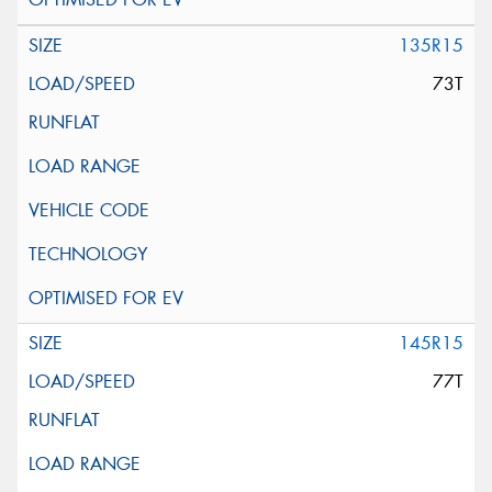
135R15
73T
145R15
77T