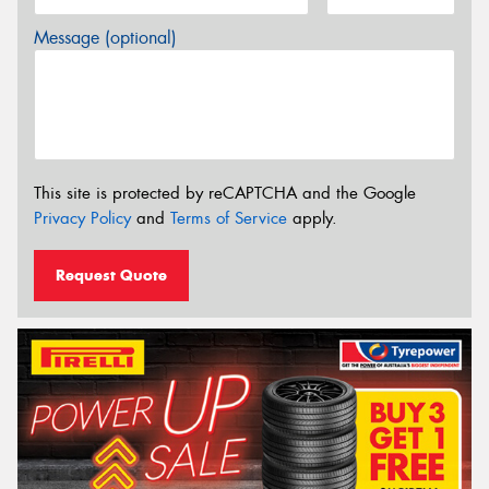
Message (optional)
This site is protected by reCAPTCHA and the Google
Privacy Policy
and
Terms of Service
apply.
Request Quote