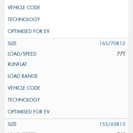
165/70R12
77T
155/65R13