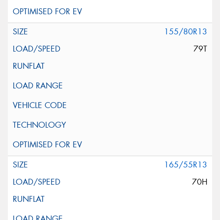
155/80R13
79T
165/55R13
70H