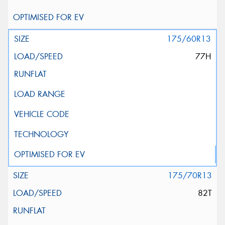
175/60R13
77H
175/70R13
82T