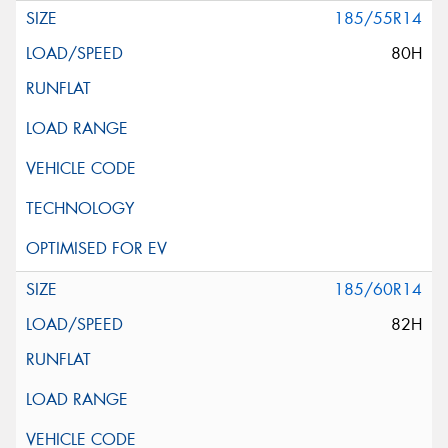
185/55R14
80H
185/60R14
82H