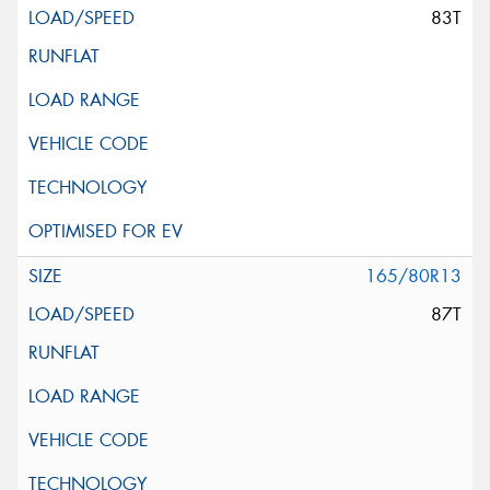
83T
165/80R13
87T