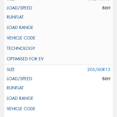
86H
205/60R13
86H