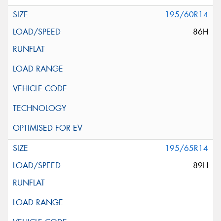
195/60R14
86H
195/65R14
89H