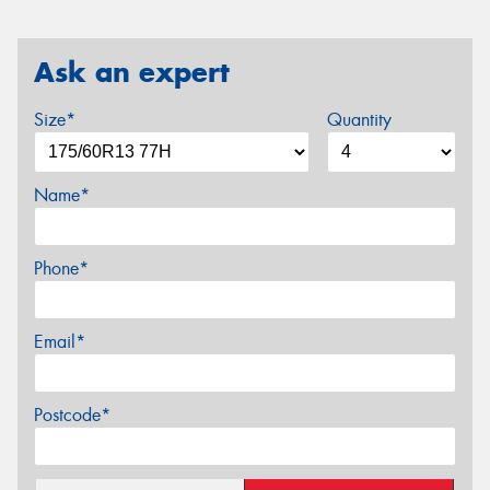
Ask an expert
Size*
Quantity
Name*
Phone*
Email*
Postcode*