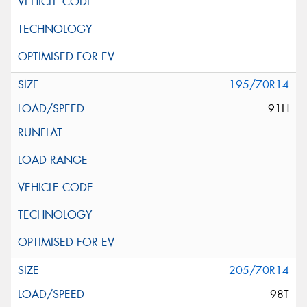
195/70R14
91H
205/70R14
98T