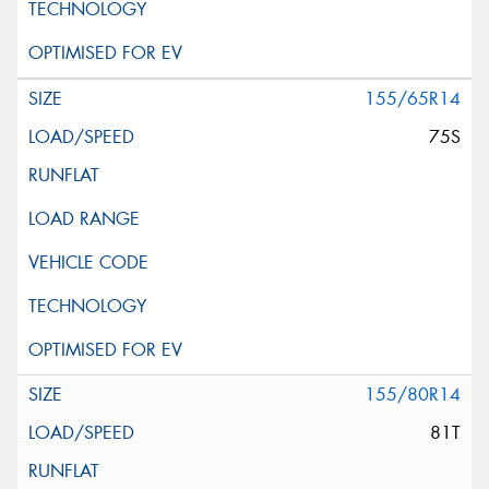
155/65R14
75S
155/80R14
81T