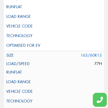
165/60R15
77H