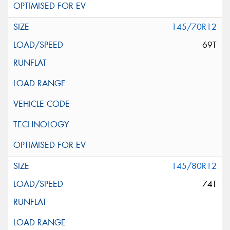
145/70R12
69T
145/80R12
74T