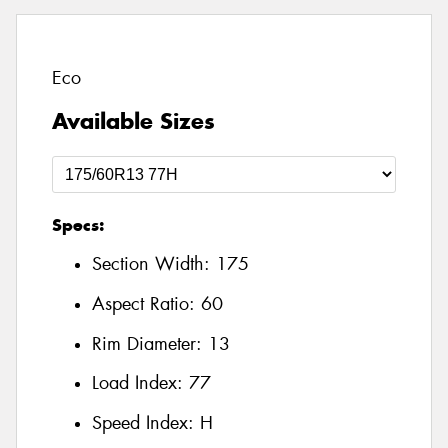
Eco
Available Sizes
Specs:
Section Width:
175
Aspect Ratio:
60
Rim Diameter:
13
Load Index:
77
Speed Index:
H