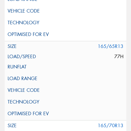
165/65R13
77H
165/70R13