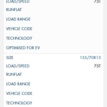
73T
155/70R13
75T