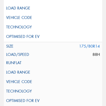
175/80R14
88H