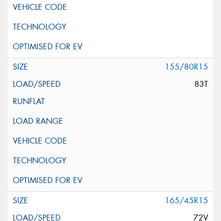
155/80R15
83T
165/45R15
72V