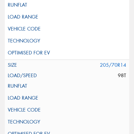
205/70R14
98T