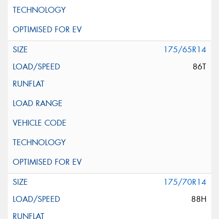
175/65R14
86T
175/70R14
88H