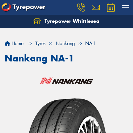
Tyrepower Whittlesea
Home
Tyres
Nankang
NA-1
Nankang NA-1