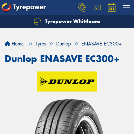
Tyrepower Whittlesea
Home
Tyres
Dunlop
ENASAVE EC300+
Dunlop ENASAVE EC300+