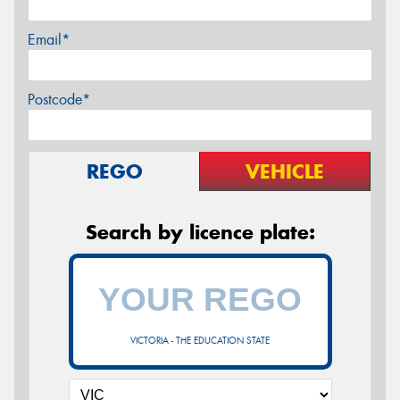
Email*
Postcode*
REGO
VEHICLE
Search by licence plate:
VICTORIA - THE EDUCATION STATE