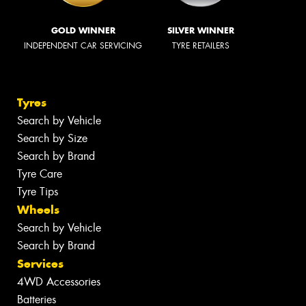
GOLD WINNER
SILVER WINNER
INDEPENDENT CAR SERVICING
TYRE RETAILERS
Tyres
Search by Vehicle
Search by Size
Search by Brand
Tyre Care
Tyre Tips
Wheels
Search by Vehicle
Search by Brand
Services
4WD Accessories
Batteries