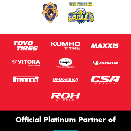
Official Platinum Partner of