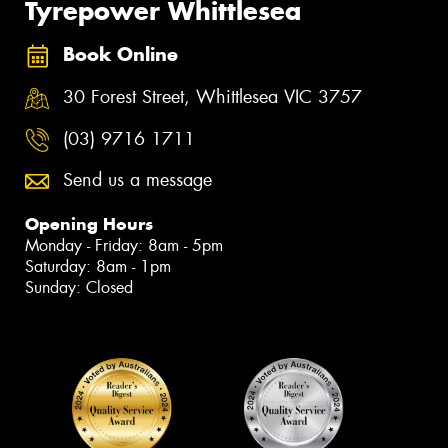
Tyrepower Whittlesea
Book Online
30 Forest Street, Whittlesea VIC 3757
(03) 9716 1711
Send us a message
Opening Hours
Monday - Friday: 8am - 5pm
Saturday: 8am - 1pm
Sunday: Closed