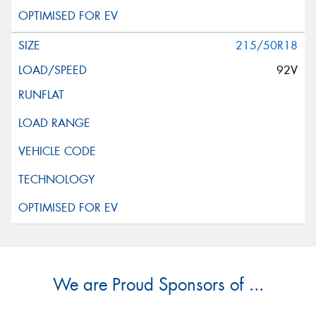
215/50R18
92V
We are Proud Sponsors of ...