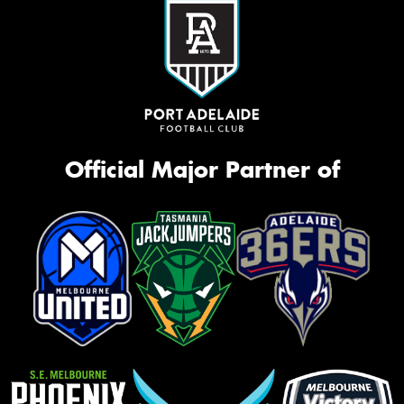
Official Major Partner of