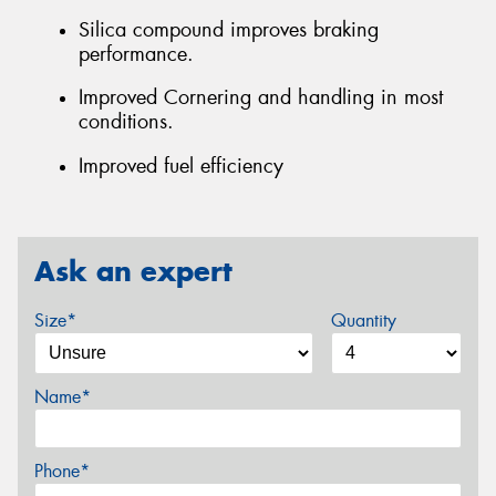
Silica compound improves braking
performance.
Improved Cornering and handling in most
conditions.
Improved fuel efficiency
Ask an expert
Size*
Quantity
Name*
Phone*