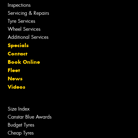
Inspections
Servicing & Repairs
Tyre Services
Wheel Services
Additional Services
Specials
Contact
Book Online
Fleet
News
Videos
Size Index
Canstar Blue Awards
Budget Tyres
Cheap Tyres