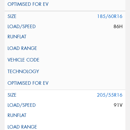
185/60R16
86H
205/55R16
91V