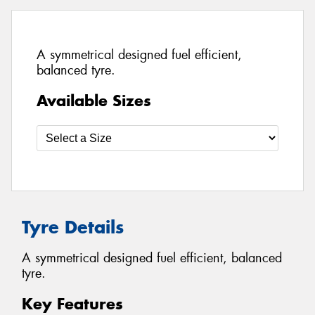
A symmetrical designed fuel efficient,
balanced tyre.
Available Sizes
Tyre Details
A symmetrical designed fuel efficient, balanced
tyre.
Key Features