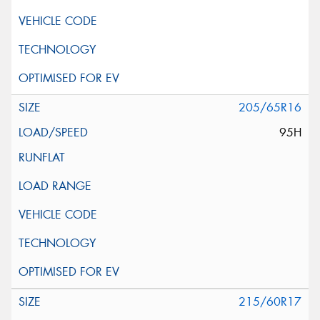
205/65R16
95H
215/60R17