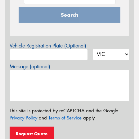
Search
Vehicle Registration Plate (Optional)
Message (optional)
This site is protected by reCAPTCHA and the Google
Privacy Policy
and
Terms of Service
apply.
Request Quote