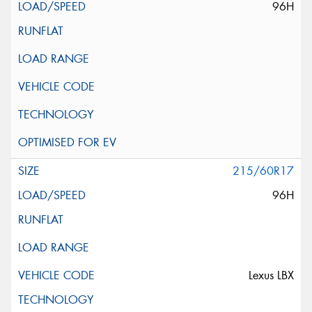
96H
215/60R17
96H
Lexus LBX