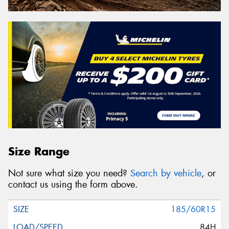
Size Range
Not sure what size you need?
Search by vehicle
, or
contact us using the form above.
185/60R15
84H