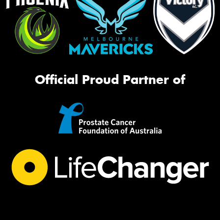
Official Proud Partner of