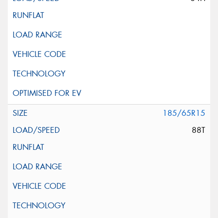
185/65R15
88T