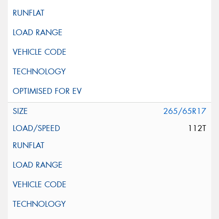
265/65R17
112T