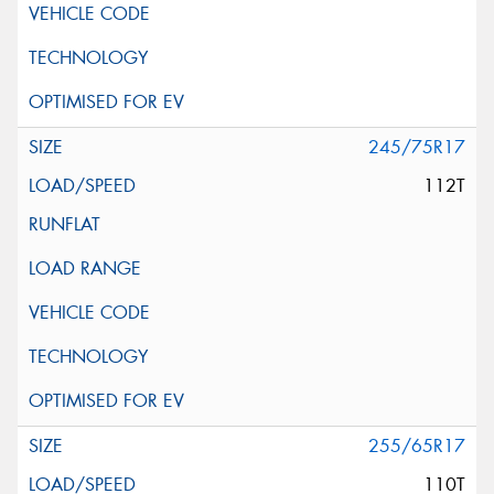
245/75R17
112T
255/65R17
110T