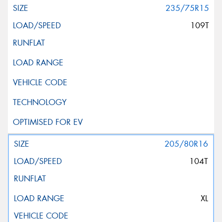
235/75R15
109T
205/80R16
104T
XL