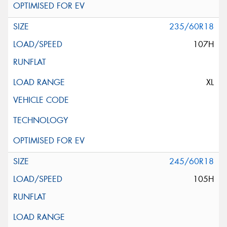
235/60R18
107H
XL
245/60R18
105H