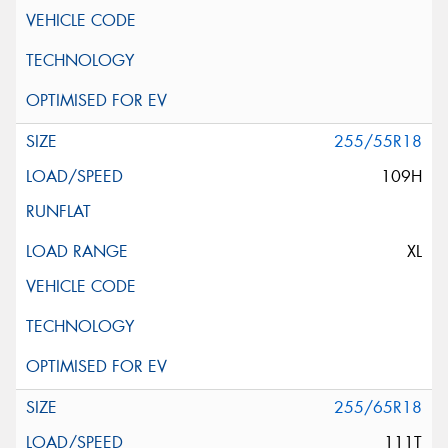
255/55R18
109H
XL
255/65R18
111T