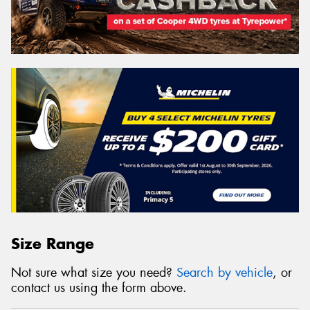
Size Range
Not sure what size you need?
Search by vehicle
, or
contact us using the form above.