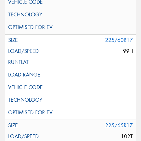
225/60R17
99H
225/65R17
102T