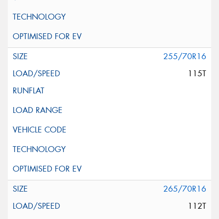
255/70R16
115T
265/70R16
112T