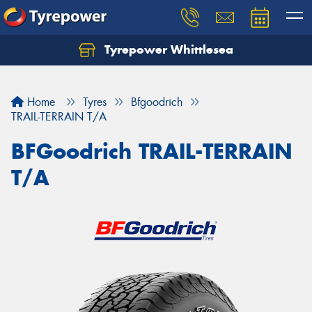
Tyrepower Whittlesea
Home
Tyres
Bfgoodrich
TRAIL-TERRAIN T/A
BFGoodrich TRAIL-TERRAIN
T/A