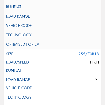
255/70R18
116H
XL