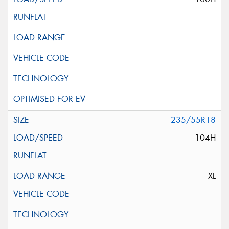
235/55R18
104H
XL