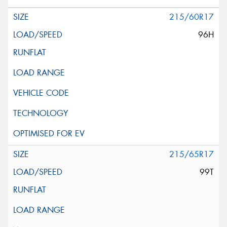
215/60R17
96H
215/65R17
99T