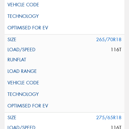
265/70R18
116T
275/65R18
116T