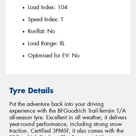
Load Index:
104
Speed Index:
T
Runflat:
No
Load Range:
XL
Optimised for EV:
No
Tyre Details
Put the adventure back into your driving
experience with the BFGoodrich Trail-Terrain T/A
all-season tyre. Excellent in all weather, it delivers
year-round performance, including strong snow
traction. Certified 3PMSF, it also comes with the