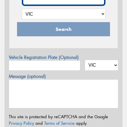
Search
Vehicle Registration Plate (Optional)
Message (optional)
This site is protected by reCAPTCHA and the Google
Privacy Policy
and
Terms of Service
apply.