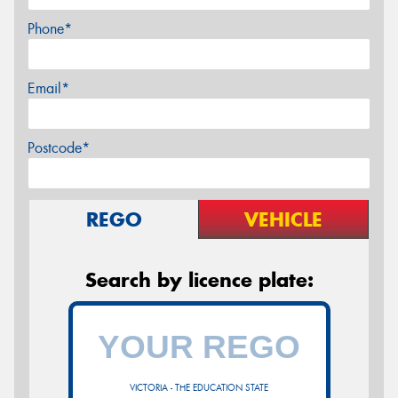
Phone*
Email*
Postcode*
REGO
VEHICLE
Search by licence plate:
VICTORIA - THE EDUCATION STATE