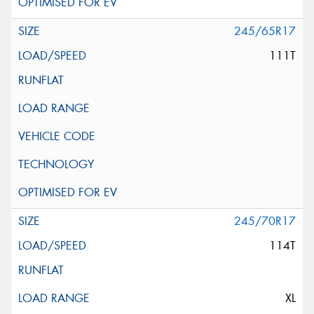
245/65R17
111T
245/70R17
114T
XL