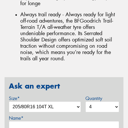
for longe
Always trail ready - Always ready for light
off-road adventures, the BFGoodrich Trail-
Terrain T/A all-weather tyre offers
undeniable performance. Its Serrated
Shoulder Design offers optimized soft soil
traction without compromising on road
noise, which means you’re ready for the
trails all year round.
Ask an expert
Size*
Quantity
Name*