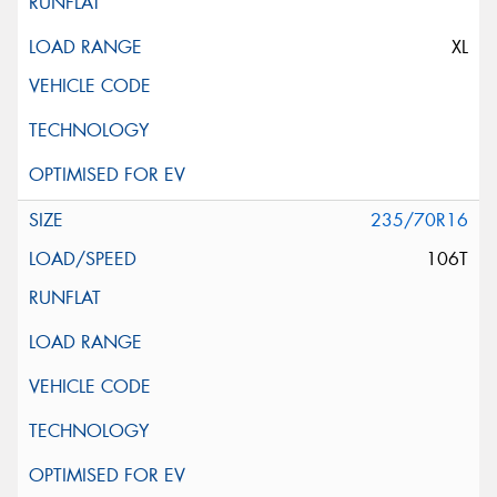
XL
235/70R16
106T