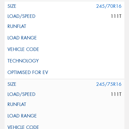
245/70R16
111T
245/75R16
111T