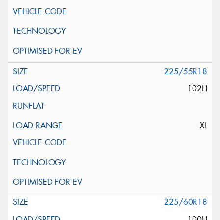
225/55R18
102H
XL
225/60R18
100H