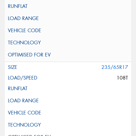
235/65R17
108T