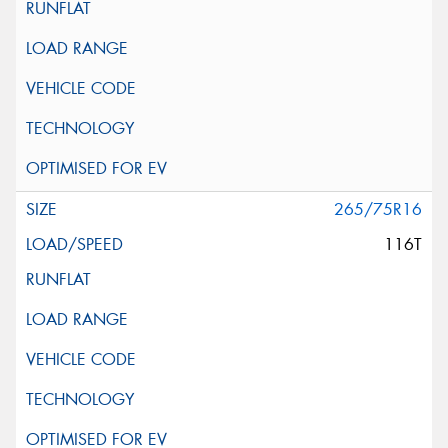
265/75R16
116T