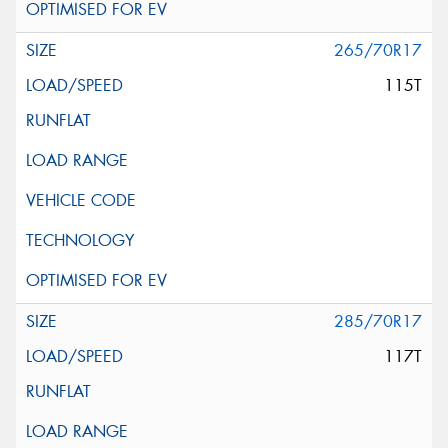
265/70R17
115T
285/70R17
117T