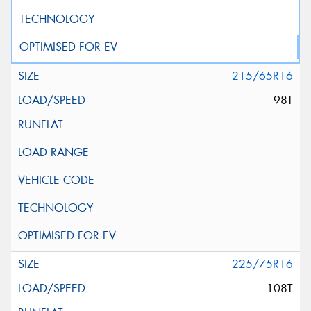
215/65R16
98T
225/75R16
108T