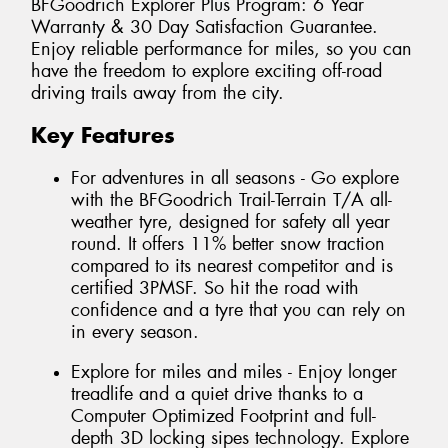
BFGoodrich Explorer Plus Program: 6 Year
Warranty & 30 Day Satisfaction Guarantee.
Enjoy reliable performance for miles, so you can
have the freedom to explore exciting off-road
driving trails away from the city.
Key Features
For adventures in all seasons - Go explore
with the BFGoodrich Trail-Terrain T/A all-
weather tyre, designed for safety all year
round. It offers 11% better snow traction
compared to its nearest competitor and is
certified 3PMSF. So hit the road with
confidence and a tyre that you can rely on
in every season.
Explore for miles and miles - Enjoy longer
treadlife and a quiet drive thanks to a
Computer Optimized Footprint and full-
depth 3D locking sipes technology. Explore