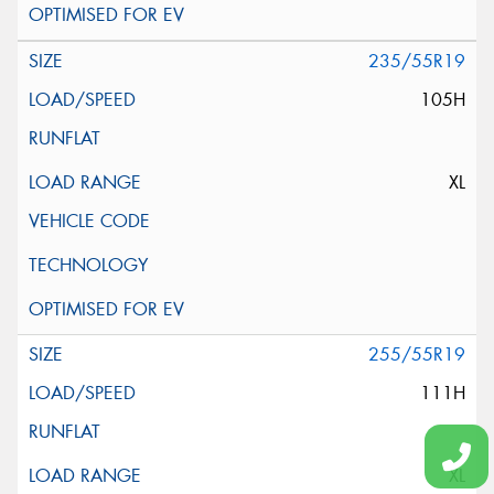
235/55R19
105H
XL
255/55R19
111H
XL