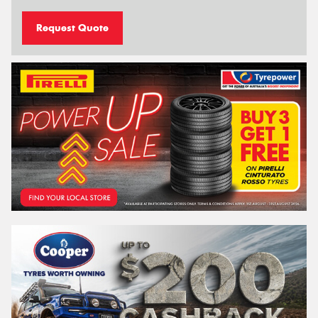
Request Quote