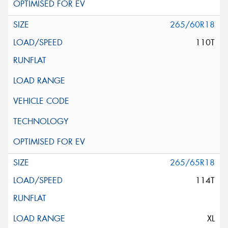
265/60R18
110T
265/65R18
114T
XL