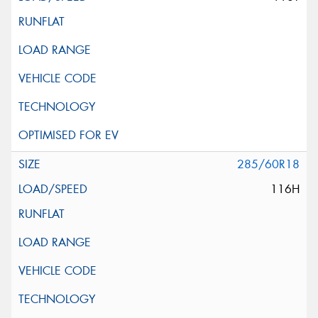
285/60R18
116H