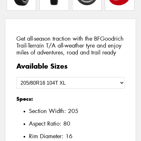
Get all-season traction with the BFGoodrich
Trail-Terrain T/A all-weather tyre and enjoy
miles of adventures, road and trail ready
Available Sizes
Specs:
Section Width:
205
Aspect Ratio:
80
Rim Diameter:
16